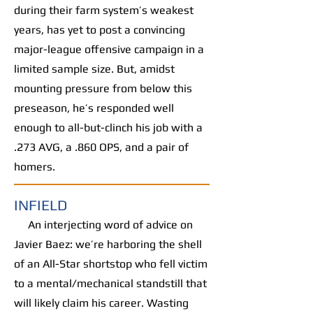
during their farm system’s weakest
years, has yet to post a convincing
major-league offensive campaign in a
limited sample size. But, amidst
mounting pressure from below this
preseason, he’s responded well
enough to all-but-clinch his job with a
.273 AVG, a .860 OPS, and a pair of
homers.
INFIELD
An interjecting word of advice on
Javier Baez: we’re harboring the shell
of an All-Star shortstop who fell victim
to a mental/mechanical standstill that
will likely claim his career. Wasting