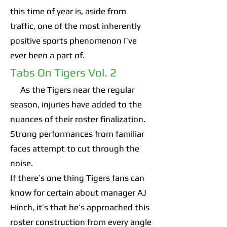
this time of year is, aside from
traffic, one of the most inherently
positive sports phenomenon I’ve
ever been a part of.
Tabs On Tigers Vol. 2
As the Tigers near the regular
season, injuries have added to the
nuances of their roster finalization.
Strong performances from familiar
faces attempt to cut through the
noise.
If there’s one thing Tigers fans can
know for certain about manager AJ
Hinch, it’s that he’s approached this
roster construction from every angle