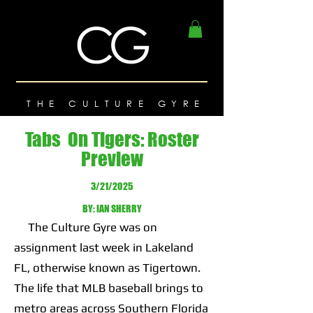
THE CULTURE GYRE
Tabs On Tigers: Roster
Preview
3/21/2025
BY: IAN SHERRY
The Culture Gyre was on
assignment last week in Lakeland
FL, otherwise known as Tigertown.
The life that MLB baseball brings to
metro areas across Southern Florida