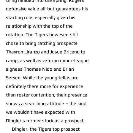
thing headed into the spring. Rogers’
defensive value all-but-guarantees his
starting role, especially given his
relationship with the top of the
rotation. The Tigers however, still
chose to bring catching prospects
Thayron Liranzo and Josue Briceno to
camp, as well as veteran minor-league
signees Thomas Nido and Brian
Serven. While the young fellas are
definitely there more for experience
than roster contention, their presence
shows a searching attitude – the kind
we wouldn’t have expected with
Dingler’s former stock as a prospect.
Dingler, the Tigers top prospect