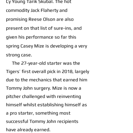
Cy Young Tarik Skubal. The hot
commodity Jack Flaherty and
promising Reese Olson are also
present on that list of sure-ins, and
given his performance so far this
spring Casey Mize is developing a very
strong case.
The 27-year-old starter was the
Tigers’ first overall pick in 2018, largely
due to the mechanics that earned him
Tommy John surgery. Mize is now a
pitcher challenged with reinventing
himself whilst establishing himself as
a pro starter, something most
successful Tommy John recipients
have already earned.