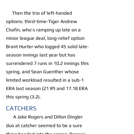
Then the trio of left-handed
options: third-time-Tiger Andrew
Chafin, who’s ramping up late on a
minor league deal, long-relief option
Brant Hurter who logged 45 solid late-
season innings last year but has
surrendered 7 runs in 10.2 innings this
spring, and Sean Guenther whose
limited workload resulted in a sub-1
ERA last season (21 IP) and 17.18 ERA
this spring (3.2).
CATCHERS
A Jake Rogers and Dillon Dingler
duo at catcher seemed to be a sure