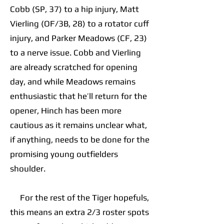
Cobb (SP, 37) to a hip injury, Matt
Vierling (OF/3B, 28) to a rotator cuff
injury, and Parker Meadows (CF, 23)
to a nerve issue. Cobb and Vierling
are already scratched for opening
day, and while Meadows remains
enthusiastic that he’ll return for the
opener, Hinch has been more
cautious as it remains unclear what,
if anything, needs to be done for the
promising young outfielders
shoulder.
For the rest of the Tiger hopefuls,
this means an extra 2/3 roster spots