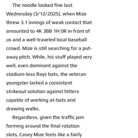
The noodle looked fine last
Wednesday (3/12/2025), when Mize
threw 3.1 innings of weak contact that
amounted to 4K 3BB 1H 0R in front of
us and a well-traveled local baseball
crowd. Mize is still searching for a put-
away pitch. While, his stuff played very
well, even dominant against the
stadium-less Rays bats, the veteran
youngster lacked a consistent
strikeout solution against hitters
capable of working at-bats and
drawing walks.
Regardless, given the traffic jam
forming around the final rotation
slots, Casey Mize feels like a fairly