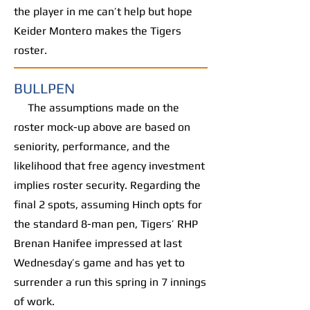
the player in me can’t help but hope
Keider Montero makes the Tigers
roster.
BULLPEN
The assumptions made on the
roster mock-up above are based on
seniority, performance, and the
likelihood that free agency investment
implies roster security. Regarding the
final 2 spots, assuming Hinch opts for
the standard 8-man pen, Tigers’ RHP
Brenan Hanifee impressed at last
Wednesday’s game and has yet to
surrender a run this spring in 7 innings
of work.