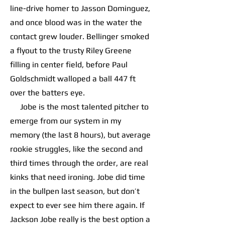
line-drive homer to Jasson Dominguez,
and once blood was in the water the
contact grew louder. Bellinger smoked
a flyout to the trusty Riley Greene
filling in center field, before Paul
Goldschmidt walloped a ball 447 ft
over the batters eye.
Jobe is the most talented pitcher to
emerge from our system in my
memory (the last 8 hours), but average
rookie struggles, like the second and
third times through the order, are real
kinks that need ironing. Jobe did time
in the bullpen last season, but don’t
expect to ever see him there again. If
Jackson Jobe really is the best option a