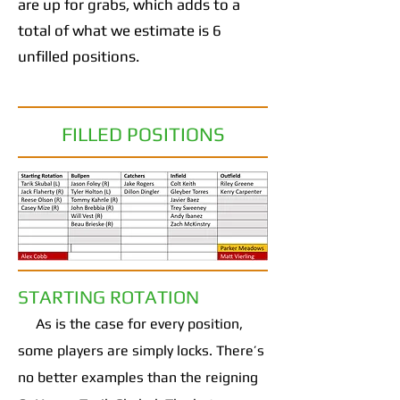
are up for grabs, which adds to a
total of what we estimate is 6
unfilled positions.
FILLED POSITIONS
STARTING ROTATION
As is the case for every position,
some players are simply locks. There’s
no better examples than the reigning