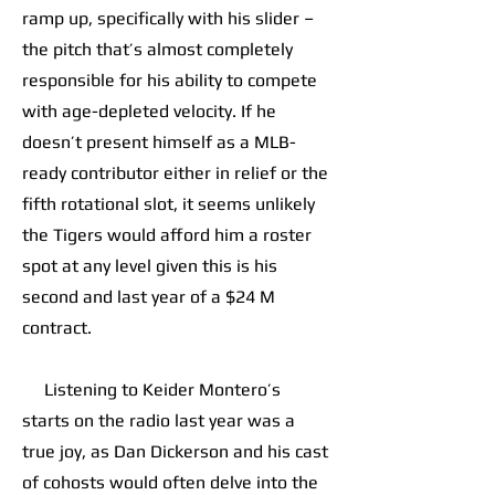
ramp up, specifically with his slider –
the pitch that’s almost completely
responsible for his ability to compete
with age-depleted velocity. If he
doesn’t present himself as a MLB-
ready contributor either in relief or the
fifth rotational slot, it seems unlikely
the Tigers would afford him a roster
spot at any level given this is his
second and last year of a $24 M
contract.
Listening to Keider Montero’s
starts on the radio last year was a
true joy, as Dan Dickerson and his cast
of cohosts would often delve into the