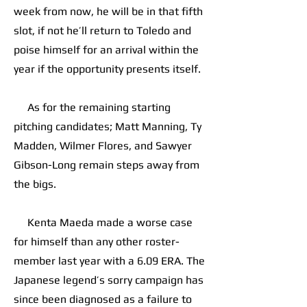
week from now, he will be in that fifth
slot, if not he’ll return to Toledo and
poise himself for an arrival within the
year if the opportunity presents itself.
As for the remaining starting
pitching candidates; Matt Manning, Ty
Madden, Wilmer Flores, and Sawyer
Gibson-Long remain steps away from
the bigs.
Kenta Maeda made a worse case
for himself than any other roster-
member last year with a 6.09 ERA. The
Japanese legend’s sorry campaign has
since been diagnosed as a failure to