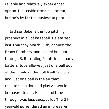
reliable and relatively experienced
option. His upside remains unclear,
but he’s by far the easiest to pencil in.
Jackson Jobe is the top pitching
prospect in all of baseball. He started
last Thursday March 13th, against the
Bronx Bombers, and looked brilliant
through 3. Recording 9 outs in as many
batters, Jobe allowed just one ball out
of the infield under Colt Keith’s glove
and just one ball in the air that
resulted in a doubled play via would-
be-base-stealer. His second time
through was less successful. The 21-
year-old surrendered an impressive