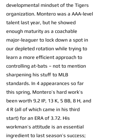
developmental mindset of the Tigers
organization. Montero was a AAA-level
talent last year, but he showed
enough maturity as a coachable
major-leaguer to lock down a spot in
our depleted rotation while trying to
learn a more efficient approach to
controlling at-bats – not to mention
sharpening his stuff to MLB
standards. In 4 appearances so far
this spring, Montero’s hard work’s
been worth 9.2 IP, 13 K, 5 BB, 8 H, and
4 R (all of which came in his third
start) for an ERA of 3.72. His
workman’s attitude is an essential
ingredient to last season’s success;