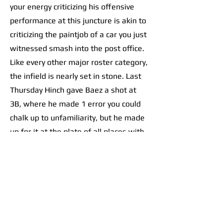
your energy criticizing his offensive
performance at this juncture is akin to
criticizing the paintjob of a car you just
witnessed smash into the post office.
Like every other major roster category,
the infield is nearly set in stone. Last
Thursday Hinch gave Baez a shot at
3B, where he made 1 error you could
chalk up to unfamiliarity, but he made
up for it at the plate of all places with
an RBI double.
As for the rest of the left side, the
left-handed Trey Sweeney is all-but
guaranteed a bid at the starting
shortstop spot. Zach McKinstry and