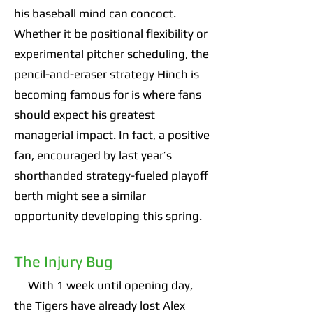
his baseball mind can concoct.
Whether it be positional flexibility or
experimental pitcher scheduling, the
pencil-and-eraser strategy Hinch is
becoming famous for is where fans
should expect his greatest
managerial impact. In fact, a positive
fan, encouraged by last year’s
shorthanded strategy-fueled playoff
berth might see a similar
opportunity developing this spring.
The Injury Bug
With 1 week until opening day,
the Tigers have already lost Alex