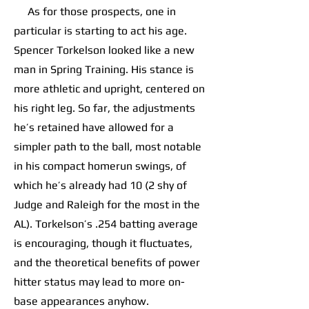
As for those prospects, one in
particular is starting to act his age.
Spencer Torkelson looked like a new
man in Spring Training. His stance is
more athletic and upright, centered on
his right leg. So far, the adjustments
he’s retained have allowed for a
simpler path to the ball, most notable
in his compact homerun swings, of
which he’s already had 10 (2 shy of
Judge and Raleigh for the most in the
AL). Torkelson’s .254 batting average
is encouraging, though it fluctuates,
and the theoretical benefits of power
hitter status may lead to more on-
base appearances anyhow.