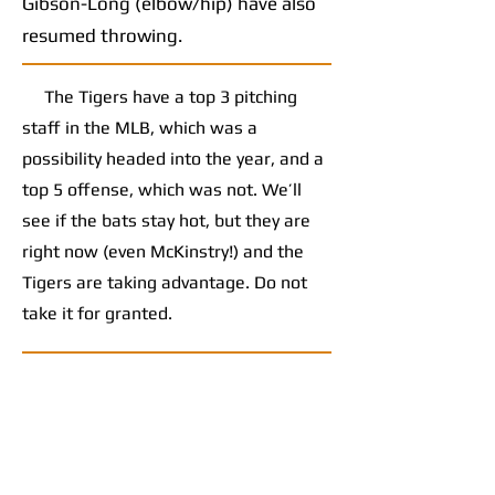
Gibson-Long (elbow/hip) have also
resumed throwing.
The Tigers have a top 3 pitching
staff in the MLB, which was a
possibility headed into the year, and a
top 5 offense, which was not. We’ll
see if the bats stay hot, but they are
right now (even McKinstry!) and the
Tigers are taking advantage. Do not
take it for granted.