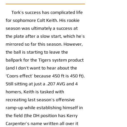
Tork’s success has complicated life
for sophomore Colt Keith. His rookie
season was ultimately a success at
the plate after a slow start, which he’s
mirrored so far this season. However,
the ball is starting to leave the
ballpark for the Tigers system product
(and I don’t want to hear about the
‘Coors effect’ because 450 ft is 450 ft).
Still sitting at just a .207 AVG and 4
homers, Keith is tasked with
recreating last season’s offensive
ramp-up while establishing himself in
the field (the DH position has Kerry
Carpenter’s name written all over it