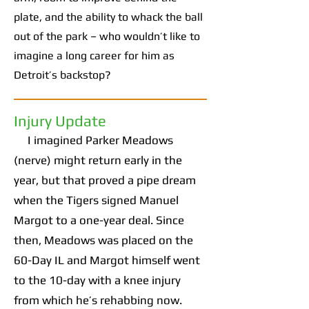
plate, and the ability to whack the ball
out of the park – who wouldn’t like to
imagine a long career for him as
Detroit’s backstop?
Injury Update
I imagined Parker Meadows
(nerve) might return early in the
year, but that proved a pipe dream
when the Tigers signed Manuel
Margot to a one-year deal. Since
then, Meadows was placed on the
60-Day IL and Margot himself went
to the 10-day with a knee injury
from which he’s rehabbing now.