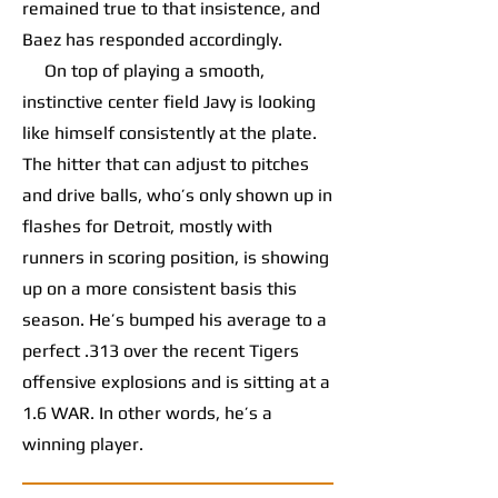
remained true to that insistence, and
Baez has responded accordingly.
On top of playing a smooth,
instinctive center field Javy is looking
like himself consistently at the plate.
The hitter that can adjust to pitches
and drive balls, who’s only shown up in
flashes for Detroit, mostly with
runners in scoring position, is showing
up on a more consistent basis this
season. He’s bumped his average to a
perfect .313 over the recent Tigers
offensive explosions and is sitting at a
1.6 WAR. In other words, he’s a
winning player.