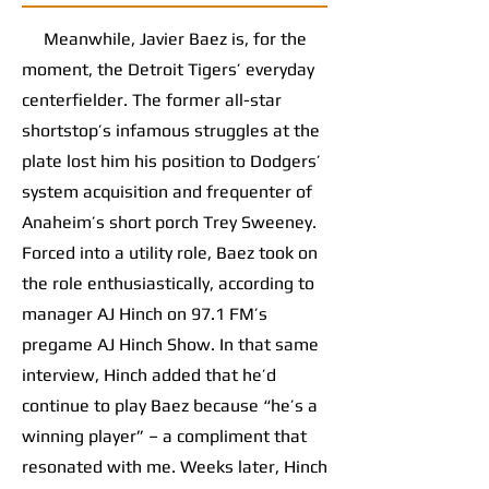
Meanwhile, Javier Baez is, for the
moment, the Detroit Tigers’ everyday
centerfielder. The former all-star
shortstop’s infamous struggles at the
plate lost him his position to Dodgers’
system acquisition and frequenter of
Anaheim’s short porch Trey Sweeney.
Forced into a utility role, Baez took on
the role enthusiastically, according to
manager AJ Hinch on 97.1 FM’s
pregame AJ Hinch Show. In that same
interview, Hinch added that he’d
continue to play Baez because “he’s a
winning player” – a compliment that
resonated with me. Weeks later, Hinch