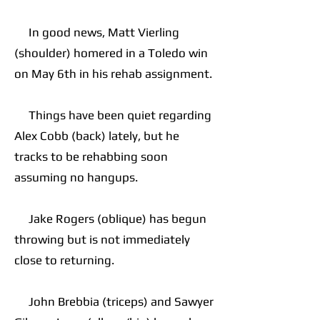
In good news, Matt Vierling
(shoulder) homered in a Toledo win
on May 6th in his rehab assignment.
Things have been quiet regarding
Alex Cobb (back) lately, but he
tracks to be rehabbing soon
assuming no hangups.
Jake Rogers (oblique) has begun
throwing but is not immediately
close to returning.
John Brebbia (triceps) and Sawyer