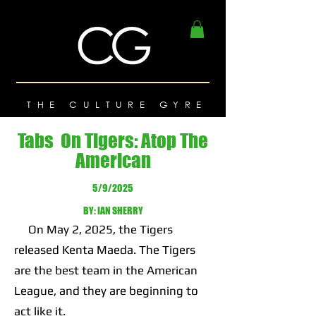
THE CULTURE GYRE
Tabs On Tigers: Atop The
American
5/9/2025
BY: IAN SHERRY
On May 2, 2025, the Tigers
released Kenta Maeda. The Tigers
are the best team in the American
League, and they are beginning to
act like it.