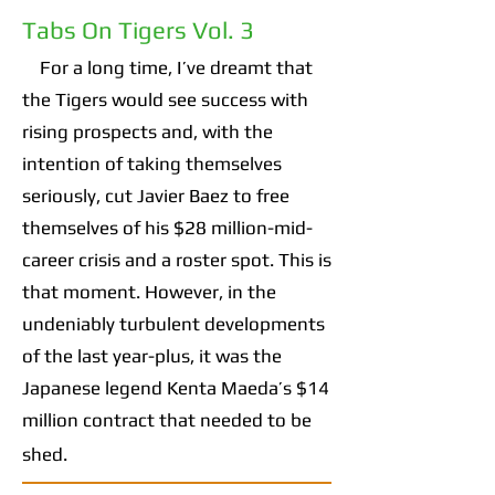
Tabs On Tigers Vol. 3
For a long time, I’ve dreamt that
the Tigers would see success with
rising prospects and, with the
intention of taking themselves
seriously, cut Javier Baez to free
themselves of his $28 million-mid-
career crisis and a roster spot. This is
that moment. However, in the
undeniably turbulent developments
of the last year-plus, it was the
Japanese legend Kenta Maeda’s $14
million contract that needed to be
shed.