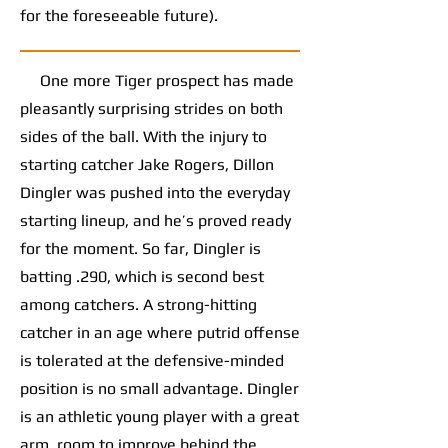
for the foreseeable future).
One more Tiger prospect has made
pleasantly surprising strides on both
sides of the ball. With the injury to
starting catcher Jake Rogers, Dillon
Dingler was pushed into the everyday
starting lineup, and he’s proved ready
for the moment. So far, Dingler is
batting .290, which is second best
among catchers. A strong-hitting
catcher in an age where putrid offense
is tolerated at the defensive-minded
position is no small advantage. Dingler
is an athletic young player with a great
arm, room to improve behind the