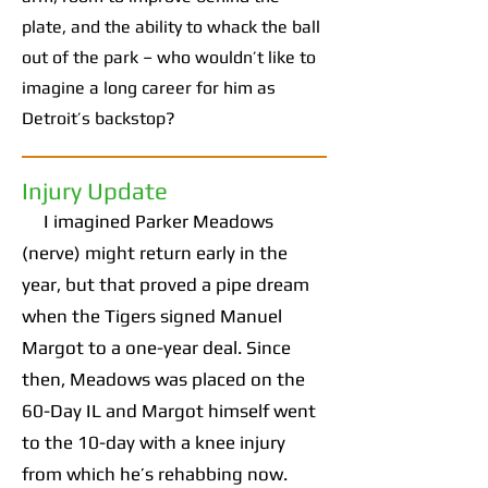
plate, and the ability to whack the ball
out of the park – who wouldn’t like to
imagine a long career for him as
Detroit’s backstop?
Injury Update
I imagined Parker Meadows
(nerve) might return early in the
year, but that proved a pipe dream
when the Tigers signed Manuel
Margot to a one-year deal. Since
then, Meadows was placed on the
60-Day IL and Margot himself went
to the 10-day with a knee injury
from which he’s rehabbing now.