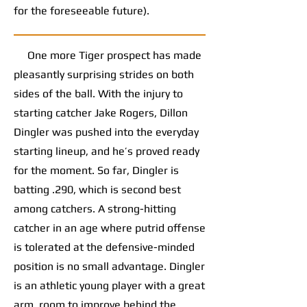
for the foreseeable future).
One more Tiger prospect has made
pleasantly surprising strides on both
sides of the ball. With the injury to
starting catcher Jake Rogers, Dillon
Dingler was pushed into the everyday
starting lineup, and he’s proved ready
for the moment. So far, Dingler is
batting .290, which is second best
among catchers. A strong-hitting
catcher in an age where putrid offense
is tolerated at the defensive-minded
position is no small advantage. Dingler
is an athletic young player with a great
arm, room to improve behind the