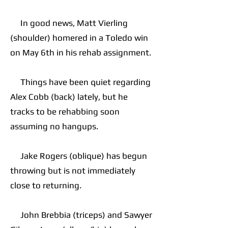
In good news, Matt Vierling
(shoulder) homered in a Toledo win
on May 6th in his rehab assignment.
Things have been quiet regarding
Alex Cobb (back) lately, but he
tracks to be rehabbing soon
assuming no hangups.
Jake Rogers (oblique) has begun
throwing but is not immediately
close to returning.
John Brebbia (triceps) and Sawyer