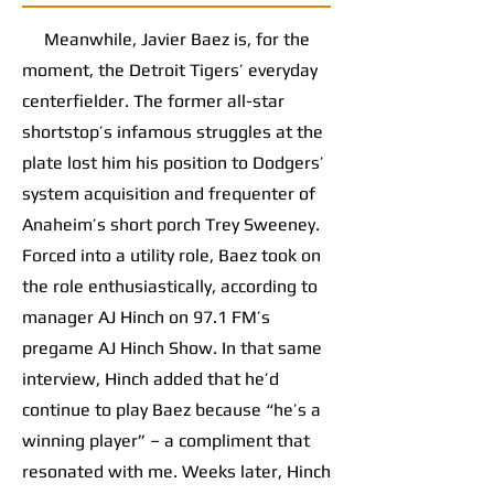
Meanwhile, Javier Baez is, for the
moment, the Detroit Tigers’ everyday
centerfielder. The former all-star
shortstop’s infamous struggles at the
plate lost him his position to Dodgers’
system acquisition and frequenter of
Anaheim’s short porch Trey Sweeney.
Forced into a utility role, Baez took on
the role enthusiastically, according to
manager AJ Hinch on 97.1 FM’s
pregame AJ Hinch Show. In that same
interview, Hinch added that he’d
continue to play Baez because “he’s a
winning player” – a compliment that
resonated with me. Weeks later, Hinch