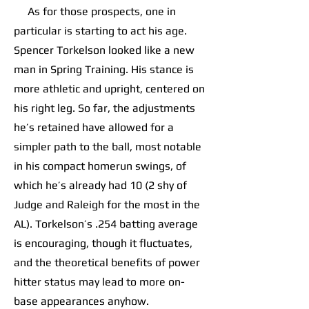
As for those prospects, one in
particular is starting to act his age.
Spencer Torkelson looked like a new
man in Spring Training. His stance is
more athletic and upright, centered on
his right leg. So far, the adjustments
he’s retained have allowed for a
simpler path to the ball, most notable
in his compact homerun swings, of
which he’s already had 10 (2 shy of
Judge and Raleigh for the most in the
AL). Torkelson’s .254 batting average
is encouraging, though it fluctuates,
and the theoretical benefits of power
hitter status may lead to more on-
base appearances anyhow.