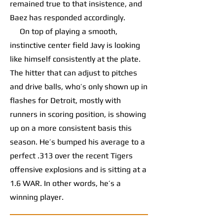
remained true to that insistence, and
Baez has responded accordingly.
On top of playing a smooth,
instinctive center field Javy is looking
like himself consistently at the plate.
The hitter that can adjust to pitches
and drive balls, who’s only shown up in
flashes for Detroit, mostly with
runners in scoring position, is showing
up on a more consistent basis this
season. He’s bumped his average to a
perfect .313 over the recent Tigers
offensive explosions and is sitting at a
1.6 WAR. In other words, he’s a
winning player.