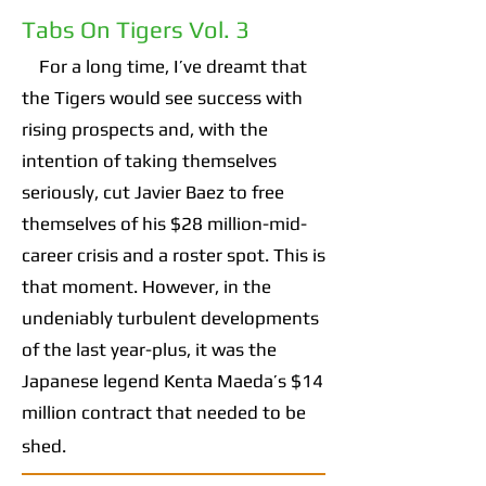
Tabs On Tigers Vol. 3
For a long time, I’ve dreamt that
the Tigers would see success with
rising prospects and, with the
intention of taking themselves
seriously, cut Javier Baez to free
themselves of his $28 million-mid-
career crisis and a roster spot. This is
that moment. However, in the
undeniably turbulent developments
of the last year-plus, it was the
Japanese legend Kenta Maeda’s $14
million contract that needed to be
shed.