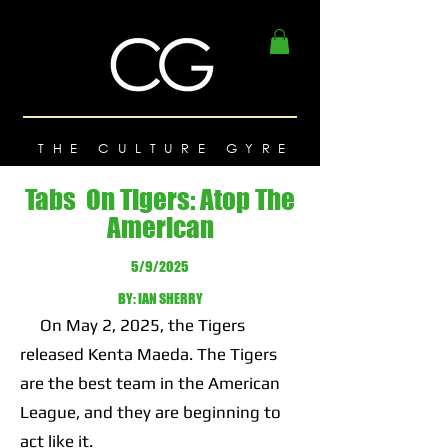
THE CULTURE GYRE
Tabs On Tigers: Atop The
American
5/9/2025
BY: IAN SHERRY
On May 2, 2025, the Tigers
released Kenta Maeda. The Tigers
are the best team in the American
League, and they are beginning to
act like it.