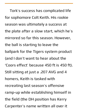
Tork’s success has complicated life
for sophomore Colt Keith. His rookie
season was ultimately a success at
the plate after a slow start, which he’s
mirrored so far this season. However,
the ball is starting to leave the
ballpark for the Tigers system product
(and I don’t want to hear about the
‘Coors effect’ because 450 ft is 450 ft).
Still sitting at just a .207 AVG and 4
homers, Keith is tasked with
recreating last season’s offensive
ramp-up while establishing himself in
the field (the DH position has Kerry
Carpenter’s name written all over it