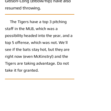
Gibson-Long (elbow/hip) have also
resumed throwing.
The Tigers have a top 3 pitching
staff in the MLB, which was a
possibility headed into the year, and a
top 5 offense, which was not. We’ll
see if the bats stay hot, but they are
right now (even McKinstry!) and the
Tigers are taking advantage. Do not
take it for granted.