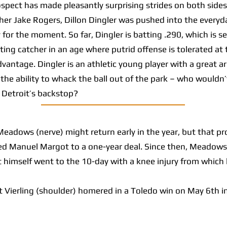
ct has made pleasantly surprising strides on both sides o
cher Jake Rogers, Dillon Dingler was pushed into the everyda
 for the moment. So far, Dingler is batting .290, which is
tting catcher in an age where putrid offense is tolerated a
advantage. Dingler is an athletic young player with a great 
the ability to whack the ball out of the park – who wouldn’
s Detroit’s backstop?
adows (nerve) might return early in the year, but that pr
ed Manuel Margot to a one-year deal. Since then, Meadows
 himself went to the 10-day with a knee injury from which
ierling (shoulder) homered in a Toledo win on May 6th in