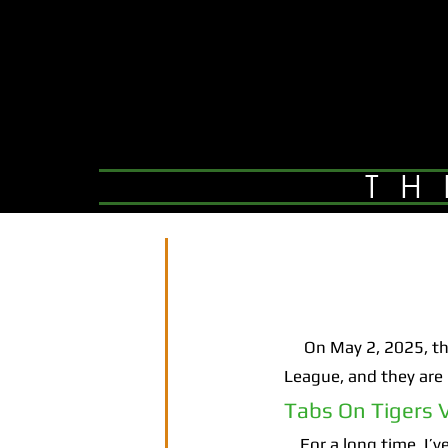
TH
On May 2, 2025, the 
League, and they are b
Tabs On Tigers V
For a long time, I’ve