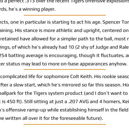
 a perfect .313 over the recent Tigers offensive explosions 
ds, he’s a winning player.
s, one in particular is starting to act his age. Spencer Tor
ning. His stance is more athletic and upright, centered on h
retained have allowed for a simpler path to the ball, most n
s, of which he’s already had 10 (2 shy of Judge and Ralei
.254 batting average is encouraging, though it fluctuates, a
tter status may lead to more on-base appearances anyhow.
omplicated life for sophomore Colt Keith. His rookie seaso
fter a slow start, which he’s mirrored so far this season. Ho
 ballpark for the Tigers system product (and I don’t want to
 is 450 ft). Still sitting at just a .207 AVG and 4 homers, Ke
n’s offensive ramp-up while establishing himself in the fiel
 written all over it for the foreseeable future).