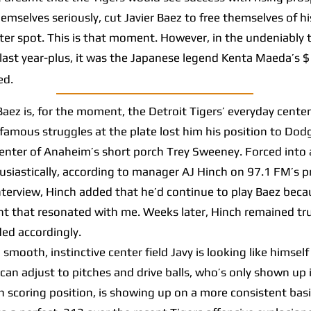
hemselves seriously, cut Javier Baez to free themselves of h
oster spot. This is that moment. However, in the undeniably 
ast year-plus, it was the Japanese legend Kenta Maeda’s $
ed.
z is, for the moment, the Detroit Tigers’ everyday center
infamous struggles at the plate lost him his position to Dod
enter of Anaheim’s short porch Trey Sweeney. Forced into a 
husiastically, according to manager AJ Hinch on 97.1 FM’s 
terview, Hinch added that he’d continue to play Baez beca
t that resonated with me. Weeks later, Hinch remained tru
ed accordingly.
mooth, instinctive center field Javy is looking like himself
 can adjust to pitches and drive balls, who’s only shown up i
n scoring position, is showing up on a more consistent basi