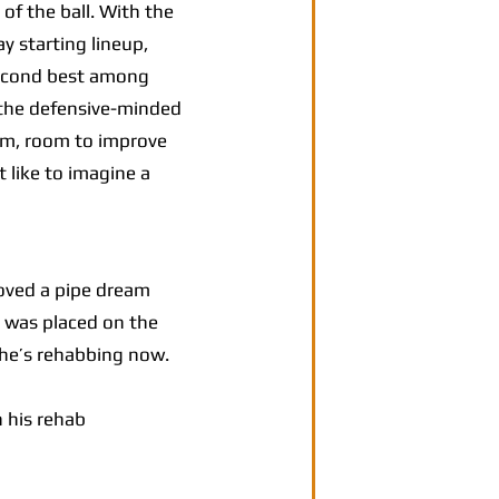
f the ball. With the
y starting lineup,
 second best among
t the defensive-minded
arm, room to improve
t like to imagine a
oved a pipe dream
 was placed on the
 he’s rehabbing now.
 his rehab