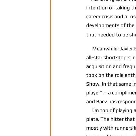
intention of taking t
career crisis and a r
developments of the l
that needed to be sh
Meanwhile, Javier Bae
all-star shortstop’s 
acquisition and frequ
took on the role ent
Show. In that same in
player” – a complimen
and Baez has respond
On top of playing a s
plate. The hitter that
mostly with runners i