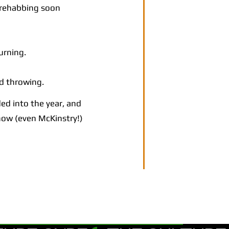
 rehabbing soon
urning.
d throwing.
ed into the year, and
 now (even McKinstry!)