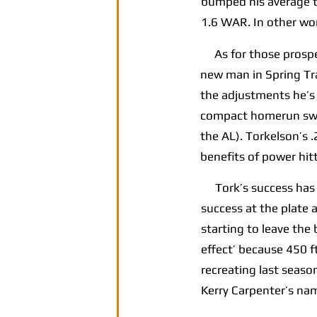
bumped his average to
1.6 WAR. In other wor
As for those prospect
new man in Spring Trai
the adjustments he’s 
compact homerun swing
the AL). Torkelson’s 
benefits of power hi
Tork’s success has c
success at the plate a
starting to leave the
effect’ because 450 ft
recreating last seaso
Kerry Carpenter’s name