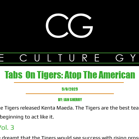
E CULTURE G
Tabs On Tigers: Atop The American
5/9/2025
BY: IAN SHERRY
Tigers released Kenta Maeda. The Tigers are the best te
eginning to act like it.
ol. 3
 dreamt that the Tigers would see success with rising pros