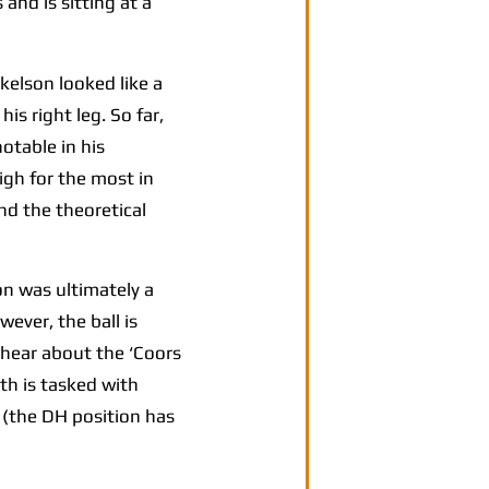
and is sitting at a
kelson looked like a
is right leg. So far,
otable in his
gh for the most in
nd the theoretical
n was ultimately a
wever, the ball is
 hear about the ‘Coors
ith is tasked with
d (the DH position has