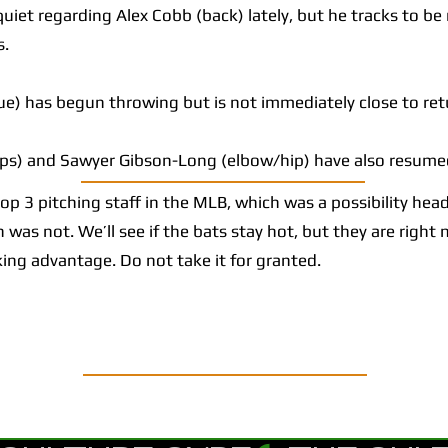
et regarding Alex Cobb (back) lately, but he tracks to be
s.
) has begun throwing but is not immediately close to ret
ps) and Sawyer Gibson-Long (elbow/hip) have also resume
 3 pitching staff in the MLB, which was a possibility head
 was not. We’ll see if the bats stay hot, but they are right
king advantage. Do not take it for granted.