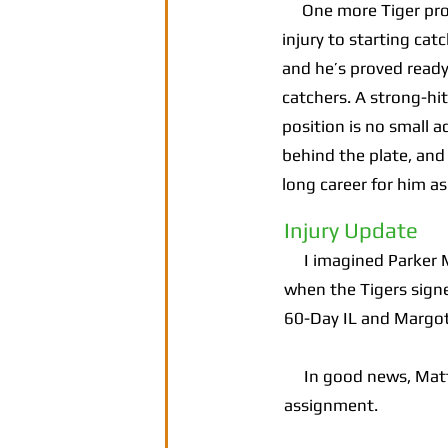
One more Tiger prospe
injury to starting cat
and he’s proved ready
catchers. A strong-hi
position is no small 
behind the plate, and 
long career for him a
Injury Update
I imagined Parker Me
when the Tigers sign
60-Day IL and Margot
In good news, Matt V
assignment.