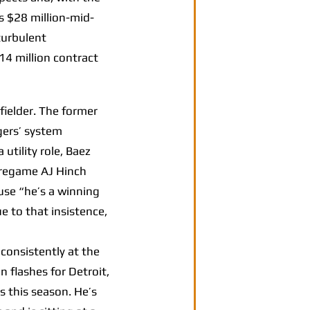
is $28 million-mid-
turbulent
14 million contract
fielder. The former
gers’ system
utility role, Baez
pregame AJ Hinch
use “he’s a winning
e to that insistence,
 consistently at the
n flashes for Detroit,
s this season. He’s