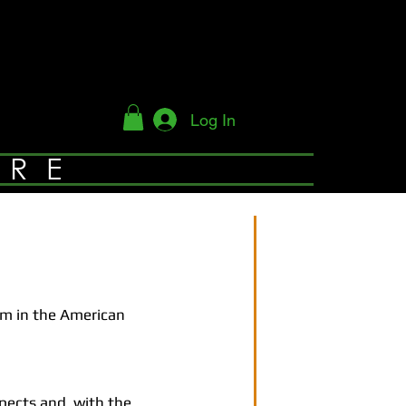
Log In
YRE
am in the American
pects and, with the