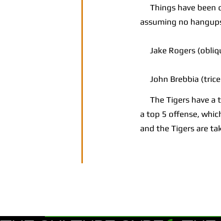
Things have been qui
assuming no hangup
Jake Rogers (oblique
John Brebbia (trice
The Tigers have a top
a top 5 offense, which
and the Tigers are ta