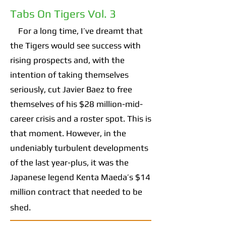
Tabs On Tigers Vol. 3
For a long time, I’ve dreamt that
the Tigers would see success with
rising prospects and, with the
intention of taking themselves
seriously, cut Javier Baez to free
themselves of his $28 million-mid-
career crisis and a roster spot. This is
that moment. However, in the
undeniably turbulent developments
of the last year-plus, it was the
Japanese legend Kenta Maeda’s $14
million contract that needed to be
shed.