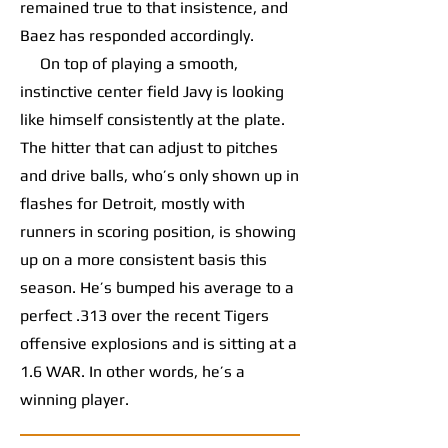
remained true to that insistence, and
Baez has responded accordingly.
On top of playing a smooth,
instinctive center field Javy is looking
like himself consistently at the plate.
The hitter that can adjust to pitches
and drive balls, who’s only shown up in
flashes for Detroit, mostly with
runners in scoring position, is showing
up on a more consistent basis this
season. He’s bumped his average to a
perfect .313 over the recent Tigers
offensive explosions and is sitting at a
1.6 WAR. In other words, he’s a
winning player.