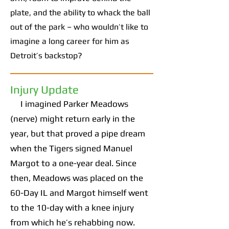
plate, and the ability to whack the ball
out of the park – who wouldn’t like to
imagine a long career for him as
Detroit’s backstop?
Injury Update
I imagined Parker Meadows
(nerve) might return early in the
year, but that proved a pipe dream
when the Tigers signed Manuel
Margot to a one-year deal. Since
then, Meadows was placed on the
60-Day IL and Margot himself went
to the 10-day with a knee injury
from which he’s rehabbing now.