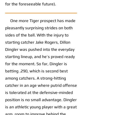
for the foreseeable future).
One more Tiger prospect has made
pleasantly surprising strides on both
sides of the ball. With the injury to
starting catcher Jake Rogers, Dillon
Dingler was pushed into the everyday
starting lineup, and he’s proved ready
for the moment. So far, Dingler is
batting .290, which is second best
among catchers. A strong-hitting
catcher in an age where putrid offense
is tolerated at the defensive-minded
position is no small advantage. Dingler
is an athletic young player with a great
arm, room to improve behind the