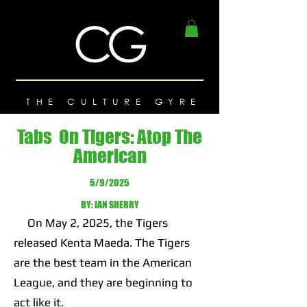
THE CULTURE GYRE
Tabs On Tigers: Atop The
American
5/9/2025
BY: IAN SHERRY
On May 2, 2025, the Tigers
released Kenta Maeda. The Tigers
are the best team in the American
League, and they are beginning to
act like it.