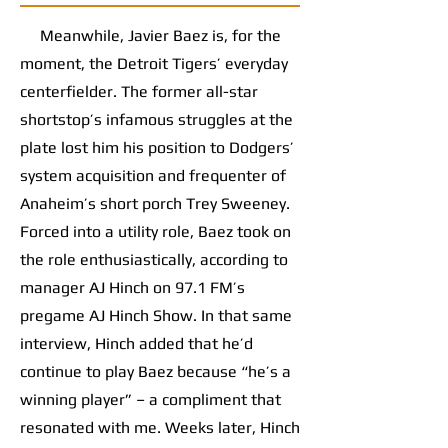
Meanwhile, Javier Baez is, for the
moment, the Detroit Tigers’ everyday
centerfielder. The former all-star
shortstop’s infamous struggles at the
plate lost him his position to Dodgers’
system acquisition and frequenter of
Anaheim’s short porch Trey Sweeney.
Forced into a utility role, Baez took on
the role enthusiastically, according to
manager AJ Hinch on 97.1 FM’s
pregame AJ Hinch Show. In that same
interview, Hinch added that he’d
continue to play Baez because “he’s a
winning player” – a compliment that
resonated with me. Weeks later, Hinch