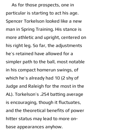
As for those prospects, one in
particular is starting to act his age.
Spencer Torkelson looked like a new
man in Spring Training. His stance is
more athletic and upright, centered on
his right leg. So far, the adjustments
he’s retained have allowed for a
simpler path to the ball, most notable
in his compact homerun swings, of
which he’s already had 10 (2 shy of
Judge and Raleigh for the most in the
AL). Torkelson’s .254 batting average
is encouraging, though it fluctuates,
and the theoretical benefits of power
hitter status may lead to more on-
base appearances anyhow.