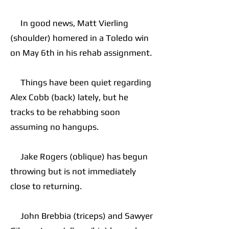
In good news, Matt Vierling
(shoulder) homered in a Toledo win
on May 6th in his rehab assignment.
Things have been quiet regarding
Alex Cobb (back) lately, but he
tracks to be rehabbing soon
assuming no hangups.
Jake Rogers (oblique) has begun
throwing but is not immediately
close to returning.
John Brebbia (triceps) and Sawyer