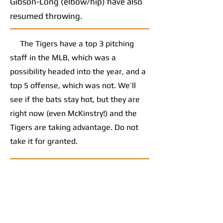
Gibson-Long (elbow/hip) have also
resumed throwing.
The Tigers have a top 3 pitching
staff in the MLB, which was a
possibility headed into the year, and a
top 5 offense, which was not. We’ll
see if the bats stay hot, but they are
right now (even McKinstry!) and the
Tigers are taking advantage. Do not
take it for granted.