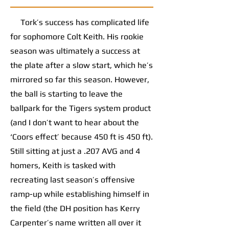
Tork’s success has complicated life
for sophomore Colt Keith. His rookie
season was ultimately a success at
the plate after a slow start, which he’s
mirrored so far this season. However,
the ball is starting to leave the
ballpark for the Tigers system product
(and I don’t want to hear about the
‘Coors effect’ because 450 ft is 450 ft).
Still sitting at just a .207 AVG and 4
homers, Keith is tasked with
recreating last season’s offensive
ramp-up while establishing himself in
the field (the DH position has Kerry
Carpenter’s name written all over it