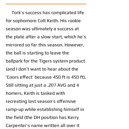
Tork’s success has complicated life
for sophomore Colt Keith. His rookie
season was ultimately a success at
the plate after a slow start, which he’s
mirrored so far this season. However,
the ball is starting to leave the
ballpark for the Tigers system product
(and I don’t want to hear about the
‘Coors effect’ because 450 ft is 450 ft).
Still sitting at just a .207 AVG and 4
homers, Keith is tasked with
recreating last season’s offensive
ramp-up while establishing himself in
the field (the DH position has Kerry
Carpenter’s name written all over it