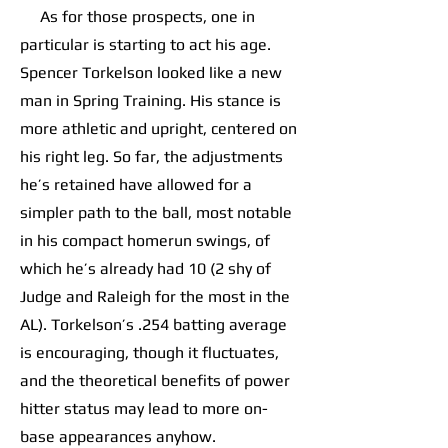
As for those prospects, one in
particular is starting to act his age.
Spencer Torkelson looked like a new
man in Spring Training. His stance is
more athletic and upright, centered on
his right leg. So far, the adjustments
he’s retained have allowed for a
simpler path to the ball, most notable
in his compact homerun swings, of
which he’s already had 10 (2 shy of
Judge and Raleigh for the most in the
AL). Torkelson’s .254 batting average
is encouraging, though it fluctuates,
and the theoretical benefits of power
hitter status may lead to more on-
base appearances anyhow.