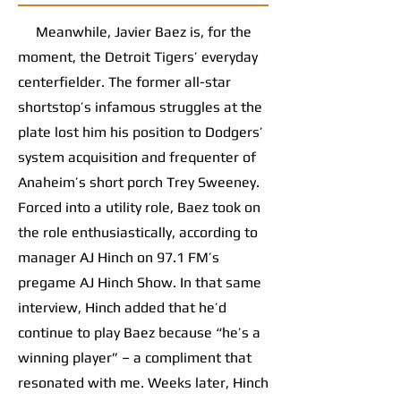
Meanwhile, Javier Baez is, for the
moment, the Detroit Tigers’ everyday
centerfielder. The former all-star
shortstop’s infamous struggles at the
plate lost him his position to Dodgers’
system acquisition and frequenter of
Anaheim’s short porch Trey Sweeney.
Forced into a utility role, Baez took on
the role enthusiastically, according to
manager AJ Hinch on 97.1 FM’s
pregame AJ Hinch Show. In that same
interview, Hinch added that he’d
continue to play Baez because “he’s a
winning player” – a compliment that
resonated with me. Weeks later, Hinch