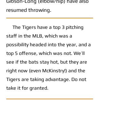
Gibson-Long (elbow/hip) have also
resumed throwing.
The Tigers have a top 3 pitching
staff in the MLB, which was a
possibility headed into the year, and a
top 5 offense, which was not. We’ll
see if the bats stay hot, but they are
right now (even McKinstry!) and the
Tigers are taking advantage. Do not
take it for granted.