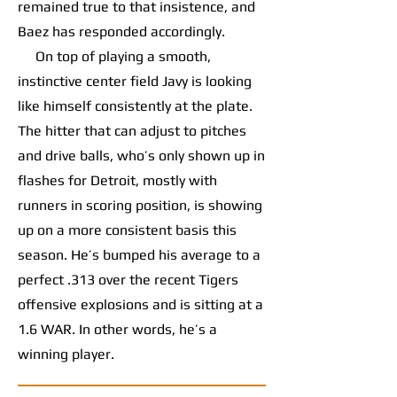
remained true to that insistence, and
Baez has responded accordingly.
On top of playing a smooth,
instinctive center field Javy is looking
like himself consistently at the plate.
The hitter that can adjust to pitches
and drive balls, who’s only shown up in
flashes for Detroit, mostly with
runners in scoring position, is showing
up on a more consistent basis this
season. He’s bumped his average to a
perfect .313 over the recent Tigers
offensive explosions and is sitting at a
1.6 WAR. In other words, he’s a
winning player.