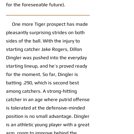
for the foreseeable future).
One more Tiger prospect has made
pleasantly surprising strides on both
sides of the ball. With the injury to
starting catcher Jake Rogers, Dillon
Dingler was pushed into the everyday
starting lineup, and he’s proved ready
for the moment. So far, Dingler is
batting .290, which is second best
among catchers. A strong-hitting
catcher in an age where putrid offense
is tolerated at the defensive-minded
position is no small advantage. Dingler
is an athletic young player with a great
arm, room to improve behind the