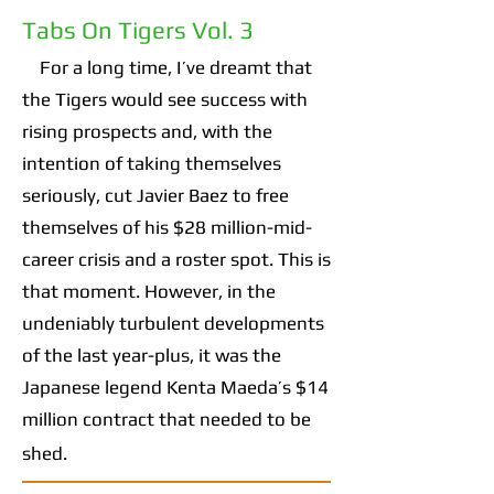
Tabs On Tigers Vol. 3
For a long time, I’ve dreamt that
the Tigers would see success with
rising prospects and, with the
intention of taking themselves
seriously, cut Javier Baez to free
themselves of his $28 million-mid-
career crisis and a roster spot. This is
that moment. However, in the
undeniably turbulent developments
of the last year-plus, it was the
Japanese legend Kenta Maeda’s $14
million contract that needed to be
shed.