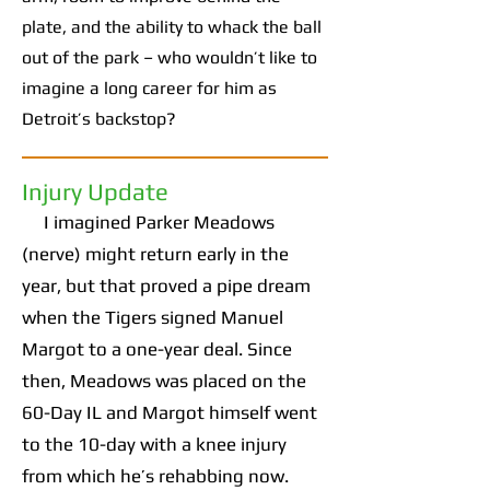
plate, and the ability to whack the ball
out of the park – who wouldn’t like to
imagine a long career for him as
Detroit’s backstop?
Injury Update
I imagined Parker Meadows
(nerve) might return early in the
year, but that proved a pipe dream
when the Tigers signed Manuel
Margot to a one-year deal. Since
then, Meadows was placed on the
60-Day IL and Margot himself went
to the 10-day with a knee injury
from which he’s rehabbing now.