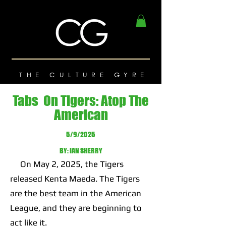
THE CULTURE GYRE
Tabs On Tigers: Atop The
American
5/9/2025
BY: IAN SHERRY
On May 2, 2025, the Tigers
released Kenta Maeda. The Tigers
are the best team in the American
League, and they are beginning to
act like it.