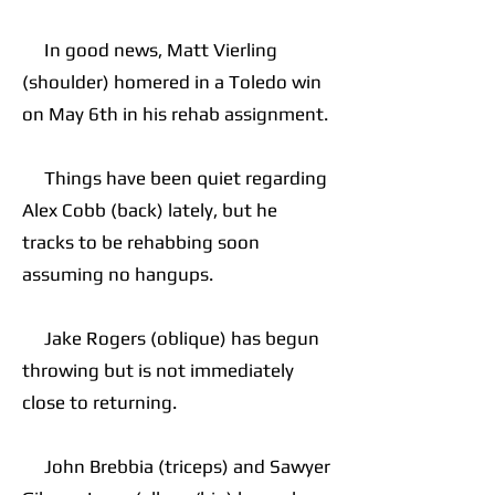
In good news, Matt Vierling
(shoulder) homered in a Toledo win
on May 6th in his rehab assignment.
Things have been quiet regarding
Alex Cobb (back) lately, but he
tracks to be rehabbing soon
assuming no hangups.
Jake Rogers (oblique) has begun
throwing but is not immediately
close to returning.
John Brebbia (triceps) and Sawyer