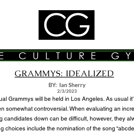
E CULTURE G
GRAMMYS: IDEALIZED
BY: Ian Sherry
2/3/2023
Grammys will be held in Los Angeles. As usual it's 
somewhat controversial. When evaluating an incred
ng candidates down can be difficult, however, they 
ing choices include the nomination of the song “abcd