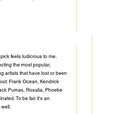
ick feels ludicrous to me.
lecting the most popular,
g artists that have lost or been
s lost: Frank Ocean, Kendrick
Black Pumas, Rosalia, Phoebe
ated. To be fair it's an
 well.