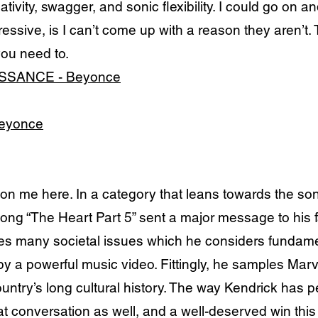
ativity, swagger, and sonic flexibility. I could go o
essive, is I can’t come up with a reason they aren’t. 
you need to.
ISSANCE - Beyonce
Beyonce
e here. In a category that leans towards the song
song “The Heart Part 5” sent a major message to his 
s many societal issues which he considers fundame
 a powerful music video. Fittingly, he samples Marv
untry’s long cultural history. The way Kendrick has p
 that conversation as well, and a well-deserved win thi