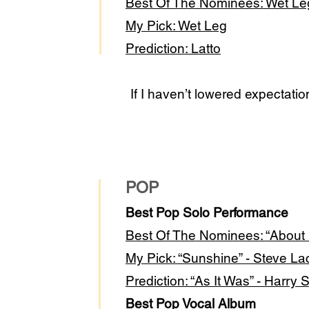
Best Of The Nominees: Wet L
My Pick: Wet Leg
Prediction: Latto
If I haven’t lowered expectati
POP
Best Pop Solo Performance
Best Of The Nomi
nees: “About
My Pick: “Sunshine” - Steve La
Prediction: “As It Was” - Harry 
Best Pop Vocal Album