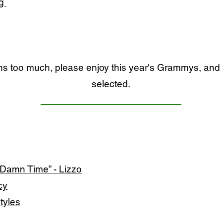
eg
ons too much, please enjoy this year's Grammys, and 
selected.
 Damn Time” - Lizzo
cy
Styles