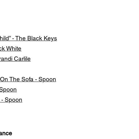
ild” - The Black Keys
ck White
andi Carlile
 On The Sofa - Spoon
- Spoon
a - Spoon
mance