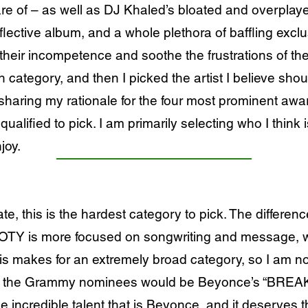
are of – as well as DJ Khaled’s bloated and overpla
flective album, and a whole plethora of baffling excl
heir incompetence and soothe the frustrations of the
h category, and then I picked the artist I believe sho
haring my rationale for the four most prominent award
ualified to pick. I am primarily selecting who I think 
joy.
ate, this is the hardest category to pick. The differe
 SOTY is more focused on songwriting and message, 
is makes for an extremely broad category, so I am 
om the Grammy nominees would be Beyonce’s “BREAK 
incredible talent that is Beyonce, and it deserves th