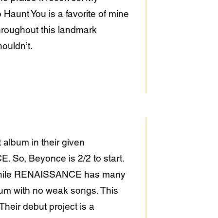
Haunt You is a favorite of mine
roughout this landmark
houldn’t.
album in their given
 So, Beyonce is 2/2 to start.
r. While RENAISSANCE has many
lbum with no weak songs. This
Their debut project is a