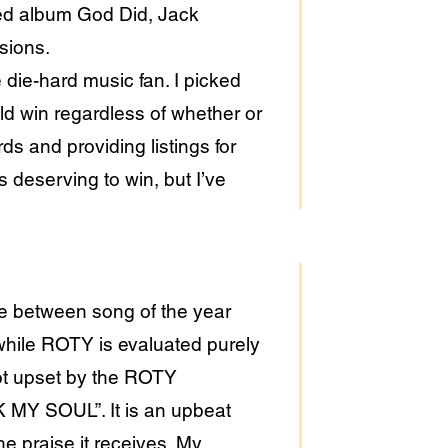
yed album God Did, Jack
usions.
 die-hard music fan. I picked
uld win regardless of whether or
s and providing listings for
is deserving to win, but I’ve
nce between song of the year
while ROTY is evaluated purely
not upset by the ROTY
MY SOUL”. It is an upbeat
e praise it receives. My