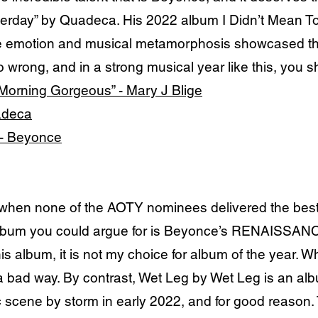
sterday” by Quadeca. His 2022 album I Didn’t Mean To 
he emotion and musical metamorphosis showcased th
 wrong, and in a strong musical year like this, you s
Morning Gorgeous” - Mary J Blige
uadeca
 - Beyonce
 when none of the AOTY nominees delivered the best 
lbum you could argue for is Beyonce’s RENAISSANCE.
his album, it is not my choice for album of the yea
n a bad way. By contrast, Wet Leg by Wet Leg is an a
c scene by storm in early 2022, and for good reason. 