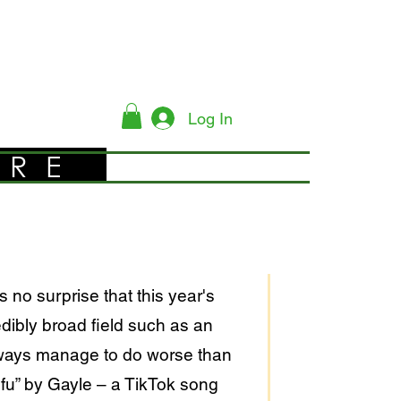
Log In
YRE
no surprise that this year's
ibly broad field such as an
always manage to do worse than
efu” by Gayle – a TikTok song