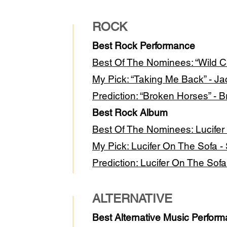
ROCK
Best Rock Performance
Best Of The Nominees: “Wild Ch
My Pick: “Taking Me Back” - Ja
Prediction: “Broken Horses” - Br
Best Rock Album
Best Of The Nominees: Lucifer
My Pick: Lucifer On The Sofa 
Prediction: Lucifer On The Sof
ALTERNATIVE
Best Alternative Music Perfor