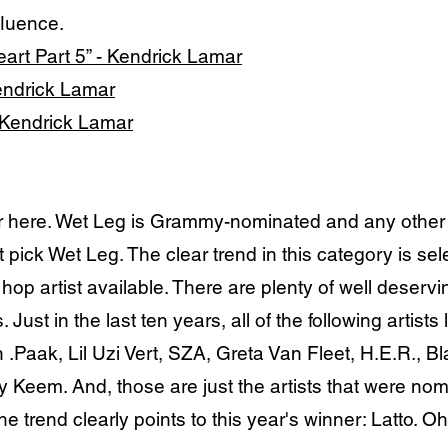
fluence.
art Part 5” - Kendrick Lamar
Kendrick Lamar
- Kendrick Lamar
 here. Wet Leg is Grammy-nominated and any other p
ot pick Wet Leg. The clear trend in this category is se
p artist available. There are plenty of well deservin
 Just in the last ten years, all of the following artist
.Paak, Lil Uzi Vert, SZA, Greta Van Fleet, H.E.R., 
Keem. And, those are just the artists that were nomin
e trend clearly points to this year's winner: Latto. Oh