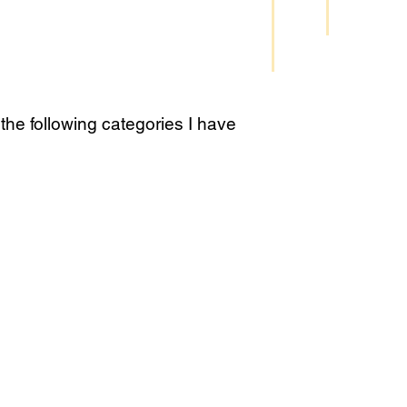
the following categories I have