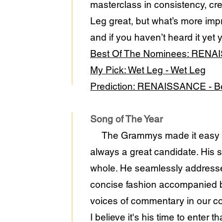
masterclass in consistency, cre
Leg great, but what’s more impr
and if you haven’t heard it yet 
Best Of The Nominees: RENA
My Pick: Wet Leg - Wet Leg
Prediction: RENAISSANCE - 
Song of The Year
The Grammys made it easy on m
always a great candidate. His 
whole. He seamlessly addresse
concise fashion accompanied by
voices of commentary in our co
I believe it's his time to enter