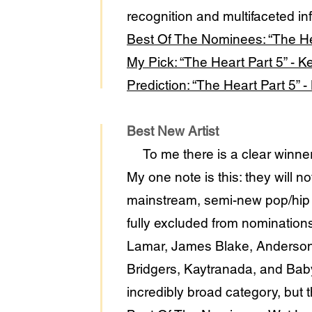
recognition and multifaceted in
Best Of The Nominees: “The He
My Pick: “The Heart Part 5” - 
Prediction: “The Heart Part 5” 
Best New Artist
To me there is a clear winner
My one note is this: they will n
mainstream, semi-new pop/hip ho
fully excluded from nominations.
Lamar, James Blake, Anderson 
Bridgers, Kaytranada, and Baby 
incredibly broad category, but th