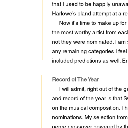
that I used to be happily unaw
Harlowe’s bland attempt at a re
Now it's time to make up for t
the most worthy artist from eac
not they were nominated. I am s
any remaining categories I feel q
included predictions as well. En
Record of The Year
I will admit, right out of the g
and record of the year is that
on the musical composition. Th
nominations. My selection fr
genre crossover powered by the 