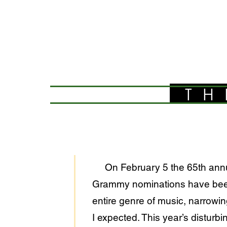
TH
On February 5 the 65th annual 
Grammy nominations have been 
entire genre of music, narrowi
I expected. This year’s disturb