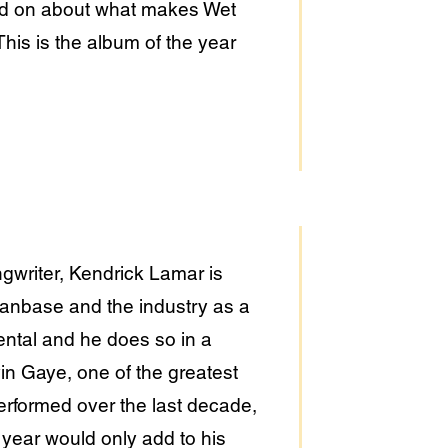
n and on about what makes Wet
This is the album of the year
writer, Kendrick Lamar is
fanbase and the industry as a
ntal and he does so in a
in Gaye, one of the greatest
erformed over the last decade,
s year would only add to his