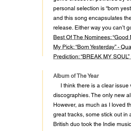
personal selection is “born ye
and this song encapsulates t
release. Either way you can’t go
Best Of The Nominees: “Good 
My Pick: “Born Yesterday” - Q
Prediction: “BREAK MY SOUL”
Album of The Year
I think there is a clear issue
discographies. The only new a
However, as much as I loved t
great tracks, some stick out i
British duo took the Indie musi