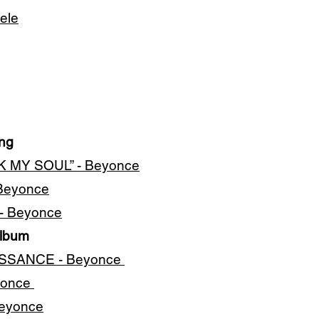
ele
ing
K MY SOUL” - Beyonce
 Beyonce
 - Beyonce
Album
AISSANCE - Beyonce
yonce
Beyonce