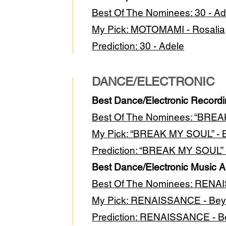
Best Of The Nominees: 30 - Ad
My Pick: MOTOMAMI - Rosalia
Prediction: 30 - Adele
DANCE/ELECTRONIC
Best Dance/Electronic Record
Best Of The Nominees: “BREA
My Pick: “BREAK MY SOUL” -
Prediction: “BREAK MY SOUL”
Best Dance/Electronic Music 
Best Of The Nominees: REN
My Pick: RENAISSANCE - Be
Prediction: RENAISSANCE - 