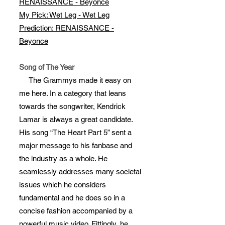
RENAISSANCE - Beyonce
My Pick: Wet Leg - Wet Leg
Prediction: RENAISSANCE -
Beyonce
Song of The Year
The Grammys made it easy on
me here. In a category that leans
towards the songwriter, Kendrick
Lamar is always a great candidate.
His song “The Heart Part 5” sent a
major message to his fanbase and
the industry as a whole. He
seamlessly addresses many societal
issues which he considers
fundamental and he does so in a
concise fashion accompanied by a
powerful music video. Fittingly, he