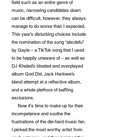
field such as an entire genre of
music, narrowing candidates down
can be difficult, however, they always
manage to do worse than I expected.
This year’s disturbing choices include
the nomination of the song “abcdefu”
by Gayle – a TikTok song that I used
to be happily unaware of – as well as
DJ Khaled’s bloated and overplayed
album God Did, Jack Harlowe’s
bland attempt at a reflective album,
and a whole plethora of baffling
exclusions.
Now it's time to make up for their
incompetence and soothe the
frustrations of the die-hard music fan.
I picked the most worthy artist from