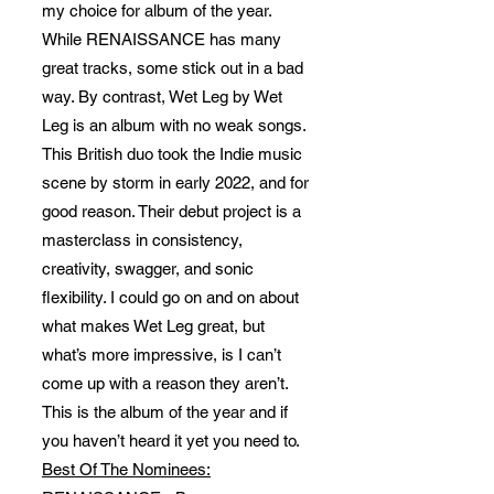
my choice for album of the year.
While RENAISSANCE has many
great tracks, some stick out in a bad
way. By contrast, Wet Leg by Wet
Leg is an album with no weak songs.
This British duo took the Indie music
scene by storm in early 2022, and for
good reason. Their debut project is a
masterclass in consistency,
creativity, swagger, and sonic
flexibility. I could go on and on about
what makes Wet Leg great, but
what’s more impressive, is I can’t
come up with a reason they aren’t.
This is the album of the year and if
you haven’t heard it yet you need to.
Best Of The Nominees: