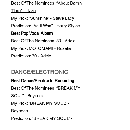
Best Of The Nomi
nees: “About Damn
Time” - Lizzo
My Pick: “Sunshine” - Steve Lacy
Prediction: “As It Was” - Harry Styles
Best Pop Vocal Album
Best Of The Nominees: 30 - Adele
My Pick: MOTOMAMI - Rosalia
Prediction: 30 - Adele
DANCE/ELECTRONIC
Best Dance/Electronic Recording
Best Of The Nominees: “BREAK MY
SOUL” - Beyonce
My Pick: “BREAK MY SOUL” -
Beyonce
Prediction: “BREAK MY SOUL” -
Beyonce