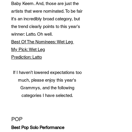
Baby Keem. And, those are just the
artists that were nominated. To be fair
it's an incredibly broad category, but
the trend clearly points to this year's
winner: Latto. Oh well.
Best Of The Nominees: Wet Leg
My Pick: Wet Leg
Prediction: Latto
If I haven’t lowered expectations too
much, please enjoy this year's
Grammys, and the following
categories I have selected.
POP
Best Pop Solo Performance