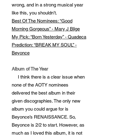
wrong, and in a strong musical year
like this, you shouldn’t.
Best Of The Nominees: “Good
Morning Gorgeous” - Mary J Blige
My Pick: “Born Yesterday” - Quadeca
Prediction: “BREAK MY SOUL” -
Beyonce
Album of The Year
I think there is a clear issue when
none of the AOTY nominees
delivered the best album in their
given discographies. The only new
album you could argue for is
Beyonce’s RENAISSANCE. So,
Beyonce is 2/2 to start. However, as
much as I loved this album, it is not