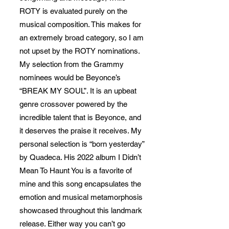
ROTY is evaluated purely on the
musical composition. This makes for
an extremely broad category, so I am
not upset by the ROTY nominations.
My selection from the Grammy
nominees would be Beyonce’s
“BREAK MY SOUL”. It is an upbeat
genre crossover powered by the
incredible talent that is Beyonce, and
it deserves the praise it receives. My
personal selection is “born yesterday”
by Quadeca. His 2022 album I Didn’t
Mean To Haunt You is a favorite of
mine and this song encapsulates the
emotion and musical metamorphosis
showcased throughout this landmark
release. Either way you can’t go