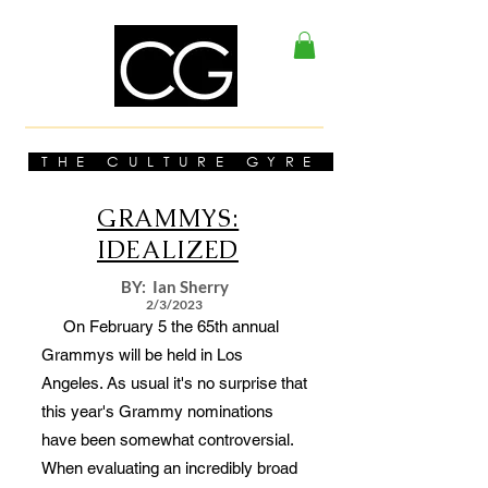
THE CULTURE GYRE
GRAMMYS:
IDEALIZED
BY: Ian Sherry
2/3/2023
On February 5 the 65th annual
Grammys will be held in Los
Angeles. As usual it's no surprise that
this year's Grammy nominations
have been somewhat controversial.
When evaluating an incredibly broad