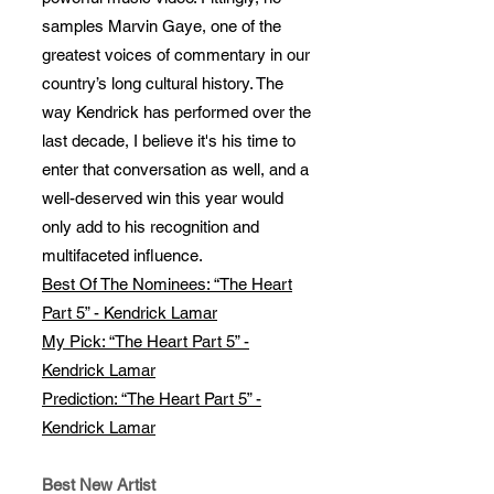
samples Marvin Gaye, one of the
greatest voices of commentary in our
country’s long cultural history. The
way Kendrick has performed over the
last decade, I believe it's his time to
enter that conversation as well, and a
well-deserved win this year would
only add to his recognition and
multifaceted influence.
Best Of The Nominees: “The Heart
Part 5” - Kendrick Lamar
My Pick: “The Heart Part 5” -
Kendrick Lamar
Prediction: “The Heart Part 5” -
Kendrick Lamar
Best New Artist