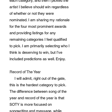
each category, and then I picked the
artist I believe should win regardless
of whether or not they were
nominated. I am sharing my rationale
for the four most prominent awards
and providing listings for any
remaining categories I feel qualified
to pick. I am primarily selecting who I
think is deserving to win, but I’ve
included predictions as well. Enjoy.
Record of The Year
I will admit, right out of the gate,
this is the hardest category to pick.
The difference between song of the
year and record of the year is that
SOTY is more focused on
songwriting and message, while