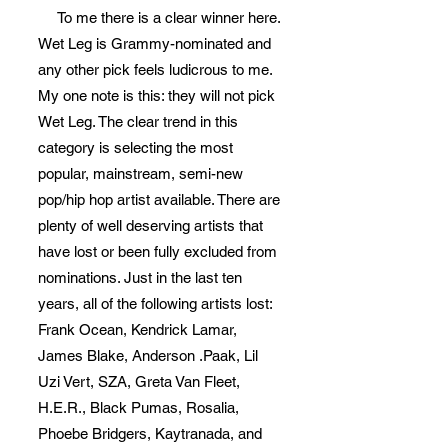
To me there is a clear winner here.
Wet Leg is Grammy-nominated and
any other pick feels ludicrous to me.
My one note is this: they will not pick
Wet Leg. The clear trend in this
category is selecting the most
popular, mainstream, semi-new
pop/hip hop artist available. There are
plenty of well deserving artists that
have lost or been fully excluded from
nominations. Just in the last ten
years, all of the following artists lost:
Frank Ocean, Kendrick Lamar,
James Blake, Anderson .Paak, Lil
Uzi Vert, SZA, Greta Van Fleet,
H.E.R., Black Pumas, Rosalia,
Phoebe Bridgers, Kaytranada, and