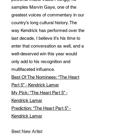
samples Marvin Gaye, one of the
greatest voices of commentary in our
country’s long cultural history. The
way Kendrick has performed over the
last decade, I believe it's his time to
enter that conversation as well, and a
well-deserved win this year would
only add to his recognition and
multifaceted influence.
Best Of The Nominees: “The Heart
Part 5” - Kendrick Lamar
My Pick: “The Heart Part 5” -
Kendrick Lamar
Prediction: “The Heart Part 5” -
Kendrick Lamar
Best New Artist