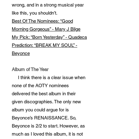
wrong, and in a strong musical year
like this, you shouldn’t.
Best Of The Nominees: “Good
Morning Gorgeous” - Mary J Blige
My Pick: “Born Yesterday” - Quadeca
Prediction: “BREAK MY SOUL” -
Beyonce
Album of The Year
I think there is a clear issue when
none of the AOTY nominees
delivered the best album in their
given discographies. The only new
album you could argue for is
Beyonce’s RENAISSANCE. So,
Beyonce is 2/2 to start. However, as
much as I loved this album, it is not