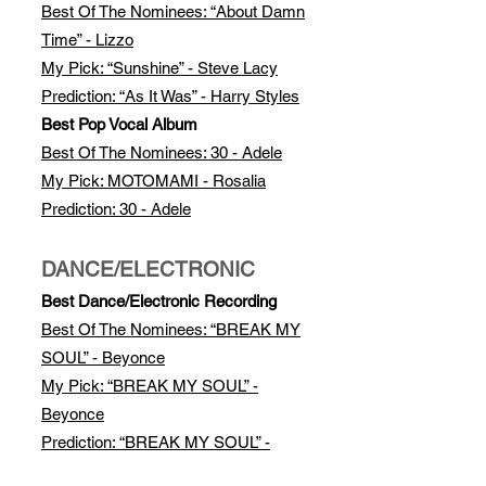
Best Of The Nomi
nees: “About Damn
Time” - Lizzo
My Pick: “Sunshine” - Steve Lacy
Prediction: “As It Was” - Harry Styles
Best Pop Vocal Album
Best Of The Nominees: 30 - Adele
My Pick: MOTOMAMI - Rosalia
Prediction: 30 - Adele
DANCE/ELECTRONIC
Best Dance/Electronic Recording
Best Of The Nominees: “BREAK MY
SOUL” - Beyonce
My Pick: “BREAK MY SOUL” -
Beyonce
Prediction: “BREAK MY SOUL” -
Beyonce