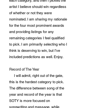
each category, and then I picked the
artist I believe should win regardless
of whether or not they were
nominated. I am sharing my rationale
for the four most prominent awards
and providing listings for any
remaining categories I feel qualified
to pick. I am primarily selecting who I
think is deserving to win, but I’ve
included predictions as well. Enjoy.
Record of The Year
I will admit, right out of the gate,
this is the hardest category to pick.
The difference between song of the
year and record of the year is that
SOTY is more focused on
songwriting and message, while