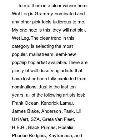
To me there is a clear winner here.
Wet Leg is Grammy-nominated and
any other pick feels ludicrous to me.
My one note is this: they will not pick
Wet Leg. The clear trend in this
category is selecting the most
popular, mainstream, semi-new
pop/hip hop artist available. There are
plenty of well deserving artists that
have lost or been fully excluded from
nominations. Just in the last ten
years, all of the following artists lost:
Frank Ocean, Kendrick Lamar,
James Blake, Anderson .Paak, Lil
Uzi Vert, SZA, Greta Van Fleet,
H.E.R., Black Pumas, Rosalia,
Phoebe Bridgers, Kaytranada, and