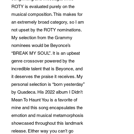
ROTY is evaluated purely on the
musical composition. This makes for
an extremely broad category, so I am
not upset by the ROTY nominations.
My selection from the Grammy
nominees would be Beyonce’s
“BREAK MY SOUL”. It is an upbeat
genre crossover powered by the
incredible talent that is Beyonce, and
it deserves the praise it receives. My
personal selection is “born yesterday”
by Quadeca. His 2022 album I Didn’t
Mean To Haunt You is a favorite of
mine and this song encapsulates the
emotion and musical metamorphosis
showcased throughout this landmark
release. Either way you can’t go