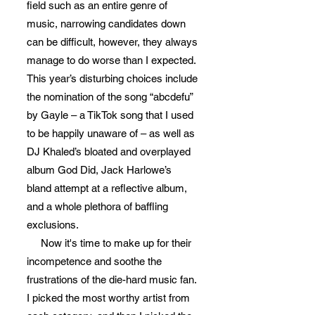
field such as an entire genre of
music, narrowing candidates down
can be difficult, however, they always
manage to do worse than I expected.
This year’s disturbing choices include
the nomination of the song “abcdefu”
by Gayle – a TikTok song that I used
to be happily unaware of – as well as
DJ Khaled’s bloated and overplayed
album God Did, Jack Harlowe’s
bland attempt at a reflective album,
and a whole plethora of baffling
exclusions.
Now it's time to make up for their
incompetence and soothe the
frustrations of the die-hard music fan.
I picked the most worthy artist from