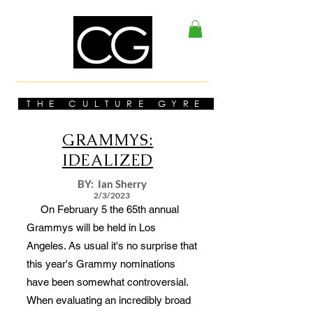
THE CULTURE GYRE
GRAMMYS:
IDEALIZED
BY: Ian Sherry
2/3/2023
On February 5 the 65th annual
Grammys will be held in Los
Angeles. As usual it's no surprise that
this year's Grammy nominations
have been somewhat controversial.
When evaluating an incredibly broad