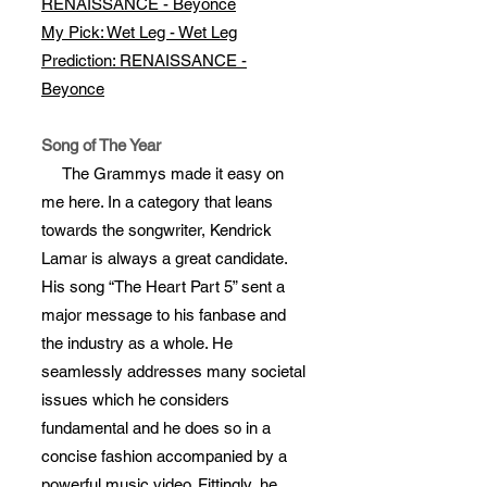
RENAISSANCE - Beyonce
My Pick: Wet Leg - Wet Leg
Prediction: RENAISSANCE -
Beyonce
Song of The Year
The Grammys made it easy on
me here. In a category that leans
towards the songwriter, Kendrick
Lamar is always a great candidate.
His song “The Heart Part 5” sent a
major message to his fanbase and
the industry as a whole. He
seamlessly addresses many societal
issues which he considers
fundamental and he does so in a
concise fashion accompanied by a
powerful music video. Fittingly, he