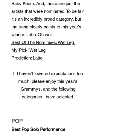
Baby Keem. And, those are just the
artists that were nominated. To be fair
it's an incredibly broad category, but
the trend clearly points to this year's
winner: Latto. Oh well.
Best Of The Nominees: Wet Leg
My Pick: Wet Leg
Prediction: Latto
If I haven’t lowered expectations too
much, please enjoy this year's
Grammys, and the following
categories I have selected.
POP
Best Pop Solo Performance