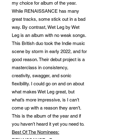
my choice for album of the year.
While RENAISSANCE has many
great tracks, some stick out in a bad
way. By contrast, Wet Leg by Wet
Leg is an album with no weak songs.
This British duo took the Indie music
scene by storm in early 2022, and for
good reason. Their debut project is a
masterclass in consistency,
creativity, swagger, and sonic
flexibility. I could go on and on about
what makes Wet Leg great, but
what’s more impressive, is I can’t
come up with a reason they aren’t.
This is the album of the year and if
you haven’t heard it yet you need to.
Best Of The Nominees: