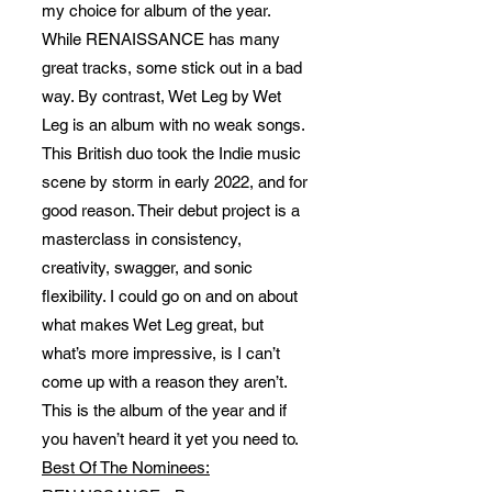
my choice for album of the year.
While RENAISSANCE has many
great tracks, some stick out in a bad
way. By contrast, Wet Leg by Wet
Leg is an album with no weak songs.
This British duo took the Indie music
scene by storm in early 2022, and for
good reason. Their debut project is a
masterclass in consistency,
creativity, swagger, and sonic
flexibility. I could go on and on about
what makes Wet Leg great, but
what’s more impressive, is I can’t
come up with a reason they aren’t.
This is the album of the year and if
you haven’t heard it yet you need to.
Best Of The Nominees: