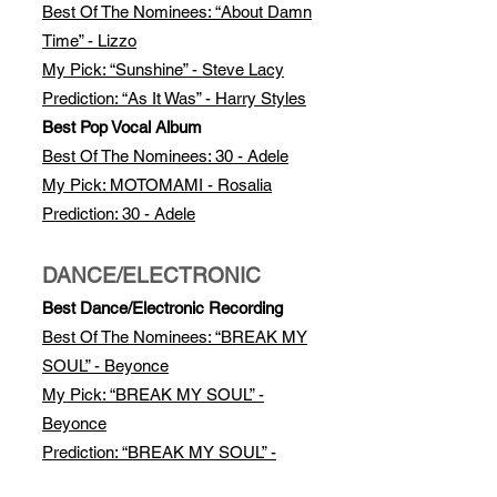
Best Of The Nomi
nees: “About Damn
Time” - Lizzo
My Pick: “Sunshine” - Steve Lacy
Prediction: “As It Was” - Harry Styles
Best Pop Vocal Album
Best Of The Nominees: 30 - Adele
My Pick: MOTOMAMI - Rosalia
Prediction: 30 - Adele
DANCE/ELECTRONIC
Best Dance/Electronic Recording
Best Of The Nominees: “BREAK MY
SOUL” - Beyonce
My Pick: “BREAK MY SOUL” -
Beyonce
Prediction: “BREAK MY SOUL” -
Beyonce