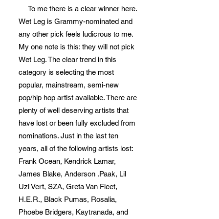
To me there is a clear winner here.
Wet Leg is Grammy-nominated and
any other pick feels ludicrous to me.
My one note is this: they will not pick
Wet Leg. The clear trend in this
category is selecting the most
popular, mainstream, semi-new
pop/hip hop artist available. There are
plenty of well deserving artists that
have lost or been fully excluded from
nominations. Just in the last ten
years, all of the following artists lost:
Frank Ocean, Kendrick Lamar,
James Blake, Anderson .Paak, Lil
Uzi Vert, SZA, Greta Van Fleet,
H.E.R., Black Pumas, Rosalia,
Phoebe Bridgers, Kaytranada, and