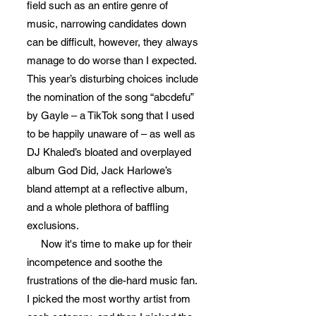
field such as an entire genre of
music, narrowing candidates down
can be difficult, however, they always
manage to do worse than I expected.
This year’s disturbing choices include
the nomination of the song “abcdefu”
by Gayle – a TikTok song that I used
to be happily unaware of – as well as
DJ Khaled’s bloated and overplayed
album God Did, Jack Harlowe’s
bland attempt at a reflective album,
and a whole plethora of baffling
exclusions.
Now it's time to make up for their
incompetence and soothe the
frustrations of the die-hard music fan.
I picked the most worthy artist from