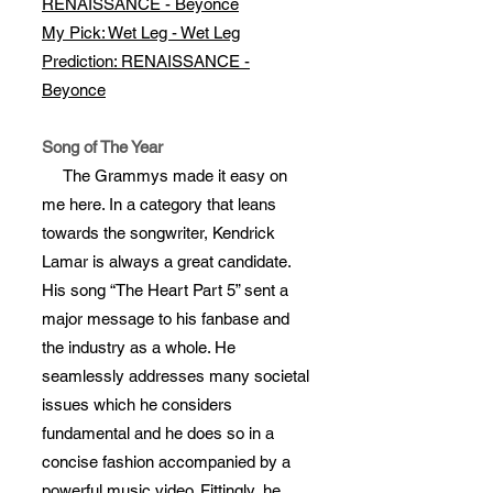
RENAISSANCE - Beyonce
My Pick: Wet Leg - Wet Leg
Prediction: RENAISSANCE -
Beyonce
Song of The Year
The Grammys made it easy on
me here. In a category that leans
towards the songwriter, Kendrick
Lamar is always a great candidate.
His song “The Heart Part 5” sent a
major message to his fanbase and
the industry as a whole. He
seamlessly addresses many societal
issues which he considers
fundamental and he does so in a
concise fashion accompanied by a
powerful music video. Fittingly, he