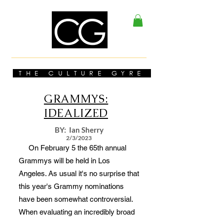
THE CULTURE GYRE
GRAMMYS:
IDEALIZED
BY: Ian Sherry
2/3/2023
On February 5 the 65th annual
Grammys will be held in Los
Angeles. As usual it's no surprise that
this year's Grammy nominations
have been somewhat controversial.
When evaluating an incredibly broad