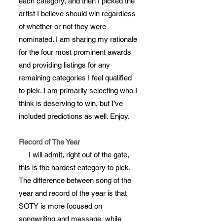
each category, and then I picked the
artist I believe should win regardless
of whether or not they were
nominated. I am sharing my rationale
for the four most prominent awards
and providing listings for any
remaining categories I feel qualified
to pick. I am primarily selecting who I
think is deserving to win, but I’ve
included predictions as well. Enjoy.
Record of The Year
I will admit, right out of the gate,
this is the hardest category to pick.
The difference between song of the
year and record of the year is that
SOTY is more focused on
songwriting and message, while