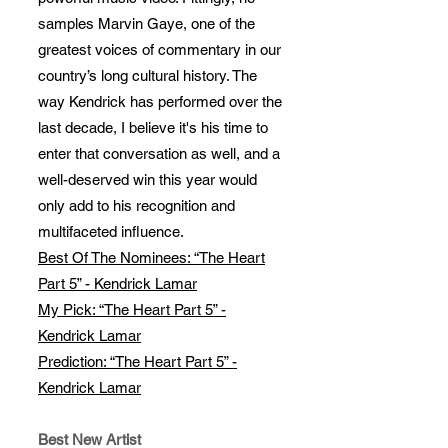
samples Marvin Gaye, one of the
greatest voices of commentary in our
country’s long cultural history. The
way Kendrick has performed over the
last decade, I believe it's his time to
enter that conversation as well, and a
well-deserved win this year would
only add to his recognition and
multifaceted influence.
Best Of The Nominees: “The Heart
Part 5” - Kendrick Lamar
My Pick: “The Heart Part 5” -
Kendrick Lamar
Prediction: “The Heart Part 5” -
Kendrick Lamar
Best New Artist