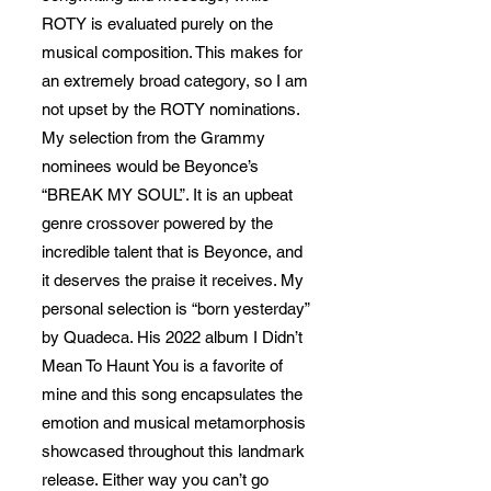
ROTY is evaluated purely on the
musical composition. This makes for
an extremely broad category, so I am
not upset by the ROTY nominations.
My selection from the Grammy
nominees would be Beyonce’s
“BREAK MY SOUL”. It is an upbeat
genre crossover powered by the
incredible talent that is Beyonce, and
it deserves the praise it receives. My
personal selection is “born yesterday”
by Quadeca. His 2022 album I Didn’t
Mean To Haunt You is a favorite of
mine and this song encapsulates the
emotion and musical metamorphosis
showcased throughout this landmark
release. Either way you can’t go