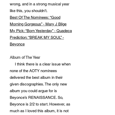
wrong, and in a strong musical year
like this, you shouldn’t.
Best Of The Nominees: “Good
Morning Gorgeous” - Mary J Blige
My Pick: “Born Yesterday” - Quadeca
Prediction: “BREAK MY SOUL” -
Beyonce
Album of The Year
I think there is a clear issue when
none of the AOTY nominees
delivered the best album in their
given discographies. The only new
album you could argue for is
Beyonce’s RENAISSANCE. So,
Beyonce is 2/2 to start. However, as
much as I loved this album, it is not