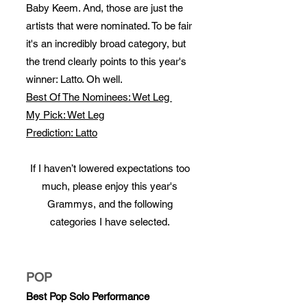
Baby Keem. And, those are just the
artists that were nominated. To be fair
it's an incredibly broad category, but
the trend clearly points to this year's
winner: Latto. Oh well.
Best Of The Nominees: Wet Leg
My Pick: Wet Leg
Prediction: Latto
If I haven’t lowered expectations too
much, please enjoy this year's
Grammys, and the following
categories I have selected.
POP
Best Pop Solo Performance