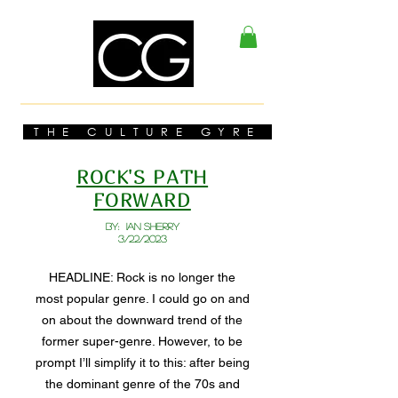
THE CULTURE GYRE
ROCK'S PATH
FORWARD
BY: Ian Sherry
3/22/2023
HEADLINE: Rock is no longer the
most popular genre. I could go on and
on about the downward trend of the
former super-genre. However, to be
prompt I’ll simplify it to this: after being
the dominant genre of the 70s and