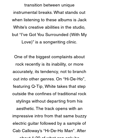
transition between unique
instrumental breaks. What stands out
when listening to these albums is Jack
White’s creative abilities in the studio,
but “I’ve Got You Surrounded (With My
Love)” is a songwriting clinic.
One of the biggest complaints about
rock recently is its inability, or more
accurately, its tendency, not to branch
out into other genres. On “Hi-De-Ho”,
featuring Q-Tip, White takes that step
outside the confines of traditional rock
stylings without departing from his
aesthetic. The track opens with an
impressive intro from that same buzzy
electric guitar followed by a sample of
Cab Calloway’s “Hi-De-Ho Man”. After