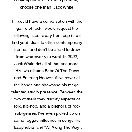
contemporary artists and projects, I
choose one man: Jack White.
If I could have a conversation with the
genre of rock I would request the
following: steer away from pop (it will
find you), dip into other contemporary
genres, and don’t be afraid to draw
from wherever you want. In 2022,
Jack White did all of that and more.
His two albums Fear Of The Dawn
and Entering Heaven Alive cover all
the bases and showcase his mega-
talented studio presence. Between the
two of them they display aspects of
folk, hip-hop, and a plethora of rock
sub-genres; I’ve even picked up on
some reggae influence in songs like
“Esophobia” and “All Along The Way”.