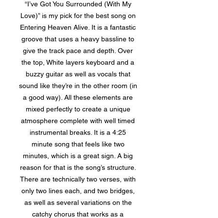
“I’ve Got You Surrounded (With My
Love)” is my pick for the best song on
Entering Heaven Alive. It is a fantastic
groove that uses a heavy bassline to
give the track pace and depth. Over
the top, White layers keyboard and a
buzzy guitar as well as vocals that
sound like they’re in the other room (in
a good way). All these elements are
mixed perfectly to create a unique
atmosphere complete with well timed
instrumental breaks. It is a 4:25
minute song that feels like two
minutes, which is a great sign. A big
reason for that is the song’s structure.
There are technically two verses, with
only two lines each, and two bridges,
as well as several variations on the
catchy chorus that works as a