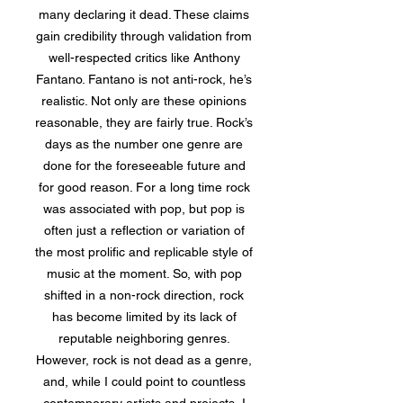
many declaring it dead. These claims
gain credibility through validation from
well-respected critics like Anthony
Fantano. Fantano is not anti-rock, he’s
realistic. Not only are these opinions
reasonable, they are fairly true. Rock’s
days as the number one genre are
done for the foreseeable future and
for good reason. For a long time rock
was associated with pop, but pop is
often just a reflection or variation of
the most prolific and replicable style of
music at the moment. So, with pop
shifted in a non-rock direction, rock
has become limited by its lack of
reputable neighboring genres.
However, rock is not dead as a genre,
and, while I could point to countless