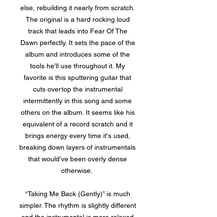
else, rebuilding it nearly from scratch.
The original is a hard rocking loud
track that leads into Fear Of The
Dawn perfectly. It sets the pace of the
album and introduces some of the
tools he’ll use throughout it. My
favorite is this sputtering guitar that
cuts overtop the instrumental
intermittently in this song and some
others on the album. It seems like his
equivalent of a record scratch and it
brings energy every time it's used,
breaking down layers of instrumentals
that would’ve been overly dense
otherwise.
“Taking Me Back (Gently)” is much
simpler. The rhythm is slightly different