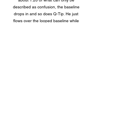
about 1:20 of what can only be
described as confusion, the baseline
drops in and so does Q-Tip. He just
flows over the looped baseline while
drums roll over the top. Simple, but
effective. Then White joins in on the
bridge for some moaning vocals, that
mainly serves to cut the track before it
gets too repetitive, before riding out
on the same catchy looped beat. It’s a
fun song with lots for a listener to
easily unpack, and on top of that, I
enjoyed the Q-Tip feature which is
frankly unusual.
“Into The Twilight” is my favorite song
on Fear Of The Dawn. It has the
wailing guitar of “Taking Me Back” and
the energy of “Hi-De-Ho”. It jumps in