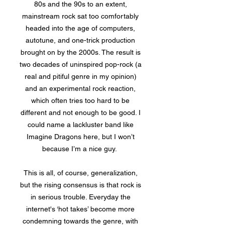
80s and the 90s to an extent,
mainstream rock sat too comfortably
headed into the age of computers,
autotune, and one-trick production
brought on by the 2000s. The result is
two decades of uninspired pop-rock (a
real and pitiful genre in my opinion)
and an experimental rock reaction,
which often tries too hard to be
different and not enough to be good. I
could name a lackluster band like
Imagine Dragons here, but I won’t
because I’m a nice guy.
This is all, of course, generalization,
but the rising consensus is that rock is
in serious trouble. Everyday the
internet's ‘hot takes’ become more
condemning towards the genre, with