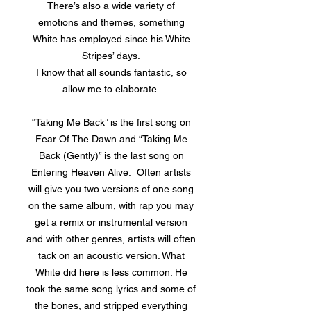
There’s also a wide variety of
emotions and themes, something
White has employed since his White
Stripes’ days.
I know that all sounds fantastic, so
allow me to elaborate.
“Taking Me Back” is the first song on
Fear Of The Dawn and “Taking Me
Back (Gently)” is the last song on
Entering Heaven Alive. Often artists
will give you two versions of one song
on the same album, with rap you may
get a remix or instrumental version
and with other genres, artists will often
tack on an acoustic version. What
White did here is less common. He
took the same song lyrics and some of
the bones, and stripped everything