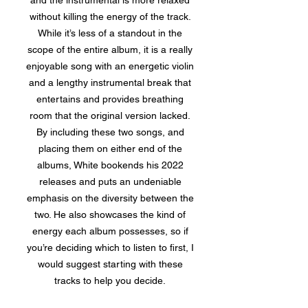
and the instrumental is more relaxed
without killing the energy of the track.
While it’s less of a standout in the
scope of the entire album, it is a really
enjoyable song with an energetic violin
and a lengthy instrumental break that
entertains and provides breathing
room that the original version lacked.
By including these two songs, and
placing them on either end of the
albums, White bookends his 2022
releases and puts an undeniable
emphasis on the diversity between the
two. He also showcases the kind of
energy each album possesses, so if
you’re deciding which to listen to first, I
would suggest starting with these
tracks to help you decide.