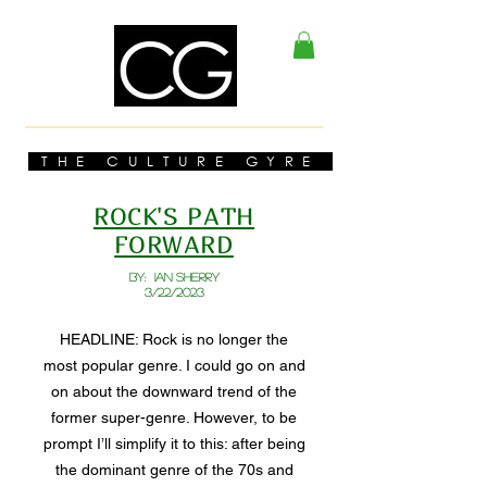
THE CULTURE GYRE
ROCK'S PATH
FORWARD
BY: Ian Sherry
3/22/2023
HEADLINE: Rock is no longer the
most popular genre. I could go on and
on about the downward trend of the
former super-genre. However, to be
prompt I’ll simplify it to this: after being
the dominant genre of the 70s and