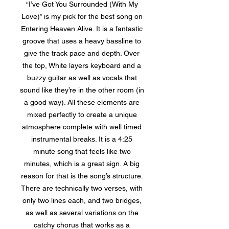
“I’ve Got You Surrounded (With My
Love)” is my pick for the best song on
Entering Heaven Alive. It is a fantastic
groove that uses a heavy bassline to
give the track pace and depth. Over
the top, White layers keyboard and a
buzzy guitar as well as vocals that
sound like they’re in the other room (in
a good way). All these elements are
mixed perfectly to create a unique
atmosphere complete with well timed
instrumental breaks. It is a 4:25
minute song that feels like two
minutes, which is a great sign. A big
reason for that is the song’s structure.
There are technically two verses, with
only two lines each, and two bridges,
as well as several variations on the
catchy chorus that works as a