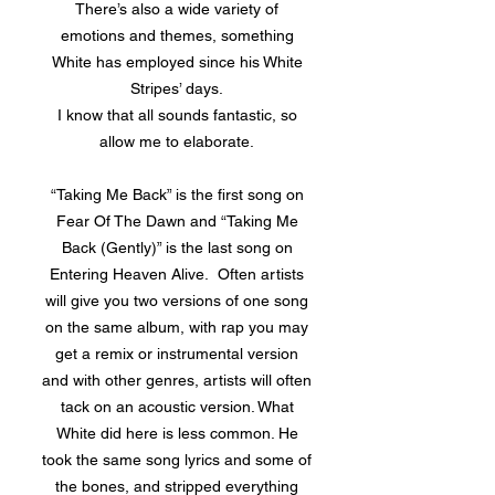
There’s also a wide variety of
emotions and themes, something
White has employed since his White
Stripes’ days.
I know that all sounds fantastic, so
allow me to elaborate.
“Taking Me Back” is the first song on
Fear Of The Dawn and “Taking Me
Back (Gently)” is the last song on
Entering Heaven Alive. Often artists
will give you two versions of one song
on the same album, with rap you may
get a remix or instrumental version
and with other genres, artists will often
tack on an acoustic version. What
White did here is less common. He
took the same song lyrics and some of
the bones, and stripped everything