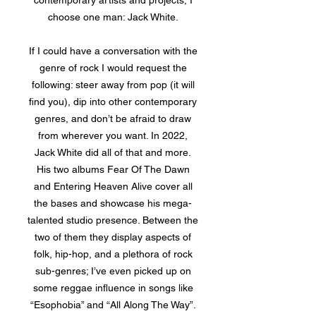
contemporary artists and projects, I
choose one man: Jack White.
If I could have a conversation with the
genre of rock I would request the
following: steer away from pop (it will
find you), dip into other contemporary
genres, and don’t be afraid to draw
from wherever you want. In 2022,
Jack White did all of that and more.
His two albums Fear Of The Dawn
and Entering Heaven Alive cover all
the bases and showcase his mega-
talented studio presence. Between the
two of them they display aspects of
folk, hip-hop, and a plethora of rock
sub-genres; I’ve even picked up on
some reggae influence in songs like
“Esophobia” and “All Along The Way”.