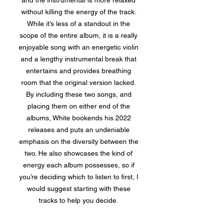
and the instrumental is more relaxed
without killing the energy of the track.
While it’s less of a standout in the
scope of the entire album, it is a really
enjoyable song with an energetic violin
and a lengthy instrumental break that
entertains and provides breathing
room that the original version lacked.
By including these two songs, and
placing them on either end of the
albums, White bookends his 2022
releases and puts an undeniable
emphasis on the diversity between the
two. He also showcases the kind of
energy each album possesses, so if
you’re deciding which to listen to first, I
would suggest starting with these
tracks to help you decide.