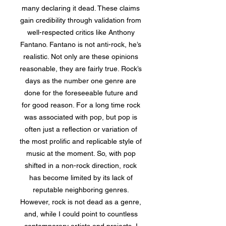
many declaring it dead. These claims
gain credibility through validation from
well-respected critics like Anthony
Fantano. Fantano is not anti-rock, he’s
realistic. Not only are these opinions
reasonable, they are fairly true. Rock’s
days as the number one genre are
done for the foreseeable future and
for good reason. For a long time rock
was associated with pop, but pop is
often just a reflection or variation of
the most prolific and replicable style of
music at the moment. So, with pop
shifted in a non-rock direction, rock
has become limited by its lack of
reputable neighboring genres.
However, rock is not dead as a genre,
and, while I could point to countless