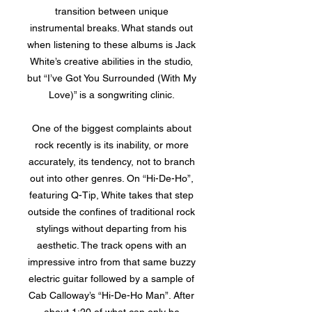
transition between unique
instrumental breaks. What stands out
when listening to these albums is Jack
White’s creative abilities in the studio,
but “I’ve Got You Surrounded (With My
Love)” is a songwriting clinic.
One of the biggest complaints about
rock recently is its inability, or more
accurately, its tendency, not to branch
out into other genres. On “Hi-De-Ho”,
featuring Q-Tip, White takes that step
outside the confines of traditional rock
stylings without departing from his
aesthetic. The track opens with an
impressive intro from that same buzzy
electric guitar followed by a sample of
Cab Calloway’s “Hi-De-Ho Man”. After