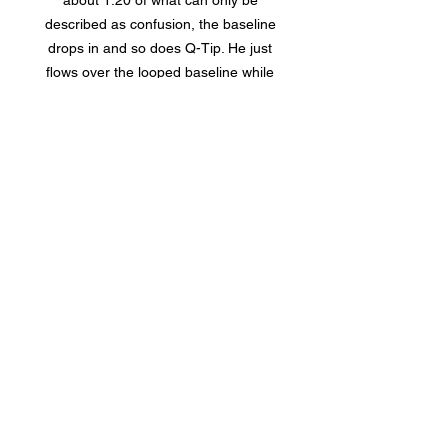
about 1:20 of what can only be
described as confusion, the baseline
drops in and so does Q-Tip. He just
flows over the looped baseline while
drums roll over the top. Simple, but
effective. Then White joins in on the
bridge for some moaning vocals, that
mainly serves to cut the track before it
gets too repetitive, before riding out
on the same catchy looped beat. It’s a
fun song with lots for a listener to
easily unpack, and on top of that, I
enjoyed the Q-Tip feature which is
frankly unusual.
“Into The Twilight” is my favorite song
on Fear Of The Dawn. It has the
wailing guitar of “Taking Me Back” and
the energy of “Hi-De-Ho”. It jumps in