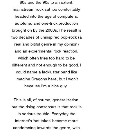
80s and the 90s to an extent,
mainstream rock sat too comfortably
headed into the age of computers,
autotune, and one-trick production
brought on by the 2000s. The result is
two decades of uninspired pop-rock (a
real and pitiful genre in my opinion)
and an experimental rock reaction,
which often tries too hard to be
different and not enough to be good. I
could name a lackluster band like
Imagine Dragons here, but I won’t
because I’m a nice guy.
This is all, of course, generalization,
but the rising consensus is that rock is
in serious trouble. Everyday the
internet's ‘hot takes’ become more
condemning towards the genre, with