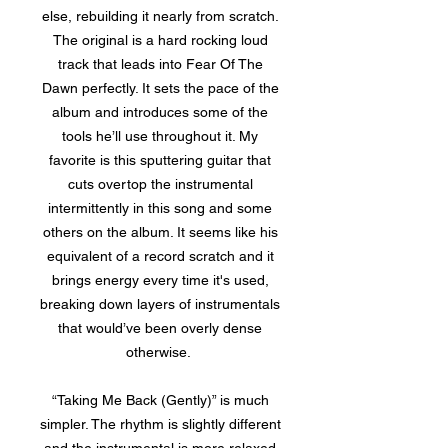
else, rebuilding it nearly from scratch.
The original is a hard rocking loud
track that leads into Fear Of The
Dawn perfectly. It sets the pace of the
album and introduces some of the
tools he’ll use throughout it. My
favorite is this sputtering guitar that
cuts overtop the instrumental
intermittently in this song and some
others on the album. It seems like his
equivalent of a record scratch and it
brings energy every time it's used,
breaking down layers of instrumentals
that would’ve been overly dense
otherwise.
“Taking Me Back (Gently)” is much
simpler. The rhythm is slightly different