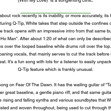
(With My Love)” is a songwriting clinic.
out rock recently is its inability, or more accurately, its
uring Q-Tip, White takes that step outside the confines of
he track opens with an impressive intro from that same buz
Ho Man”. After about 1:20 of what can only be described
ws over the looped baseline while drums roll over the top.
aning vocals, that mainly serves to cut the track before it
. It’s a fun song with lots for a listener to easily unpack
Q-Tip feature which is frankly unusual.
e song on Fear Of The Dawn. It has the wailing guitar of 
er great baseline, a gentle piano riff, and that same guita
 rising and falling synths and various soundbytes that W
sted and woven throughout, being used to cut through t