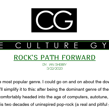
E CULTURE G
ROCK'S PATH FORWARD
BY: Ian Sherry
3/22/2023
 most popular genre. I could go on and on about the dow
ll simplify it to this: after being the dominant genre of t
comfortably headed into the age of computers, autotune,
is two decades of uninspired pop-rock (a real and pitifu