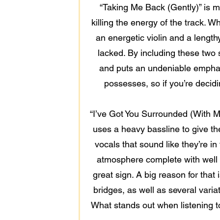
“Taking Me Back (Gently)” is mu
killing the energy of the track. Wh
an energetic violin and a length
lacked. By including these two
and puts an undeniable emphas
possesses, so if you’re decidin
“I’ve Got You Surrounded (With My
uses a heavy bassline to give th
vocals that sound like they’re i
atmosphere complete with well t
great sign. A big reason for that
bridges, as well as several vari
What stands out when listening to