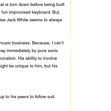
al is torn down before being built
a fun improvised keyboard. But,
ertise Jack White seems to always
 music business. Because, I can’t
way immediately by pure sonic
vation. His ability to involve
might be unique to him, but his
 to his peers to follow suit.