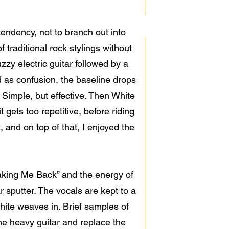
 tendency, not to branch out into
 traditional rock stylings without
zy electric guitar followed by a
 as confusion, the baseline drops
 Simple, but effective. Then White
 gets too repetitive, before riding
, and on top of that, I enjoyed the
“Taking Me Back” and the energy of
r sputter. The vocals are kept to a
hite weaves in. Brief samples of
he heavy guitar and replace the