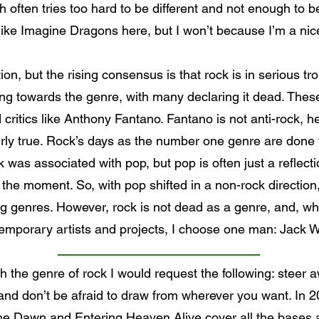
h often tries too hard to be different and not enough to b
like Imagine Dragons here, but I won’t because I’m a nic
tion, but the rising consensus is that rock is in serious tr
towards the genre, with many declaring it dead. These 
critics like Anthony Fantano. Fantano is not anti-rock, he
irly true. Rock’s days as the number one genre are done f
was associated with pop, but pop is often just a reflectio
t the moment. So, with pop shifted in a non-rock direction
g genres. However, rock is not dead as a genre, and, whi
emporary artists and projects, I choose one man: Jack W
h the genre of rock I would request the following: steer aw
nd don’t be afraid to draw from wherever you want. In 20
he Dawn and Entering Heaven Alive cover all the bases