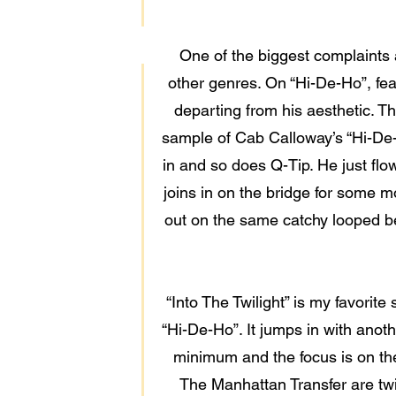
One of the biggest complaints ab
other genres. On “Hi-De-Ho”, feat
departing from his aesthetic. T
sample of Cab Calloway’s “Hi-De-
in and so does Q-Tip. He just flo
joins in on the bridge for some mo
out on the same catchy looped beat
“Into The Twilight” is my favorit
“Hi-De-Ho”. It jumps in with anoth
minimum and the focus is on the
The Manhattan Transfer are twi