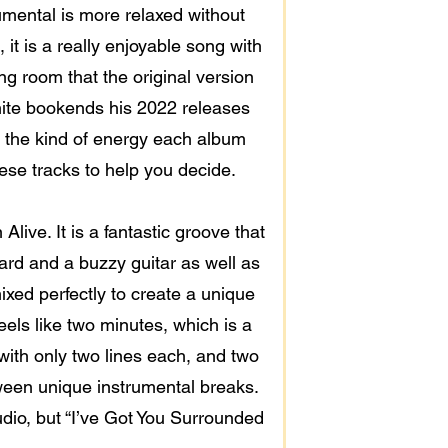
rumental is more relaxed without
, it is a really enjoyable song with
ng room that the original version
hite bookends his 2022 releases
 the kind of energy each album
these tracks to help you decide.
ive. It is a fantastic groove that
ard and a buzzy guitar as well as
ixed perfectly to create a unique
els like two minutes, which is a
 with only two lines each, and two
tween unique instrumental breaks.
udio, but “I’ve Got You Surrounded