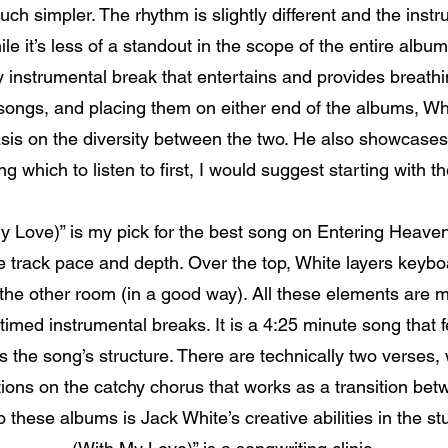
ch simpler. The rhythm is slightly different and the inst
ile it’s less of a standout in the scope of the entire album
y instrumental break that entertains and provides breathi
 songs, and placing them on either end of the albums, W
is on the diversity between the two. He also showcases
g which to listen to first, I would suggest starting with 
 Love)” is my pick for the best song on Entering Heaven Al
e track pace and depth. Over the top, White layers keybo
n the other room (in a good way). All these elements are m
imed instrumental breaks. It is a 4:25 minute song that fe
 is the song’s structure. There are technically two verses,
ations on the catchy chorus that works as a transition be
 these albums is Jack White’s creative abilities in the st