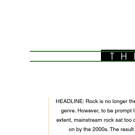
TH
HEADLINE: Rock is no longer the
genre. However, to be prompt I’
extent, mainstream rock sat too 
on by the 2000s. The result 