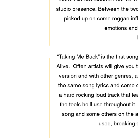
studio presence. Between the two 
picked up on some reggae influ
emotions and 
“Taking Me Back” is the first so
Alive. Often artists will give yo
version and with other genres, a
the same song lyrics and some of 
a hard rocking loud track that l
the tools he’ll use throughout it.
song and some others on the alb
used, breaking 