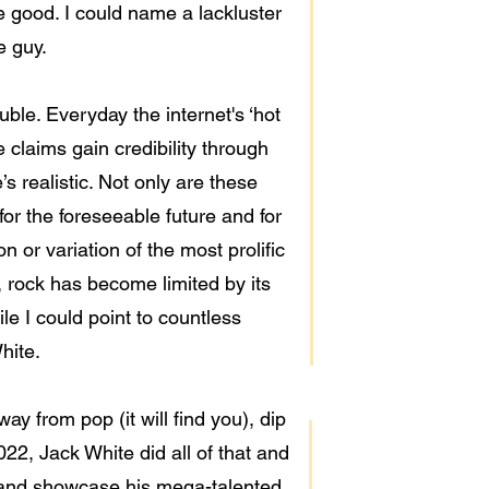
e good. I could name a lackluster
e guy.
ouble. Everyday the internet's ‘hot
claims gain credibility through
’s realistic. Not only are these
or the foreseeable future and for
n or variation of the most prolific
, rock has become limited by its
le I could point to countless
hite.
ay from pop (it will find you), dip
22, Jack White did all of that and
 and showcase his mega-talented