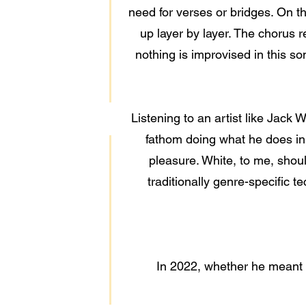
need for verses or bridges. On th
up layer by layer. The chorus 
nothing is improvised in this so
Listening to an artist like Jack
fathom doing what he does in
pleasure. White, to me, shoul
traditionally genre-specific t
In 2022, whether he meant to