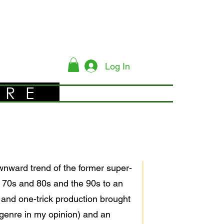
Log In
YRE
nward trend of the former super-
he 70s and 80s and the 90s to an
 and one-trick production brought
l genre in my opinion) and an