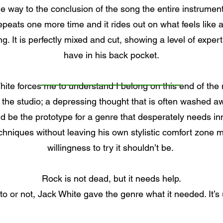
e way to the conclusion of the song the entire instrument
repeats one more time and it rides out on what feels like 
ng. It is perfectly mixed and cut, showing a level of exp
have in his back pocket.
 White forces me to understand I belong on this end of the
 the studio; a depressing thought that is often washed a
d be the prototype for a genre that desperately needs inno
echniques without leaving his own stylistic comfort zone 
willingness to try it shouldn’t be.
Rock is not dead, but it needs help.
 or not, Jack White gave the genre what it needed. It’s up