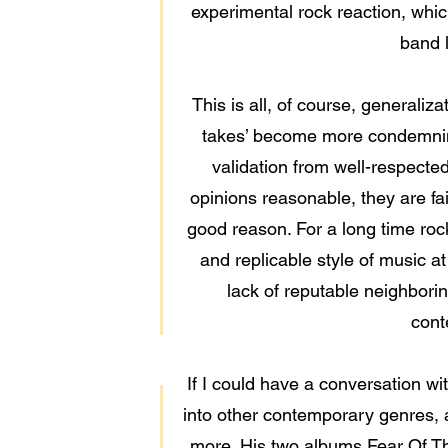
experimental rock reaction, whic
band 
This is all, of course, generaliza
takes’ become more condemning 
validation from well-respected 
opinions reasonable, they are fa
good reason. For a long time rock 
and replicable style of music a
lack of reputable neighborin
cont
If I could have a conversation wit
into other contemporary genres, a
more. His two albums Fear Of T