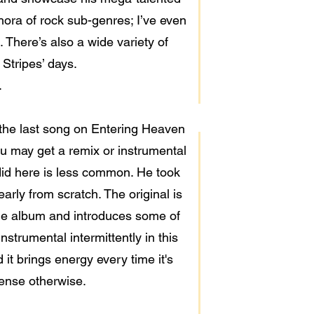
hora of rock sub-genres; I’ve even
There’s also a wide variety of
Stripes’ days.
.
 the last song on Entering Heaven
ou may get a remix or instrumental
 did here is less common. He took
arly from scratch. The original is
 the album and introduces some of
instrumental intermittently in this
it brings energy every time it's
dense otherwise.