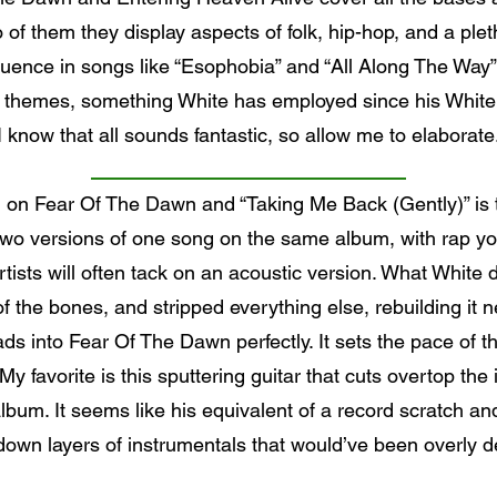
of them they display aspects of folk, hip-hop, and a plet
ence in songs like “Esophobia” and “All Along The Way”. 
themes, something White has employed since his White 
I know that all sounds fantastic, so allow me to elaborate
ng on Fear Of The Dawn and “Taking Me Back (Gently)” is
u two versions of one song on the same album, with rap y
rtists will often tack on an acoustic version. What White
the bones, and stripped everything else, rebuilding it ne
eads into Fear Of The Dawn perfectly. It sets the pace of
 My favorite is this sputtering guitar that cuts overtop the 
um. It seems like his equivalent of a record scratch and 
down layers of instrumentals that would’ve been overly 