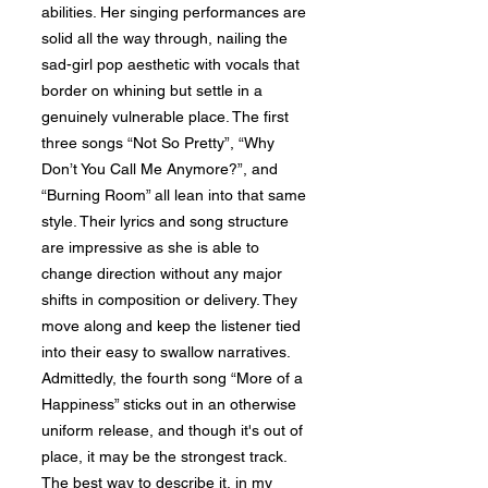
abilities. Her singing performances are
solid all the way through, nailing the
sad-girl pop aesthetic with vocals that
border on whining but settle in a
genuinely vulnerable place. The first
three songs “Not So Pretty”, “Why
Don’t You Call Me Anymore?”, and
“Burning Room” all lean into that same
style. Their lyrics and song structure
are impressive as she is able to
change direction without any major
shifts in composition or delivery. They
move along and keep the listener tied
into their easy to swallow narratives.
Admittedly, the fourth song “More of a
Happiness” sticks out in an otherwise
uniform release, and though it's out of
place, it may be the strongest track.
The best way to describe it, in my