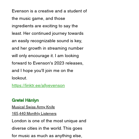
Evenson is a creative and a student of
the music game, and those
ingredients are exciting to say the
least. Her continued journey towards
an easily recognizable sound is key,
and her growth in streaming number
will only encourage it. I am looking
forward to Evenson's 2023 releases,
and I hope you'll join me on the
lookout.
https://linktr.ee/allyevenson
Gretel Hänlyn
Musical Swiss Army Knife
165,440 Monthly Listeners
London is one of the most unique and
diverse cities in the world. This goes
for music as much as anything else,