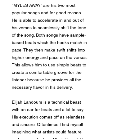
“MYLES AWAY” are his two most
popular songs and for good reason.
He is able to accelerate in and out of
his verses to seamlessly shift the tone
of the song. Both songs have sample-
based beats which the hooks match in
pace. They then make swift shifts into
higher energy and pace on the verses.
This allows him to use simple beats to
create a comfortable groove for the
listener because he provides all the
necessary flavor in his delivery.
Elijah Landours is a technical beast
with an ear for beats and a lot to say.
His execution comes off as relentless
and sincere. Oftentimes I find myself
imagining what artists could feature