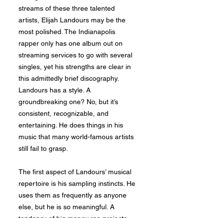
streams of these three talented
artists, Elijah Landours may be the
most polished. The Indianapolis
rapper only has one album out on
streaming services to go with several
singles, yet his strengths are clear in
this admittedly brief discography.
Landours has a style. A
groundbreaking one? No, but it’s
consistent, recognizable, and
entertaining. He does things in his
music that many world-famous artists
still fail to grasp.
The first aspect of Landours’ musical
repertoire is his sampling instincts. He
uses them as frequently as anyone
else, but he is so meaningful. A