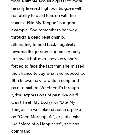
from a simple acoustic guitar to more
heavily layered high points, goes with
her ability to build tension with her
vocals. “Bite My Tongue” is a great
example. She remembers her way
through a dead relationship,
attempting to hold back negativity
towards the person in question, only
to have it boil over. Inevitably she’s
forced to face the fact that she missed
the chance to say what she needed to.
She knows how to write a song and
paint a picture. Whether it's through
lyrical expressions of pain like on “I
Can’t Feel (My Body)” or “Bite My
Tongue”, a well placed audio clip like
on “Good Morning, Al”, or just a vibe
like “More of a Happiness”, she has
command.