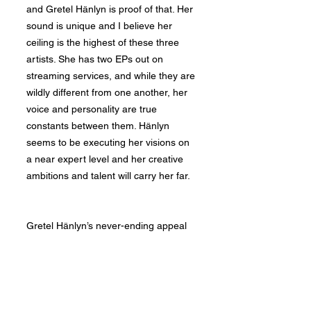
and Gretel Hänlyn is proof of that. Her
sound is unique and I believe her
ceiling is the highest of these three
artists. She has two EPs out on
streaming services, and while they are
wildly different from one another, her
voice and personality are true
constants between them. Hänlyn
seems to be executing her visions on
a near expert level and her creative
ambitions and talent will carry her far.
Gretel Hänlyn’s never-ending appeal
begins with her voice. Her tone and
versatility cannot be taught. Though
it's hard to conclusively say where an
artist feels strongest, Hänlyn seems to
thrive singing in her naturally deep