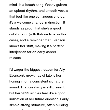
mind, is a beach song. Washy guitars,
an upbeat rhythm, and smooth vocals
that feel like one continuous chorus,
it’s a welcome change in direction. It
stands as proof that she’s a good
collaborator (with Katrine Noël in this
case), and a reminder that Evenson
knows her stuff, making it a perfect
interjection for an early-career
release.
I’d wager the biggest reason for Ally
Evenson’s growth as of late is her
honing in on a consistent signature
sound. That creativity is still present,
but her 2022 singles feel like a good
indication of her future direction. Fairly
simple strong structure, often building