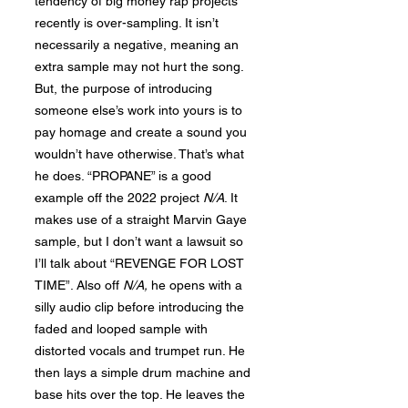
tendency of big money rap projects
recently is over-sampling. It isn’t
necessarily a negative, meaning an
extra sample may not hurt the song.
But, the purpose of introducing
someone else’s work into yours is to
pay homage and create a sound you
wouldn’t have otherwise. That’s what
he does. “PROPANE” is a good
example off the 2022 project
N/A
. It
makes use of a straight Marvin Gaye
sample, but I don’t want a lawsuit so
I’ll talk about “REVENGE FOR LOST
TIME”. Also off
N
/A,
he opens with a
silly audio clip before introducing the
faded and looped sample with
distorted vocals and trumpet run. He
then lays a simple drum machine and
base hits over the top. He leaves the