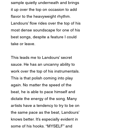
sample quietly underneath and brings
it up over the top on occasion to add
flavor to the heavyweight rhythm.
Landours’ flow rides over the top of his
most dense soundscape for one of his
best songs, despite a feature I could
take or leave.
This leads me to Landours’ secret
sauce. He has an uncanny ability to
work over the top of his instrumentals.
This is that polish coming into play
again. No matter the speed of the
beat, he is able to pace himself and
dictate the energy of the song. Many
artists have a tendency to try to be on
the same pace as the beat, Landours’
knows better. It’s especially evident in
some of his hooks. “MYSELF” and