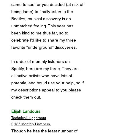
came to see, or you decided (at risk of
being lame) to finally listen to the
Beatles, musical discovery is an
unmatched feeling. This year has
been kind to me thus far, so to
celebrate I’d like to share my three
favorite “underground” discoveries.
In order of monthly listeners on
Spotify, here are my three. They are
all active artists who have lots of
potential and could use your help, so if
my descriptions appeal to you please
check them out.
Elijah Landours
Technical Juggernaut
2,135 Monthly Listeners
Though he has the least number of