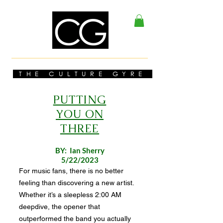
THE CULTURE GYRE
PUTTING
YOU ON
THREE
BY: Ian Sherry
5/22/2023
For music fans, there is no better
feeling than discovering a new artist.
Whether it’s a sleepless 2:00 AM
deepdive, the opener that
outperformed the band you actually