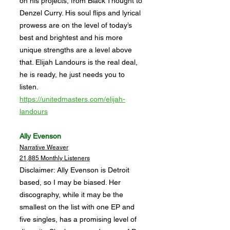
on his projects, from Black Thought to
Denzel Curry. His soul flips and lyrical
prowess are on the level of today’s
best and brightest and his more
unique strengths are a level above
that. Elijah Landours is the real deal,
he is ready, he just needs you to
listen.
https://unitedmasters.com/elijah-
landours
Ally Evenson
Narrative Weaver
21,885 Monthly Listeners
Disclaimer: Ally Evenson is Detroit
based, so I may be biased. Her
discography, while it may be the
smallest on the list with one EP and
five singles, has a promising level of