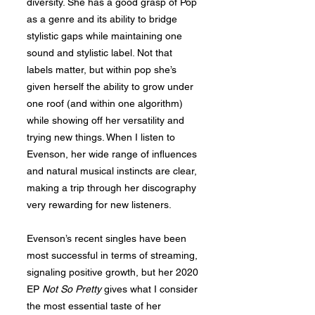
diversity. She has a good grasp of Pop
as a genre and its ability to bridge
stylistic gaps while maintaining one
sound and stylistic label. Not that
labels matter, but within pop she’s
given herself the ability to grow under
one roof (and within one algorithm)
while showing off her versatility and
trying new things. When I listen to
Evenson, her wide range of influences
and natural musical instincts are clear,
making a trip through her discography
very rewarding for new listeners.
Evenson’s recent singles have been
most successful in terms of streaming,
signaling positive growth, but her 2020
EP
Not So Pretty
gives what I consider
the most essential taste of her