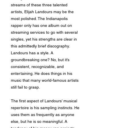
streams of these three talented
artists, Elijah Landours may be the
most polished. The Indianapolis
rapper only has one album out on
streaming services to go with several
singles, yet his strengths are clear in
this admittedly brief discography.
Landours has a style. A
groundbreaking one? No, but it’s
consistent, recognizable, and
entertaining. He does things in his
music that many world-famous artists
still fail to grasp.
The first aspect of Landours’ musical
repertoire is his sampling instincts. He
uses them as frequently as anyone
else, but he is so meaningful. A