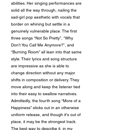
abilities. Her singing performances are
solid all the way through, nailing the
sad-girl pop aesthetic with vocals that
border on whining but settle in a
genuinely vulnerable place. The first
three songs “Not So Pretty”, “Why
Don’t You Call Me Anymore?”, and
“Burning Room” all lean into that same
style. Their lyrics and song structure
are impressive as she is able to
change direction without any major
shifts in composition or delivery. They
move along and keep the listener tied
into their easy to swallow narratives.
Admittedly, the fourth song “More of a
Happiness” sticks out in an otherwise
uniform release, and though it's out of
place, it may be the strongest track.
The best way to describe it, in my