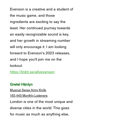
Evenson is a creative and a student of
the music game, and those
ingredients are exciting to say the
least. Her continued journey towards
an easily recognizable sound is key,
and her growth in streaming number
will only encourage it. I am looking
forward to Evenson's 2023 releases,
and I hope you'll join me on the
lookout.
https://linktr.ee/allyevenson
Gretel Hänlyn
Musical Swiss Army Knife
165,440 Monthly Listeners
London is one of the most unique and
diverse cities in the world. This goes
for music as much as anything else,