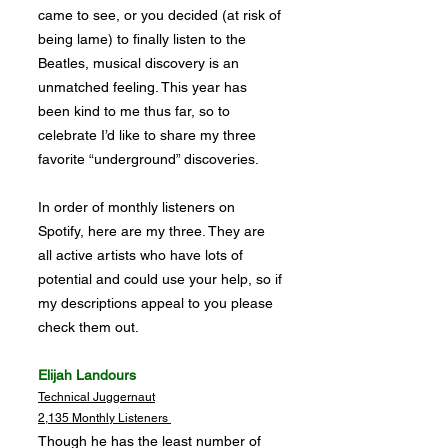
came to see, or you decided (at risk of
being lame) to finally listen to the
Beatles, musical discovery is an
unmatched feeling. This year has
been kind to me thus far, so to
celebrate I’d like to share my three
favorite “underground” discoveries.
In order of monthly listeners on
Spotify, here are my three. They are
all active artists who have lots of
potential and could use your help, so if
my descriptions appeal to you please
check them out.
Elijah Landours
Technical Juggernaut
2,135 Monthly Listeners
Though he has the least number of