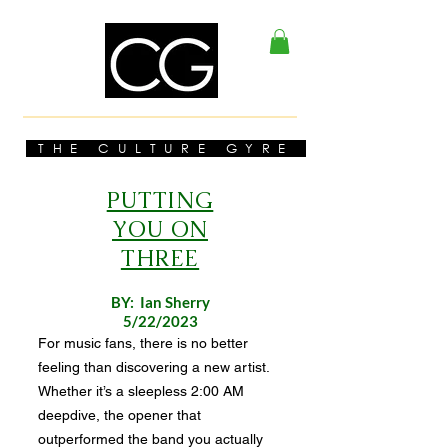
THE CULTURE GYRE
PUTTING
YOU ON
THREE
BY: Ian Sherry
5/22/2023
For music fans, there is no better
feeling than discovering a new artist.
Whether it’s a sleepless 2:00 AM
deepdive, the opener that
outperformed the band you actually