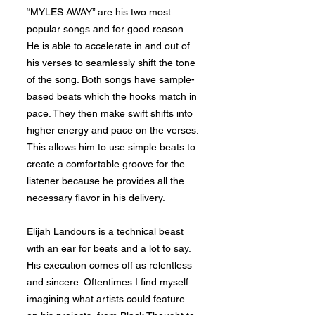
“MYLES AWAY” are his two most
popular songs and for good reason.
He is able to accelerate in and out of
his verses to seamlessly shift the tone
of the song. Both songs have sample-
based beats which the hooks match in
pace. They then make swift shifts into
higher energy and pace on the verses.
This allows him to use simple beats to
create a comfortable groove for the
listener because he provides all the
necessary flavor in his delivery.
Elijah Landours is a technical beast
with an ear for beats and a lot to say.
His execution comes off as relentless
and sincere. Oftentimes I find myself
imagining what artists could feature