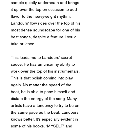
sample quietly underneath and brings
it up over the top on occasion to add
flavor to the heavyweight rhythm.
Landours’ flow rides over the top of his
most dense soundscape for one of his
best songs, despite a feature I could
take or leave.
This leads me to Landours’ secret
sauce. He has an uncanny ability to
work over the top of his instrumentals.
This is that polish coming into play
again. No matter the speed of the
beat, he is able to pace himself and
dictate the energy of the song. Many
artists have a tendency to try to be on
the same pace as the beat, Landours’
knows better. It’s especially evident in
some of his hooks. “MYSELF” and