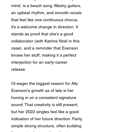
mind, is a beach song. Washy guitars,
an upbeat rhythm, and smooth vocals
that feel like one continuous chorus,
it’s a welcome change in direction. It
stands as proof that she’s a good
collaborator (with Katrine Noël in this
case), and a reminder that Evenson
knows her stuff, making it a perfect
interjection for an early-career
release.
I’d wager the biggest reason for Ally
Evenson’s growth as of late is her
honing in on a consistent signature
sound. That creativity is still present,
but her 2022 singles feel like a good
indication of her future direction. Fairly
simple strong structure, often building