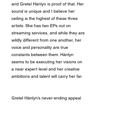
and Gretel Hänlyn is proof of that. Her
sound is unique and I believe her
ceiling is the highest of these three
artists. She has two EPs out on
streaming services, and while they are
wildly different from one another, her
voice and personality are true
constants between them. Hänlyn
seems to be executing her visions on
a near expert level and her creative
ambitions and talent will carry her far.
Gretel Hänlyn’s never-ending appeal
begins with her voice. Her tone and
versatility cannot be taught. Though
it's hard to conclusively say where an
artist feels strongest, Hänlyn seems to
thrive singing in her naturally deep