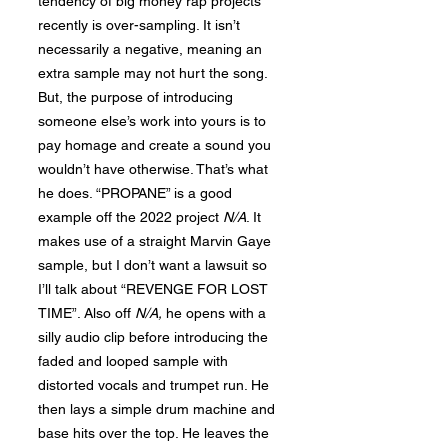
tendency of big money rap projects
recently is over-sampling. It isn’t
necessarily a negative, meaning an
extra sample may not hurt the song.
But, the purpose of introducing
someone else’s work into yours is to
pay homage and create a sound you
wouldn’t have otherwise. That’s what
he does. “PROPANE” is a good
example off the 2022 project
N/A
. It
makes use of a straight Marvin Gaye
sample, but I don’t want a lawsuit so
I’ll talk about “REVENGE FOR LOST
TIME”. Also off
N
/A,
he opens with a
silly audio clip before introducing the
faded and looped sample with
distorted vocals and trumpet run. He
then lays a simple drum machine and
base hits over the top. He leaves the