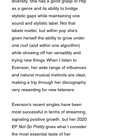
diversity. She has a good grasp of Pop
as a genre and its ability to bridge
stylistic gaps while maintaining one
sound and stylistic label. Not that
labels matter, but within pop she’s
given herself the ability to grow under
one roof (and within one algorithm)
while showing off her versatility and
trying new things. When I listen to
Evenson, her wide range of influences
and natural musical instincts are clear,
making a trip through her discography
very rewarding for new listeners.
Evenson’s recent singles have been
most successful in terms of streaming,
signaling positive growth, but her 2020
EP
Not So Pretty
gives what I consider
the most essential taste of her