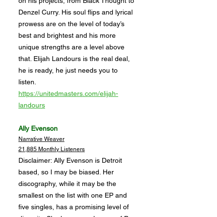
on his projects, from Black Thought to
Denzel Curry. His soul flips and lyrical
prowess are on the level of today’s
best and brightest and his more
unique strengths are a level above
that. Elijah Landours is the real deal,
he is ready, he just needs you to
listen.
https://unitedmasters.com/elijah-
landours
Ally Evenson
Narrative Weaver
21,885 Monthly Listeners
Disclaimer: Ally Evenson is Detroit
based, so I may be biased. Her
discography, while it may be the
smallest on the list with one EP and
five singles, has a promising level of