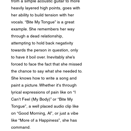
from a simple acoustic guitar to more
heavily layered high points, goes with
her ability to build tension with her
vocals. “Bite My Tongue” is a great
example. She remembers her way
through a dead relationship,
attempting to hold back negativity
towards the person in question, only
to have it boil over. Inevitably she’s
forced to face the fact that she missed
the chance to say what she needed to.
She knows how to write a song and
paint a picture. Whether it's through
lyrical expressions of pain like on “I
Can’t Feel (My Body)” or “Bite My
Tongue”, a well placed audio clip like
on “Good Morning, Al”, or just a vibe
like “More of a Happiness”, she has
command.