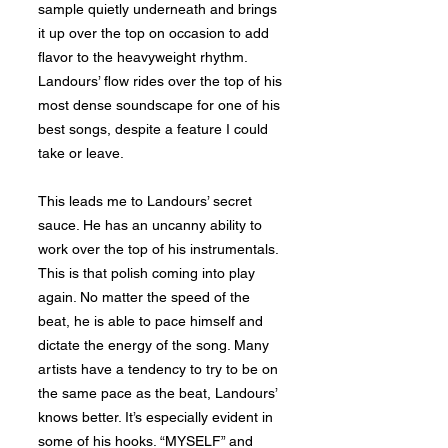
sample quietly underneath and brings
it up over the top on occasion to add
flavor to the heavyweight rhythm.
Landours’ flow rides over the top of his
most dense soundscape for one of his
best songs, despite a feature I could
take or leave.
This leads me to Landours’ secret
sauce. He has an uncanny ability to
work over the top of his instrumentals.
This is that polish coming into play
again. No matter the speed of the
beat, he is able to pace himself and
dictate the energy of the song. Many
artists have a tendency to try to be on
the same pace as the beat, Landours’
knows better. It’s especially evident in
some of his hooks. “MYSELF” and