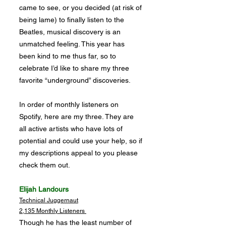
came to see, or you decided (at risk of
being lame) to finally listen to the
Beatles, musical discovery is an
unmatched feeling. This year has
been kind to me thus far, so to
celebrate I’d like to share my three
favorite “underground” discoveries.
In order of monthly listeners on
Spotify, here are my three. They are
all active artists who have lots of
potential and could use your help, so if
my descriptions appeal to you please
check them out.
Elijah Landours
Technical Juggernaut
2,135 Monthly Listeners
Though he has the least number of