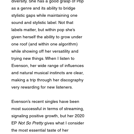
diversity. She has a good grasp of Pop
as a genre and its ability to bridge
stylistic gaps while maintaining one
sound and stylistic label. Not that
labels matter, but within pop she’s
given herself the ability to grow under
one roof (and within one algorithm)
while showing off her versatility and
trying new things. When I listen to
Evenson, her wide range of influences
and natural musical instincts are clear,
making a trip through her discography
very rewarding for new listeners.
Evenson’s recent singles have been
most successful in terms of streaming,
signaling positive growth, but her 2020
EP
Not So Pretty
gives what I consider
the most essential taste of her