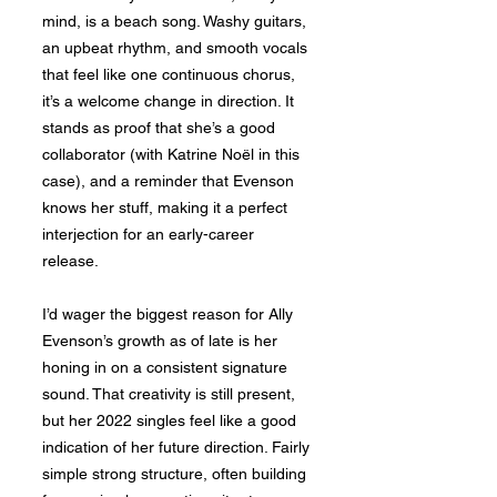
mind, is a beach song. Washy guitars,
an upbeat rhythm, and smooth vocals
that feel like one continuous chorus,
it’s a welcome change in direction. It
stands as proof that she’s a good
collaborator (with Katrine Noël in this
case), and a reminder that Evenson
knows her stuff, making it a perfect
interjection for an early-career
release.
I’d wager the biggest reason for Ally
Evenson’s growth as of late is her
honing in on a consistent signature
sound. That creativity is still present,
but her 2022 singles feel like a good
indication of her future direction. Fairly
simple strong structure, often building