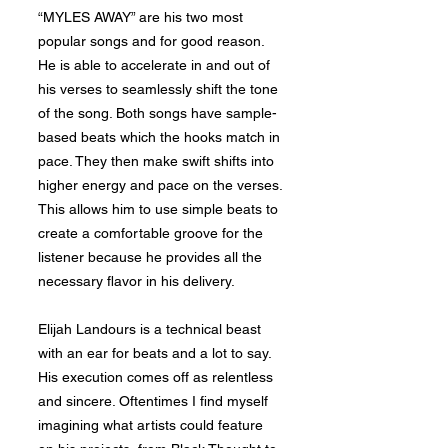
“MYLES AWAY” are his two most
popular songs and for good reason.
He is able to accelerate in and out of
his verses to seamlessly shift the tone
of the song. Both songs have sample-
based beats which the hooks match in
pace. They then make swift shifts into
higher energy and pace on the verses.
This allows him to use simple beats to
create a comfortable groove for the
listener because he provides all the
necessary flavor in his delivery.
Elijah Landours is a technical beast
with an ear for beats and a lot to say.
His execution comes off as relentless
and sincere. Oftentimes I find myself
imagining what artists could feature