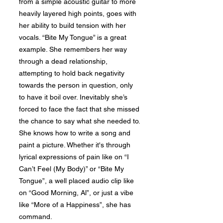
from a simple acoustic guitar to more
heavily layered high points, goes with
her ability to build tension with her
vocals. “Bite My Tongue” is a great
example. She remembers her way
through a dead relationship,
attempting to hold back negativity
towards the person in question, only
to have it boil over. Inevitably she’s
forced to face the fact that she missed
the chance to say what she needed to.
She knows how to write a song and
paint a picture. Whether it's through
lyrical expressions of pain like on “I
Can’t Feel (My Body)” or “Bite My
Tongue”, a well placed audio clip like
on “Good Morning, Al”, or just a vibe
like “More of a Happiness”, she has
command.