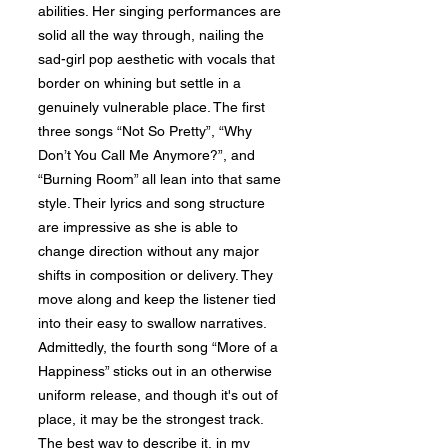
abilities. Her singing performances are
solid all the way through, nailing the
sad-girl pop aesthetic with vocals that
border on whining but settle in a
genuinely vulnerable place. The first
three songs “Not So Pretty”, “Why
Don’t You Call Me Anymore?”, and
“Burning Room” all lean into that same
style. Their lyrics and song structure
are impressive as she is able to
change direction without any major
shifts in composition or delivery. They
move along and keep the listener tied
into their easy to swallow narratives.
Admittedly, the fourth song “More of a
Happiness” sticks out in an otherwise
uniform release, and though it's out of
place, it may be the strongest track.
The best way to describe it, in my