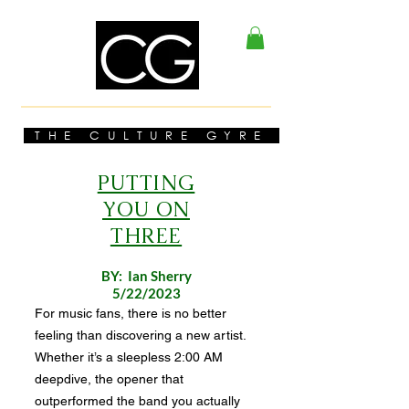
THE CULTURE GYRE
PUTTING
YOU ON
THREE
BY: Ian Sherry
5/22/2023
For music fans, there is no better
feeling than discovering a new artist.
Whether it’s a sleepless 2:00 AM
deepdive, the opener that
outperformed the band you actually