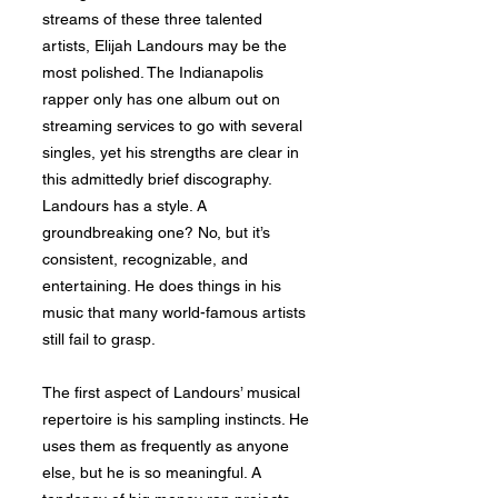
streams of these three talented
artists, Elijah Landours may be the
most polished. The Indianapolis
rapper only has one album out on
streaming services to go with several
singles, yet his strengths are clear in
this admittedly brief discography.
Landours has a style. A
groundbreaking one? No, but it’s
consistent, recognizable, and
entertaining. He does things in his
music that many world-famous artists
still fail to grasp.
The first aspect of Landours’ musical
repertoire is his sampling instincts. He
uses them as frequently as anyone
else, but he is so meaningful. A