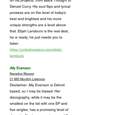
on his projects, from Black Thought to
Denzel Curry. His soul flips and lyrical
prowess are on the level of today’s
best and brightest and his more
unique strengths are a level above
that. Elijah Landours is the real deal,
he is ready, he just needs you to
listen.
https://unitedmasters.com/elijah-
landours
Ally Evenson
Narrative Weaver
21,885 Monthly Listeners
Disclaimer: Ally Evenson is Detroit
based, so I may be biased. Her
discography, while it may be the
smallest on the list with one EP and
five singles, has a promising level of