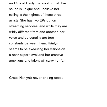
and Gretel Hänlyn is proof of that. Her
sound is unique and I believe her
ceiling is the highest of these three
artists. She has two EPs out on
streaming services, and while they are
wildly different from one another, her
voice and personality are true
constants between them. Hänlyn
seems to be executing her visions on
a near expert level and her creative
ambitions and talent will carry her far.
Gretel Hänlyn’s never-ending appeal
begins with her voice. Her tone and
versatility cannot be taught. Though
it's hard to conclusively say where an
artist feels strongest, Hänlyn seems to
thrive singing in her naturally deep