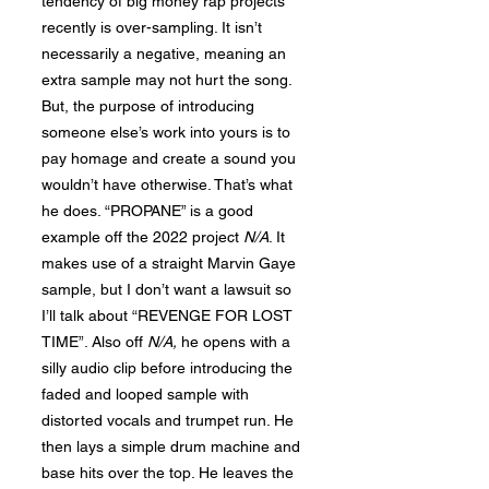
tendency of big money rap projects
recently is over-sampling. It isn’t
necessarily a negative, meaning an
extra sample may not hurt the song.
But, the purpose of introducing
someone else’s work into yours is to
pay homage and create a sound you
wouldn’t have otherwise. That’s what
he does. “PROPANE” is a good
example off the 2022 project
N/A
. It
makes use of a straight Marvin Gaye
sample, but I don’t want a lawsuit so
I’ll talk about “REVENGE FOR LOST
TIME”. Also off
N
/A,
he opens with a
silly audio clip before introducing the
faded and looped sample with
distorted vocals and trumpet run. He
then lays a simple drum machine and
base hits over the top. He leaves the