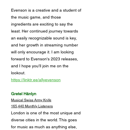
Evenson is a creative and a student of
the music game, and those
ingredients are exciting to say the
least. Her continued journey towards
an easily recognizable sound is key,
and her growth in streaming number
will only encourage it. I am looking
forward to Evenson's 2023 releases,
and I hope you'll join me on the
lookout.
https://linktr.ee/allyevenson
Gretel Hänlyn
Musical Swiss Army Knife
165,440 Monthly Listeners
London is one of the most unique and
diverse cities in the world. This goes
for music as much as anything else,