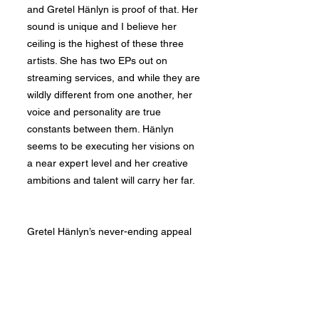
and Gretel Hänlyn is proof of that. Her
sound is unique and I believe her
ceiling is the highest of these three
artists. She has two EPs out on
streaming services, and while they are
wildly different from one another, her
voice and personality are true
constants between them. Hänlyn
seems to be executing her visions on
a near expert level and her creative
ambitions and talent will carry her far.
Gretel Hänlyn’s never-ending appeal
begins with her voice. Her tone and
versatility cannot be taught. Though
it's hard to conclusively say where an
artist feels strongest, Hänlyn seems to
thrive singing in her naturally deep