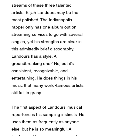
streams of these three talented
artists, Elijah Landours may be the
most polished. The Indianapolis
rapper only has one album out on
streaming services to go with several
singles, yet his strengths are clear in
this admittedly brief discography.
Landours has a style. A
groundbreaking one? No, but it’s
consistent, recognizable, and
entertaining. He does things in his
music that many world-famous artists
still fail to grasp.
The first aspect of Landours’ musical
repertoire is his sampling instincts. He
uses them as frequently as anyone
else, but he is so meaningful. A