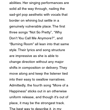
abilities. Her singing performances are
solid all the way through, nailing the
sad-girl pop aesthetic with vocals that
border on whining but settle in a
genuinely vulnerable place. The first
three songs “Not So Pretty”, “Why
Don’t You Call Me Anymore?”, and
“Burning Room” all lean into that same
style. Their lyrics and song structure
are impressive as she is able to
change direction without any major
shifts in composition or delivery. They
move along and keep the listener tied
into their easy to swallow narratives.
Admittedly, the fourth song “More of a
Happiness” sticks out in an otherwise
uniform release, and though it's out of
place, it may be the strongest track.
The best way to describe it, in my