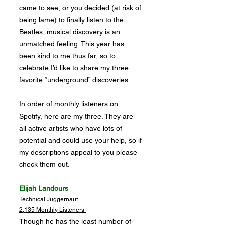
came to see, or you decided (at risk of
being lame) to finally listen to the
Beatles, musical discovery is an
unmatched feeling. This year has
been kind to me thus far, so to
celebrate I’d like to share my three
favorite “underground” discoveries.
In order of monthly listeners on
Spotify, here are my three. They are
all active artists who have lots of
potential and could use your help, so if
my descriptions appeal to you please
check them out.
Elijah Landours
Technical Juggernaut
2,135 Monthly Listeners
Though he has the least number of