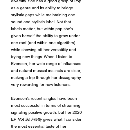
diversity. She has a good grasp of Pop
as a genre and its ability to bridge
stylistic gaps while maintaining one
sound and stylistic label. Not that
labels matter, but within pop she’s
given herself the ability to grow under
one roof (and within one algorithm)
while showing off her versatility and
trying new things. When I listen to
Evenson, her wide range of influences
and natural musical instincts are clear,
making a trip through her discography
very rewarding for new listeners.
Evenson’s recent singles have been
most successful in terms of streaming,
signaling positive growth, but her 2020
EP
Not So Pretty
gives what I consider
the most essential taste of her