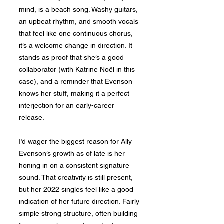
mind, is a beach song. Washy guitars,
an upbeat rhythm, and smooth vocals
that feel like one continuous chorus,
it’s a welcome change in direction. It
stands as proof that she’s a good
collaborator (with Katrine Noël in this
case), and a reminder that Evenson
knows her stuff, making it a perfect
interjection for an early-career
release.
I’d wager the biggest reason for Ally
Evenson’s growth as of late is her
honing in on a consistent signature
sound. That creativity is still present,
but her 2022 singles feel like a good
indication of her future direction. Fairly
simple strong structure, often building