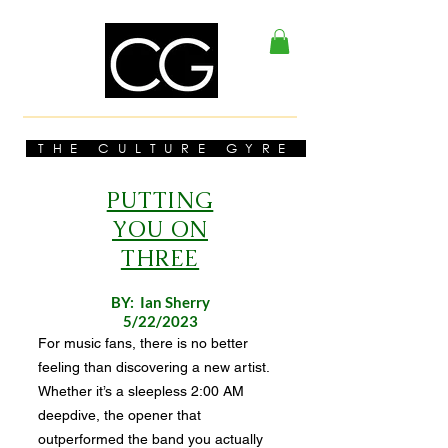
THE CULTURE GYRE
PUTTING
YOU ON
THREE
BY: Ian Sherry
5/22/2023
For music fans, there is no better
feeling than discovering a new artist.
Whether it’s a sleepless 2:00 AM
deepdive, the opener that
outperformed the band you actually