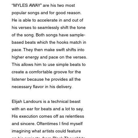
“MYLES AWAY” are his two most
popular songs and for good reason.
He is able to accelerate in and out of
his verses to seamlessly shift the tone
of the song. Both songs have sample-
based beats which the hooks match in
pace. They then make swift shifts into
higher energy and pace on the verses.
This allows him to use simple beats to
create a comfortable groove for the
listener because he provides all the
necessary flavor in his delivery.
Elijah Landours is a technical beast
with an ear for beats and a lot to say.
His execution comes off as relentless
and sincere. Oftentimes I find myself
imagining what artists could feature