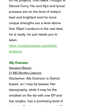
on his projects, from Black Thought to
Denzel Curry. His soul flips and lyrical
prowess are on the level of today’s
best and brightest and his more
unique strengths are a level above
that. Elijah Landours is the real deal,
he is ready, he just needs you to
listen.
https://unitedmasters.com/elijah-
landours
Ally Evenson
Narrative Weaver
21,885 Monthly Listeners
Disclaimer: Ally Evenson is Detroit
based, so I may be biased. Her
discography, while it may be the
smallest on the list with one EP and
five singles, has a promising level of