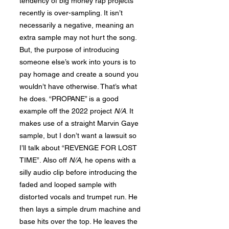
tendency of big money rap projects
recently is over-sampling. It isn’t
necessarily a negative, meaning an
extra sample may not hurt the song.
But, the purpose of introducing
someone else’s work into yours is to
pay homage and create a sound you
wouldn’t have otherwise. That’s what
he does. “PROPANE” is a good
example off the 2022 project
N/A
. It
makes use of a straight Marvin Gaye
sample, but I don’t want a lawsuit so
I’ll talk about “REVENGE FOR LOST
TIME”. Also off
N
/A,
he opens with a
silly audio clip before introducing the
faded and looped sample with
distorted vocals and trumpet run. He
then lays a simple drum machine and
base hits over the top. He leaves the