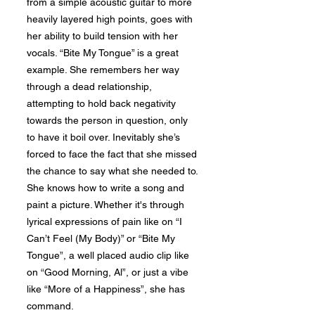
from a simple acoustic guitar to more
heavily layered high points, goes with
her ability to build tension with her
vocals. “Bite My Tongue” is a great
example. She remembers her way
through a dead relationship,
attempting to hold back negativity
towards the person in question, only
to have it boil over. Inevitably she’s
forced to face the fact that she missed
the chance to say what she needed to.
She knows how to write a song and
paint a picture. Whether it's through
lyrical expressions of pain like on “I
Can’t Feel (My Body)” or “Bite My
Tongue”, a well placed audio clip like
on “Good Morning, Al”, or just a vibe
like “More of a Happiness”, she has
command.