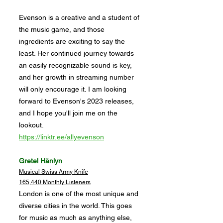
Evenson is a creative and a student of
the music game, and those
ingredients are exciting to say the
least. Her continued journey towards
an easily recognizable sound is key,
and her growth in streaming number
will only encourage it. I am looking
forward to Evenson's 2023 releases,
and I hope you'll join me on the
lookout.
https://linktr.ee/allyevenson
Gretel Hänlyn
Musical Swiss Army Knife
165,440 Monthly Listeners
London is one of the most unique and
diverse cities in the world. This goes
for music as much as anything else,