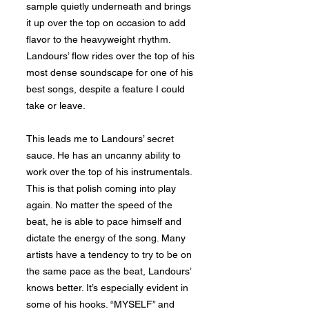
sample quietly underneath and brings
it up over the top on occasion to add
flavor to the heavyweight rhythm.
Landours’ flow rides over the top of his
most dense soundscape for one of his
best songs, despite a feature I could
take or leave.
This leads me to Landours’ secret
sauce. He has an uncanny ability to
work over the top of his instrumentals.
This is that polish coming into play
again. No matter the speed of the
beat, he is able to pace himself and
dictate the energy of the song. Many
artists have a tendency to try to be on
the same pace as the beat, Landours’
knows better. It’s especially evident in
some of his hooks. “MYSELF” and