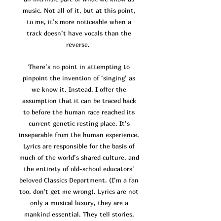
music. Not all of it, but at this point,
to me, it’s more noticeable when a
track doesn’t have vocals than the
reverse.
There’s no point in attempting to
pinpoint the invention of ‘singing’ as
we know it. Instead, I offer the
assumption that it can be traced back
to before the human race reached its
current genetic resting place. It’s
inseparable from the human experience.
Lyrics are responsible for the basis of
much of the world’s shared culture, and
the entirety of old-school educators’
beloved Classics Department. (I’m a fan
too, don't get me wrong). Lyrics are not
only a musical luxury, they are a
mankind essential. They tell stories,