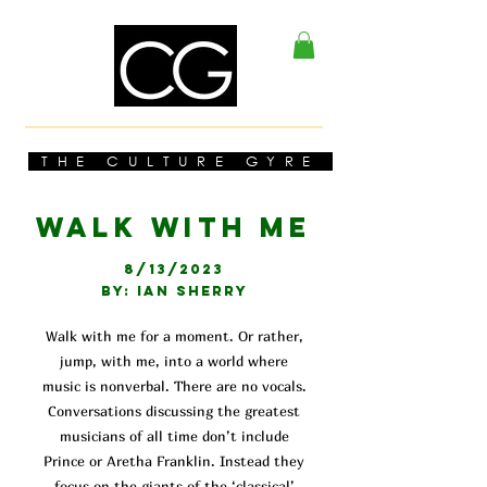
THE CULTURE GYRE
WALK WITH ME
8/13/2023
BY: IAN SHERRY
Walk with me for a moment. Or rather,
jump, with me, into a world where
music is nonverbal. There are no vocals.
Conversations discussing the greatest
musicians of all time don’t include
Prince or Aretha Franklin. Instead they
focus on the giants of the ‘classical’