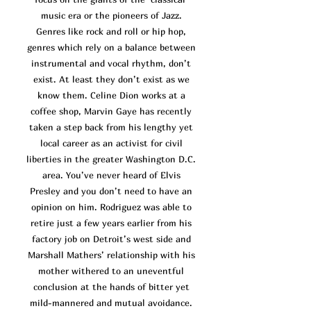
music era or the pioneers of Jazz.
Genres like rock and roll or hip hop,
genres which rely on a balance between
instrumental and vocal rhythm, don’t
exist. At least they don’t exist as we
know them. Celine Dion works at a
coffee shop, Marvin Gaye has recently
taken a step back from his lengthy yet
local career as an activist for civil
liberties in the greater Washington D.C.
area. You’ve n
ever heard of Elvis
Presley and you don’t need to have an
opinion on him. Rodriguez was able to
retire just a few years earlier from his
factory job on Detroit’s west side and
Marshall Mathers’ relationship with his
mother withered to an uneventful
conclusion at the hands of bitter yet
mild-mannered and mutual avoidance.