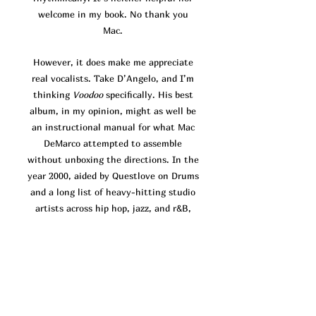
welcome in my book. No thank you
Mac.
However, it does make me appreciate
real vocalists. Take D’Angelo, and I’m
thinking
Voodoo
specifically. His best
album, in my opinion, might as well be
an instructional manual for what Mac
DeMarco attempted to assemble
without unboxing the directions. In the
year 2000, aided by Questlove on Drums
and a long list of heavy-hitting studio
artists across hip hop, jazz, and r&B,
D’Angelo headed the production for his
brand new atypical r&b sound.
Voodoo
focuses almost exclusively on finding
and holding grooves. Much of the time,
the vocals come across as a sonic
afterthought, there to decorate the