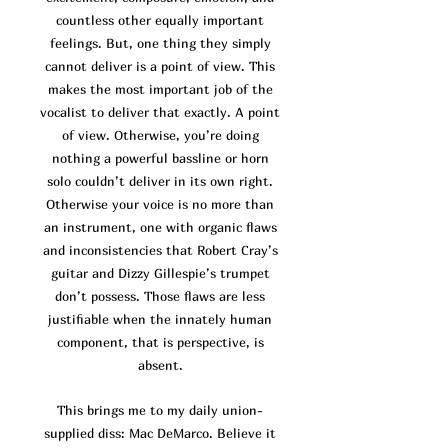
co
untless other equally important
feelings. But, one thing they simply
cannot deliver is a point of view. This
makes the most important job of the
vocalist to deliver that exactly. A point
of view. Otherwise, you’re doing
nothing a powerful bassline or horn
solo couldn’t deliver in its own right.
Otherwise your voice is no more than
an instrument, one with organic flaws
and inconsistencies that Robert Cray’s
guitar and Dizzy Gillespie’s trumpet
don’t possess. Those flaws are
less
justifiable when the innately human
component, that is perspective, is
absent.
This brings me to my daily union-
supplied diss: Mac DeMarco. Believe it