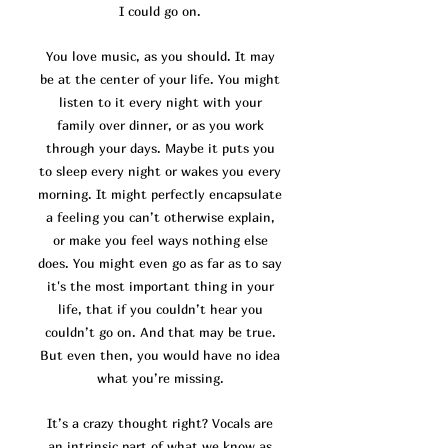
I could go on.
You love music, as you should. It may
be at the center of your life. You might
listen to it every night with your
family over dinner, or as you work
through your days. Maybe it puts you
to sleep every night or wakes you every
morning. It might perfectly encapsulate
a feeling you can’t otherwise explain,
or make you feel ways nothing else
does. You might even go as far as to say
it's the most important thing in your
life, that if you couldn’t hear you
couldn’t go on. And that may be true.
But even then, you would have no idea
what you’re missing.
It’s a crazy thought right? Vocals are
an intrinsic part of what we know as