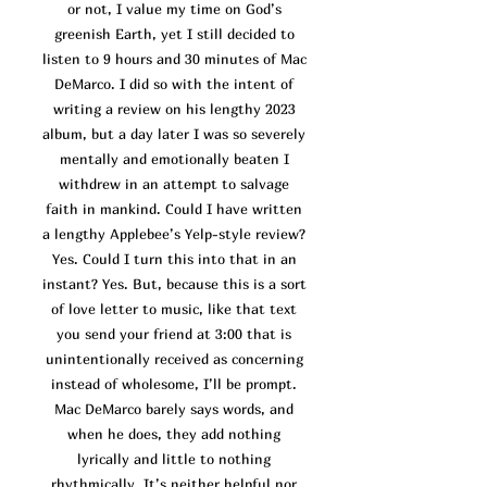
or not, I value my time on God’s
greenish Earth, yet I still decided to
listen to 9 hours and 30 minutes of Mac
DeMarco. I did so with the intent of
writing a review on his lengthy 2023
album, but a day later I was so severely
mentally and emotionally beaten I
withdrew in an attempt to salvage
faith in mankind. Could I have written
a lengthy Applebee’s Yelp-style revi
ew?
Yes. Could I turn this into that in an
instant? Yes. But, because this is a sort
of love letter to music, like that text
you send your friend at 3:00 that is
unintentionally received as concerning
instead of wholesome, I’ll be prompt.
Mac DeMarco barely says words, and
when he does, they add nothing
lyrically and little to nothing
rhythmically. It’s neither helpful nor