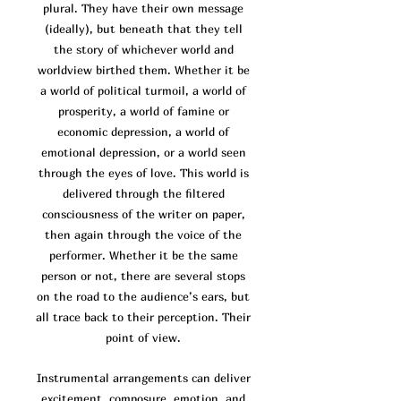
plural. They have their own message
(ideally), but beneath that they tell
the story of whichever world and
worldview birthed them. Whether it be
a world of po
litical turmoil, a world of
prosperity, a world of famine or
economic depression, a world of
emotional depression, or a world seen
through the eyes of love. This world is
delivered through the filtered
consciousness of the writer on paper,
then again through the voice of the
performer. Whether it be the same
person or not, there are several stops
on the road to the audience’s ears, but
all trace back to their perception. Their
point of view.
Instrumental arrangements can deliver
excitement, composure, emotion, and