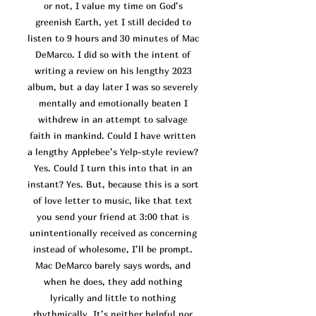
or not, I value my time on God’s
greenish Earth, yet I still decided to
listen to 9 hours and 30 minutes of Mac
DeMarco. I did so with the intent of
writing a review on his lengthy 2023
album, but a day later I was so severely
mentally and emotionally beaten I
withdrew in an attempt to salvage
faith in mankind. Could I have written
a lengthy Applebee’s Yelp-style revi
ew?
Yes. Could I turn this into that in an
instant? Yes. But, because this is a sort
of love letter to music, like that text
you send your friend at 3:00 that is
unintentionally received as concerning
instead of wholesome, I’ll be prompt.
Mac DeMarco barely says words, and
when he does, they add nothing
lyrically and little to nothing
rhythmically. It’s neither helpful nor