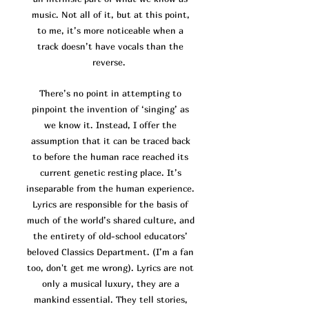
music. Not all of it, but at this point,
to me, it’s more noticeable when a
track doesn’t have vocals than the
reverse.
There’s no point in attempting to
pinpoint the invention of ‘singing’ as
we know it. Instead, I offer the
assumption that it can be traced back
to before the human race reached its
current genetic resting place. It’s
inseparable from the human experience.
Lyrics are responsible for the basis of
much of the world’s shared culture, and
the entirety of old-school educators’
beloved Classics Department. (I’m a fan
too, don't get me wrong). Lyrics are not
only a musical luxury, they are a
mankind essential. They tell stories,