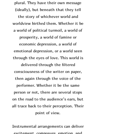
plural. They have their own message
(ideally), but beneath that they tell
the story of whichever world and
worldview birthed them. Whether it be
a world of po
litical turmoil, a world of
prosperity, a world of famine or
economic depression, a world of
emotional depression, or a world seen
through the eyes of love. This world is
delivered through the filtered
consciousness of the writer on paper,
then again through the voice of the
performer. Whether it be the same
person or not, there are several stops
on the road to the audience’s ears, but
all trace back to their perception. Their
point of view.
Instrumental arrangements can deliver
excitement, composure, emotion, and