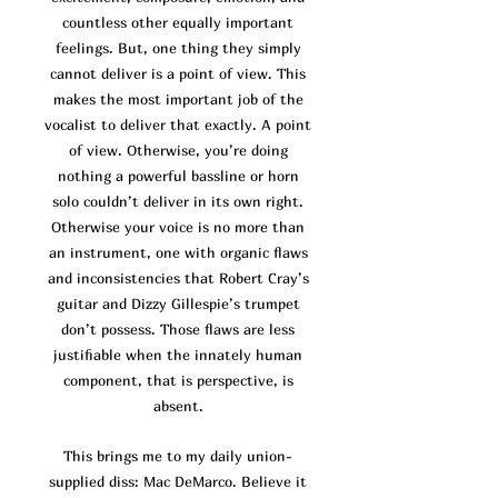
co
untless other equally important
feelings. But, one thing they simply
cannot deliver is a point of view. This
makes the most important job of the
vocalist to deliver that exactly. A point
of view. Otherwise, you’re doing
nothing a powerful bassline or horn
solo couldn’t deliver in its own right.
Otherwise your voice is no more than
an instrument, one with organic flaws
and inconsistencies that Robert Cray’s
guitar and Dizzy Gillespie’s trumpet
don’t possess. Those flaws are
less
justifiable when the innately human
component, that is perspective, is
absent.
This brings me to my daily union-
supplied diss: Mac DeMarco. Believe it