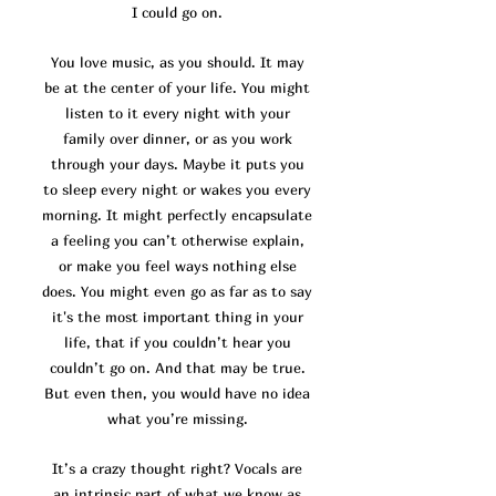
I could go on.
You love music, as you should. It may
be at the center of your life. You might
listen to it every night with your
family over dinner, or as you work
through your days. Maybe it puts you
to sleep every night or wakes you every
morning. It might perfectly encapsulate
a feeling you can’t otherwise explain,
or make you feel ways nothing else
does. You might even go as far as to say
it's the most important thing in your
life, that if you couldn’t hear you
couldn’t go on. And that may be true.
But even then, you would have no idea
what you’re missing.
It’s a crazy thought right? Vocals are
an intrinsic part of what we know as