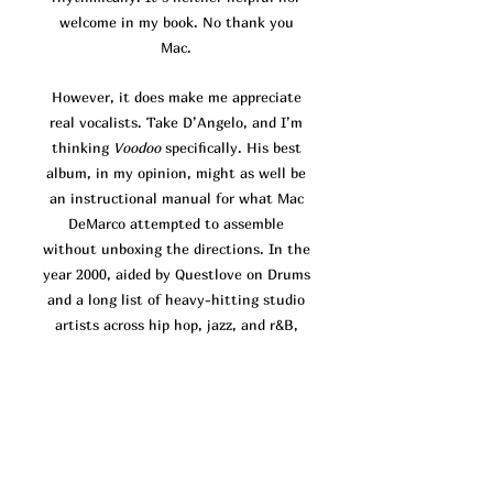
welcome in my book. No thank you
Mac.
However, it does make me appreciate
real vocalists. Take D’Angelo, and I’m
thinking
Voodoo
specifically. His best
album, in my opinion, might as well be
an instructional manual for what Mac
DeMarco attempted to assemble
without unboxing the directions. In the
year 2000, aided by Questlove on Drums
and a long list of heavy-hitting studio
artists across hip hop, jazz, and r&B,
D’Angelo headed the production for his
brand new atypical r&b sound.
Voodoo
focuses almost exclusively on finding
and holding grooves. Much of the time,
the vocals come across as a sonic
afterthought, there to decorate the