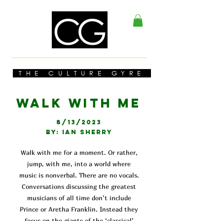
THE CULTURE GYRE
WALK WITH ME
8/13/2023
BY: IAN SHERRY
Walk with me for a moment. Or rather,
jump, with me, into a world where
music is nonverbal. There are no vocals.
Conversations discussing the greatest
musicians of all time don’t include
Prince or Aretha Franklin. Instead they
focus on the giants of the ‘classical’