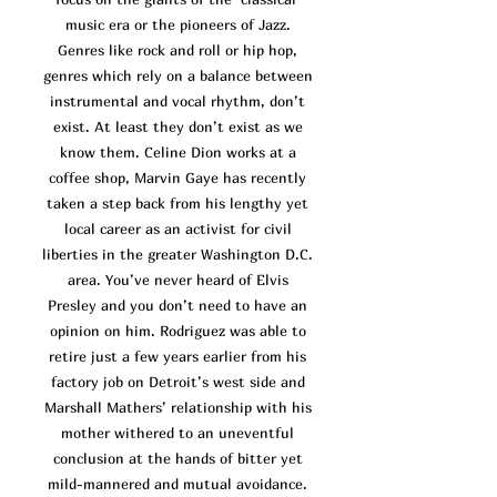
music era or the pioneers of Jazz.
Genres like rock and roll or hip hop,
genres which rely on a balance between
instrumental and vocal rhythm, don’t
exist. At least they don’t exist as we
know them. Celine Dion works at a
coffee shop, Marvin Gaye has recently
taken a step back from his lengthy yet
local career as an activist for civil
liberties in the greater Washington D.C.
area. You’ve n
ever heard of Elvis
Presley and you don’t need to have an
opinion on him. Rodriguez was able to
retire just a few years earlier from his
factory job on Detroit’s west side and
Marshall Mathers’ relationship with his
mother withered to an uneventful
conclusion at the hands of bitter yet
mild-mannered and mutual avoidance.