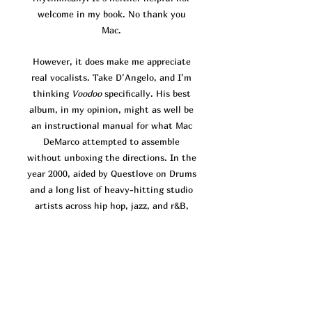
welcome in my book. No thank you
Mac.
However, it does make me appreciate
real vocalists. Take D’Angelo, and I’m
thinking
Voodoo
specifically. His best
album, in my opinion, might as well be
an instructional manual for what Mac
DeMarco attempted to assemble
without unboxing the directions. In the
year 2000, aided by Questlove on Drums
and a long list of heavy-hitting studio
artists across hip hop, jazz, and r&B,
D’Angelo headed the production for his
brand new atypical r&b sound.
Voodoo
focuses almost exclusively on finding
and holding grooves. Much of the time,
the vocals come across as a sonic
afterthought, there to decorate the