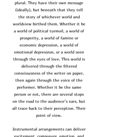
plural. They have their own message
(ideally), but beneath that they tell
the story of whichever world and
worldview birthed them. Whether it be
a world of po
litical turmoil, a world of
prosperity, a world of famine or
economic depression, a world of
emotional depression, or a world seen
through the eyes of love. This world is
delivered through the filtered
consciousness of the writer on paper,
then again through the voice of the
performer. Whether it be the same
person or not, there are several stops
on the road to the audience’s ears, but
all trace back to their perception. Their
point of view.
Instrumental arrangements can deliver
excitement, composure, emotion, and