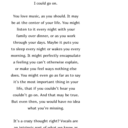
I could go on.
You love music, as you should. It may
be at the center of your life. You might
listen to it every night with your
family over dinner, or as you work
through your days. Maybe it puts you
to sleep every night or wakes you every
morning. It might perfectly encapsulate
a feeling you can’t otherwise explain,
or make you feel ways nothing else
does. You might even go as far as to say
it's the most important thing in your
life, that if you couldn’t hear you
couldn’t go on. And that may be true.
But even then, you would have no idea
what you’re missing.
It’s a crazy thought right? Vocals are
an intrinsic part of what we know as