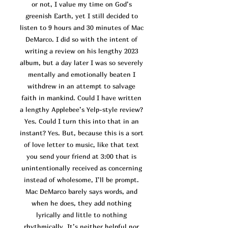
or not, I value my time on God’s
greenish Earth, yet I still decided to
listen to 9 hours and 30 minutes of Mac
DeMarco. I did so with the intent of
writing a review on his lengthy 2023
album, but a day later I was so severely
mentally and emotionally beaten I
withdrew in an attempt to salvage
faith in mankind. Could I have written
a lengthy Applebee’s Yelp-style revi
ew?
Yes. Could I turn this into that in an
instant? Yes. But, because this is a sort
of love letter to music, like that text
you send your friend at 3:00 that is
unintentionally received as concerning
instead of wholesome, I’ll be prompt.
Mac DeMarco barely says words, and
when he does, they add nothing
lyrically and little to nothing
rhythmically. It’s neither helpful nor