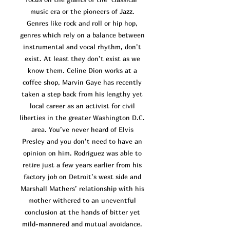
music era or the pioneers of Jazz.
Genres like rock and roll or hip hop,
genres which rely on a balance between
instrumental and vocal rhythm, don’t
exist. At least they don’t exist as we
know them. Celine Dion works at a
coffee shop, Marvin Gaye has recently
taken a step back from his lengthy yet
local career as an activist for civil
liberties in the greater Washington D.C.
area. You’ve n
ever heard of Elvis
Presley and you don’t need to have an
opinion on him. Rodriguez was able to
retire just a few years earlier from his
factory job on Detroit’s west side and
Marshall Mathers’ relationship with his
mother withered to an uneventful
conclusion at the hands of bitter yet
mild-mannered and mutual avoidance.