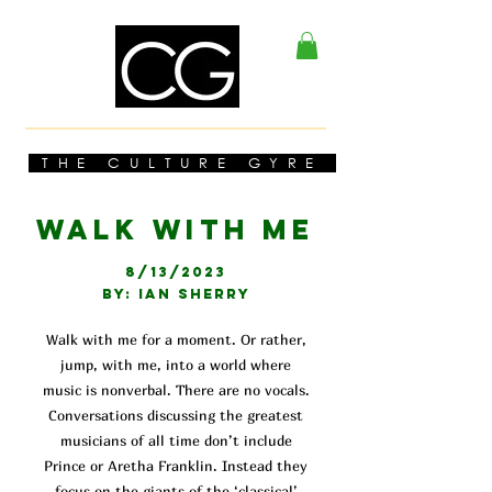
THE CULTURE GYRE
WALK WITH ME
8/13/2023
BY: IAN SHERRY
Walk with me for a moment. Or rather,
jump, with me, into a world where
music is nonverbal. There are no vocals.
Conversations discussing the greatest
musicians of all time don’t include
Prince or Aretha Franklin. Instead they
focus on the giants of the ‘classical’