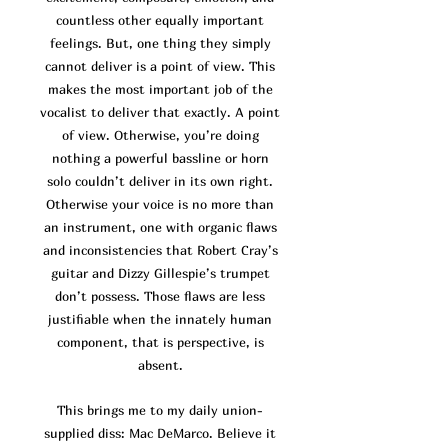
co
untless other equally important
feelings. But, one thing they simply
cannot deliver is a point of view. This
makes the most important job of the
vocalist to deliver that exactly. A point
of view. Otherwise, you’re doing
nothing a powerful bassline or horn
solo couldn’t deliver in its own right.
Otherwise your voice is no more than
an instrument, one with organic flaws
and inconsistencies that Robert Cray’s
guitar and Dizzy Gillespie’s trumpet
don’t possess. Those flaws are
less
justifiable when the innately human
component, that is perspective, is
absent.
This brings me to my daily union-
supplied diss: Mac DeMarco. Believe it