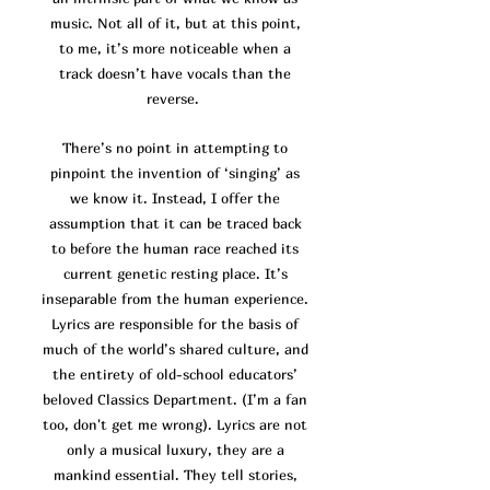
music. Not all of it, but at this point,
to me, it’s more noticeable when a
track doesn’t have vocals than the
reverse.
There’s no point in attempting to
pinpoint the invention of ‘singing’ as
we know it. Instead, I offer the
assumption that it can be traced back
to before the human race reached its
current genetic resting place. It’s
inseparable from the human experience.
Lyrics are responsible for the basis of
much of the world’s shared culture, and
the entirety of old-school educators’
beloved Classics Department. (I’m a fan
too, don't get me wrong). Lyrics are not
only a musical luxury, they are a
mankind essential. They tell stories,