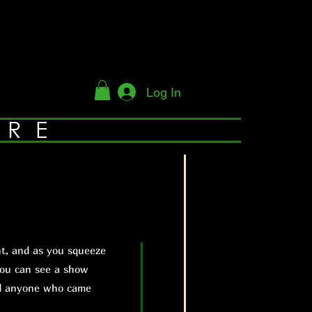
Log In
YRE
t, and as you squeeze
you can see a show
nd anyone who came