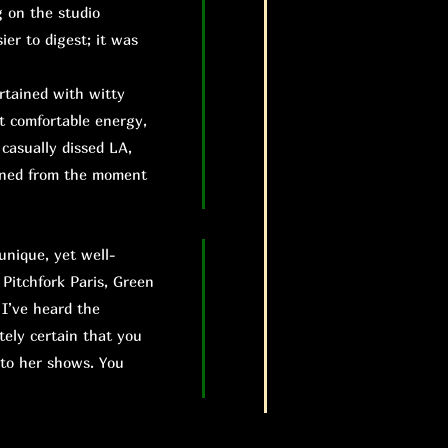
g on the studio
ier to digest; it was
rtained with witty
t comfortable energy,
casually dissed LA,
ained from the moment
unique, yet well-
 Pitchfork Paris, Green
 I’ve heard the
tely certain that you
 to her shows. You