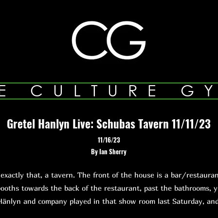
E CULTURE G
Gretel Hanlyn Live: Schubas Tavern 11/11/23
11/16/23
By Ian Sherry
ctly that, a tavern. The front of the house is a bar/restauran
ooths towards the back of the restaurant, past the bathrooms, 
Hänlyn and company played in that show room last Saturday, a