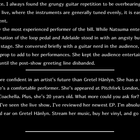
e. I always found the grungy guitar repetition to be overbearin
 live, where the instruments are generally tuned evenly, it is eas
ent.
the most experienced performer of the bill. While Natsuma ente
ation of the loop pedal and Adelaide stood in with an angsty bu
tage. She conversed briefly with a guitar nerd in the audience, 
 prop to add to her performances. She kept the audience entert
ntil the post-show greeting line disbanded.
confident in an artist’s future than Gretel Hänlyn. She has a 
e’s a comfortable performer. She’s appeared at Pitchfork London,
oachella. Plus, she’s 20 years old. What more could you ask for?
I’ve seen the live show, I’ve reviewed her newest EP. I’m absolu
d ear on Gretel Hänlyn. Stream her music, buy her vinyl, and go