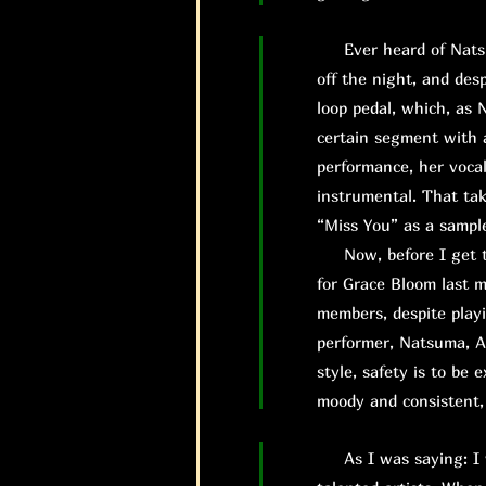
Ever heard of Natsuma
off the night, and des
loop pedal, which, as 
certain segment with a
performance, her vocal
instrumental. That tak
“Miss You” as a sampl
Now, before I get to 
for Grace Bloom last mi
members, despite playi
performer, Natsuma, A
style, safety is to be
moody and consistent,
As I was saying: I wa