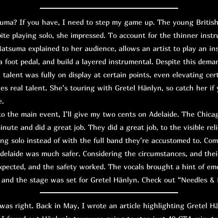
? If you have, I need to step my game up. The young British g
pite playing solo, she impressed. To account for the thinner inst
Natsuma explained to her audience, allows an artist to play an in
 foot pedal, and build a layered instrumental. Despite this dema
 talent was fully on display at certain points, even elevating cert
es real talent. She’s touring with Gretel Hänlyn, so catch her if 
e.
the main event, I’ll give my two cents on Adelaide. The Chicago
nute and did a great job. They did a great job, to the visible relie
ng solo instead of with the full band they’re accustomed to. Co
delaide was much safer. Considering the circumstances, and thei
 expected, and the safety worked. The vocals brought a hint of em
 and the stage was set for Gretel Hänlyn. Check out “Needles & 
s right. Back in May, I wrote an article highlighting Gretel H