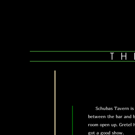
TH
Schubas Tavern is exa
between the bar and b
room open up. Gretel 
got a good show.