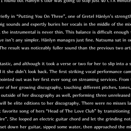
 I found out Hänlyn’s tour was going to stop just 40 CTA minute
fly in “Putting You On Three”, one of Gretel Hänlyn’s strength
big sounds and expertly buries her vocals in the middle of the mix
t the instrumental is never thin. This balance is difficult enough 
ive isn’t any simpler. Hänlyn manages just fine. Natsuma sat in o
he result was noticeably fuller sound than the previous two artis
astic, and although it took a verse or two for her to slip into a 
 it she didn’t look back. The first striking vocal performance ca
pointed out was her first ever song on streaming services. From
er of her growing discography, touching different pitches, tones
outside of her discography as well, performing three unreleased
will be elite editions to her discography. There were no misses l
 favorite song of hers “Head of The Love Club” by transitioning
ire”. She looped an electric guitar chord and let the grinding not
, set down her guitar, sipped some water, then approached the mi