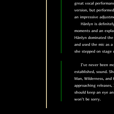
great vocal performanc
version, but performed
an impressive adjustm
Hänlyn is definitely 
moments and an explan
Hänlyn dominated the s
and used the mic as a
she stepped on stage u
I’ve never been more 
established, sound. Sh
Man, Wilderness, and C
approaching releases, 
should keep an eye an
won’t be sorry.