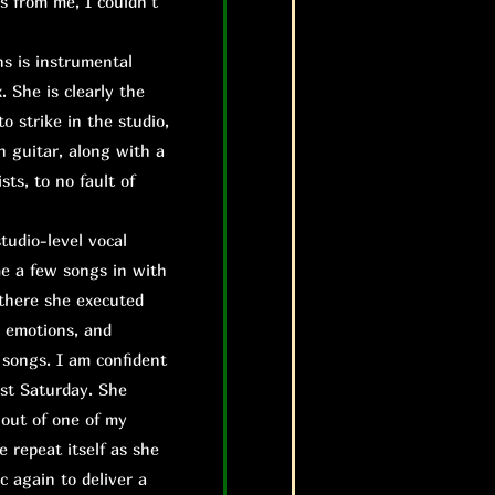
s from me, I couldn’t
s is instrumental
. She is clearly the
to strike in the studio,
n guitar, along with a
ts, to no fault of
studio-level vocal
me a few songs in with
 there she executed
, emotions, and
 songs. I am confident
ast Saturday. She
 out of one of my
e repeat itself as she
c again to deliver a