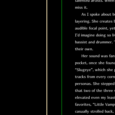
talented artists. When
miss it.
As I spoke about brie
layering. She creates 
audible focal point, ye
I’d imagine doing so l
bassist and drummer. T
their own.
H
er sound was fant
pocket, once she found
“Slugeye”, which she 
tracks from every corn
personas. She stepped 
that two of the three 
elevated even my least
favorites, “Little Vamp
casually strolled back