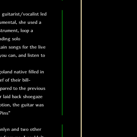
uitarist/vocalist led
rumental, she used a
strument, loop a
nding solo
ain songs for the live
you can, and listen to
land native filled in
f of their bill-
mpared to the previous
r laid back shoegaze
otion, the guitar was
Pins”
änlyn and two other