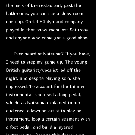
the back of the restaurant, past the
bathrooms, you can see a show room
open up. Gretel Hänlyn and company
played in that show room last Saturday,
and anyone who came got a good show.
Ever heard of Natsuma? If you have,
I need to step my game up. The young
British guitarist/vocalist led off the
night, and despite playing solo, she
impressed. To account for the thinner
instrumental, she used a loop pedal,
which, as Natsuma explained to her
audience, allows an artist to play an
instrument, loop a certain segment with
a foot pedal, and build a layered