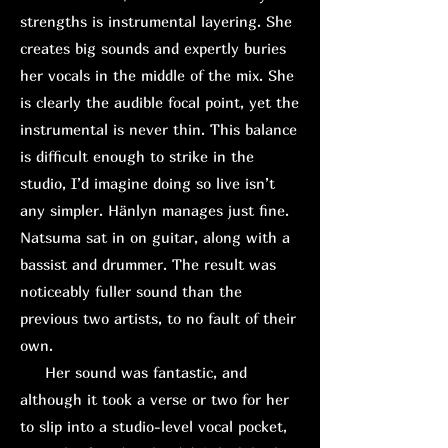
strengths is instrumental layering. She
creates big sounds and expertly buries
her vocals in the middle of the mix. She
is clearly the audible focal point, yet the
instrumental is never thin. This balance
is difficult enough to strike in the
studio, I’d imagine doing so live isn’t
any simpler. Hänlyn manages just fine.
Natsuma sat in on guitar, along with a
bassist and drummer. The result was
noticeably fuller sound than the
previous two artists, to no fault of their
own.
H
er sound was fantastic, and
although it took a verse or two for her
to slip into a studio-level vocal pocket,