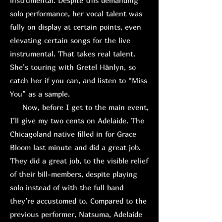
instrumental. Despite this demanding
solo performance, her vocal talent was
fully on display at certain points, even
elevating certain songs for the live
instrumental. That takes real talent.
She’s touring with Gretel Hänlyn, so
catch her if you can, and listen to “Miss
You” as a sample.
Now, before I get to the main event,
I’ll give my two cents on Adelaide. The
Chicagoland native filled in for Grace
Bloom last minute and did a great job.
They did a great job, to the visible relief
of their bill-members, despite playing
solo instead of with the full band
they’re accustomed to. Compared to the
previous performer, Natsuma, Adelaide