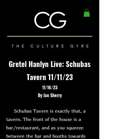
THE CULTURE GYRE
Gretel Hanlyn Live: Schubas
Tavern 11/11/23
11/16/23
By Ian Sherry
Schubas Tavern is exactly that, a
tavern. The front of the house is a
bar/restaurant, and as you squeeze
between the bar and booths towards