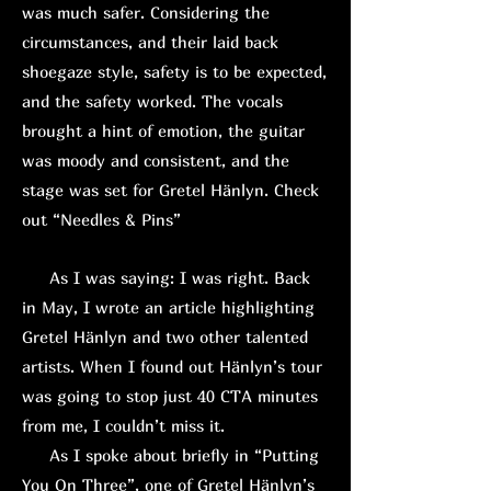
was much safer. Considering the
circumstances, and their laid back
shoegaze style, safety is to be expected,
and the safety worked. The vocals
brought a hint of emotion, the guitar
was moody and consistent, and the
stage was set for Gretel Hänlyn. Check
out “Needles & Pins”
As I was saying: I was right. Back
in May, I wrote an article highlighting
Gretel Hänlyn and two other talented
artists. When I found out Hänlyn’s tour
was going to stop just 40 CTA minutes
from me, I couldn’t miss it.
As I spoke about briefly in “Putting
You On Three”, one of Gretel Hänlyn’s