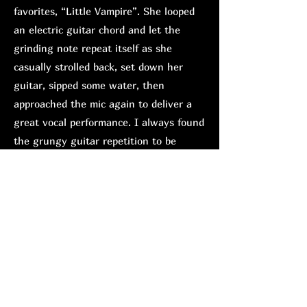
favorites, “Little Vampire”. She looped
an electric guitar chord and let the
grinding note repeat itself as she
casually strolled back, set down her
guitar, sipped some water, then
approached the mic again to deliver a
great vocal performance. I always found
the grungy guitar repetition to be
overbearing on the studio version, but
performed live, where the instruments
are generally tuned evenly, it is easier
to digest; it was an impressive
adjustment.
Hänlyn is definitely the most
experienced performer of the bill. While
Natsuma entertained with witty