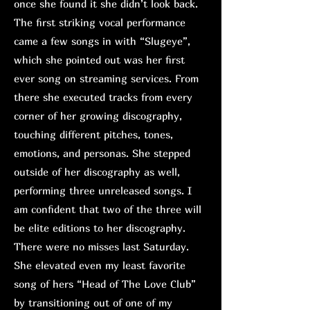
once she found it she didn’t look back.
The first striking vocal performance
came a few songs in with “Slugeye”,
which she pointed out was her first
ever song on streaming services. From
there she executed tracks from every
corner of her growing discography,
touching different pitches, tones,
emotions, and personas. She stepped
outside of her discography as well,
performing three unreleased songs. I
am confident that two of the three will
be elite editions to her discography.
There were no misses last Saturday.
She elevated even my least favorite
song of hers “Head of The Love Club”
by transitioning out of one of my