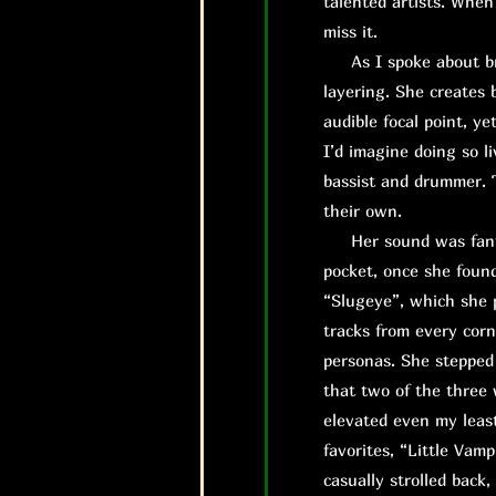
talented artists. When
miss it.
As I spoke about brie
layering. She creates 
audible focal point, ye
I’d imagine doing so l
bassist and drummer. T
their own.
H
er sound was fant
pocket, once she found
“Slugeye”, which she 
tracks from every corn
personas. She stepped 
that two of the three 
elevated even my least
favorites, “Little Vamp
casually strolled back