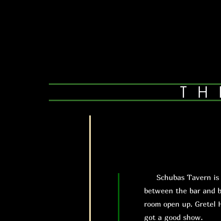
TH
Schubas Tavern is exa
between the bar and b
room open up. Gretel 
got a good show.