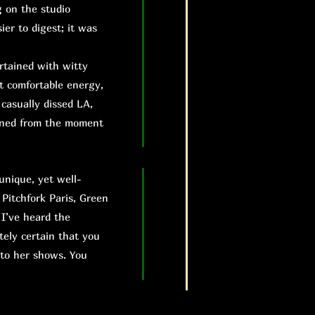
g on the studio
ier to digest; it was
rtained with witty
t comfortable energy,
casually dissed LA,
ained from the moment
unique, yet well-
 Pitchfork Paris, Green
 I’ve heard the
tely certain that you
 to her shows. You