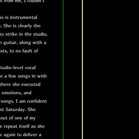
s from me, I couldn’t
s is instrumental
. She is clearly the
to strike in the studio,
n guitar, along with a
ts, to no fault of
studio-level vocal
me a few songs in with
 there she executed
, emotions, and
 songs. I am confident
ast Saturday. She
 out of one of my
e repeat itself as she
c again to deliver a