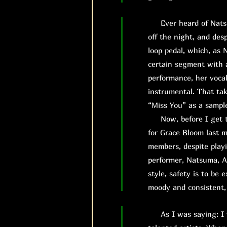
Ever heard of Natsuma
off the night, and des
loop pedal, which, as 
certain segment with a
performance, her vocal
instrumental. That tak
“Miss You” as a sampl
Now, before I get to 
for Grace Bloom last mi
members, despite playi
performer, Natsuma, A
style, safety is to be
moody and consistent,
As I was saying: I wa