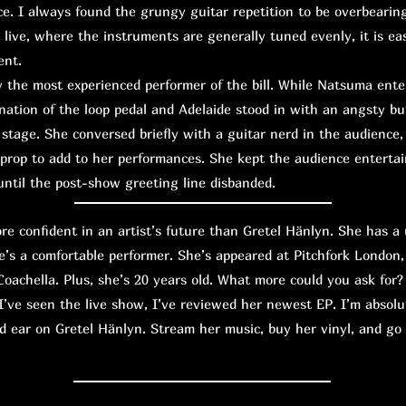
e. I always found the grungy guitar repetition to be overbearin
 live, where the instruments are generally tuned evenly, it is eas
ent.
the most experienced performer of the bill. While Natsuma ente
ation of the loop pedal and Adelaide stood in with an angsty bu
tage. She conversed briefly with a guitar nerd in the audience, 
 prop to add to her performances. She kept the audience entert
ntil the post-show greeting line disbanded.
confident in an artist’s future than Gretel Hänlyn. She has a 
e’s a comfortable performer. She’s appeared at Pitchfork London,
oachella. Plus, she’s 20 years old. What more could you ask for?
I’ve seen the live show, I’ve reviewed her newest EP. I’m absolu
d ear on Gretel Hänlyn. Stream her music, buy her vinyl, and go