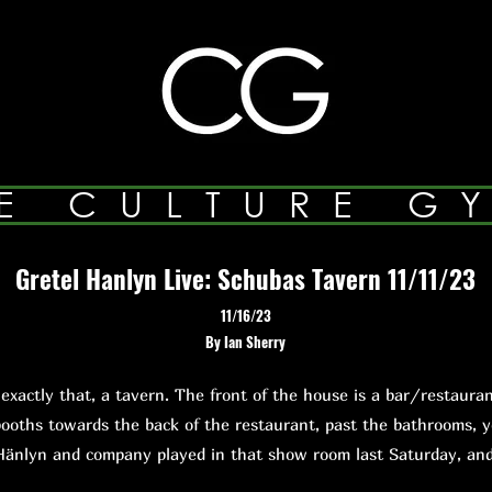
E CULTURE G
Gretel Hanlyn Live: Schubas Tavern 11/11/23
11/16/23
By Ian Sherry
ctly that, a tavern. The front of the house is a bar/restauran
ooths towards the back of the restaurant, past the bathrooms, 
Hänlyn and company played in that show room last Saturday, a