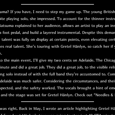
? If you have, I need to step my game up. The young British g
pite playing solo, she impressed. To account for the thinner inst
Natsuma explained to her audience, allows an artist to play an in
 foot pedal, and build a layered instrumental. Despite this dema
 talent was fully on display at certain points, even elevating cert
es real talent. She’s touring with Gretel Hänlyn, so catch her if 
e.
the main event, I’ll give my two cents on Adelaide. The Chicago
nute and did a great job. They did a great job, to the visible relie
ng solo instead of with the full band they’re accustomed to. Co
delaide was much safer. Considering the circumstances, and thei
 expected, and the safety worked. The vocals brought a hint of em
 and the stage was set for Gretel Hänlyn. Check out “Needles & 
s right. Back in May, I wrote an article highlighting Gretel H