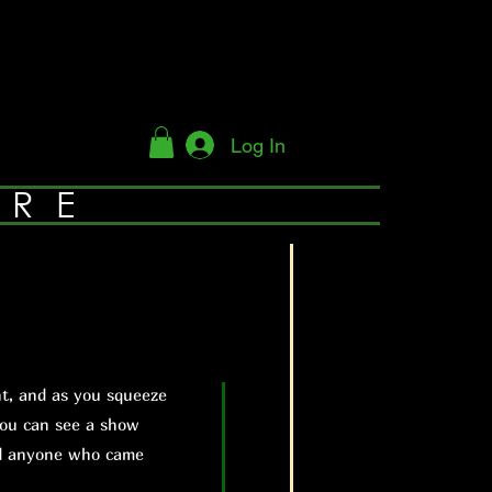
Log In
YRE
t, and as you squeeze
you can see a show
nd anyone who came