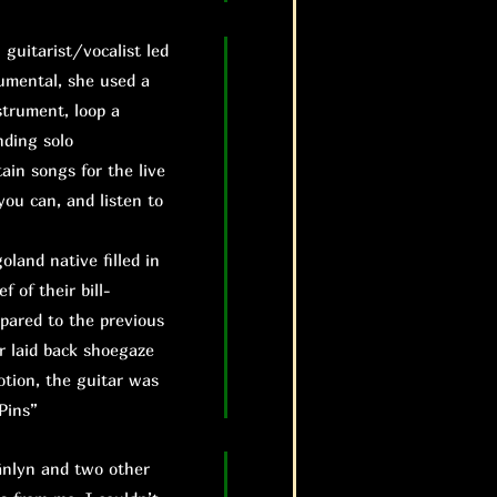
uitarist/vocalist led
rumental, she used a
strument, loop a
nding solo
ain songs for the live
you can, and listen to
land native filled in
f of their bill-
mpared to the previous
r laid back shoegaze
otion, the guitar was
Pins”
änlyn and two other