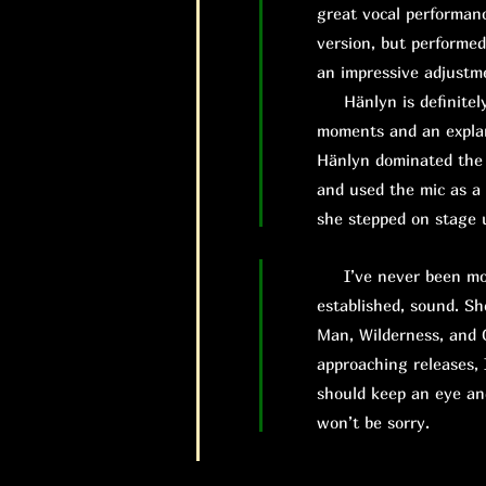
great vocal performanc
version, but performed
an impressive adjustm
Hänlyn is definitely 
moments and an explan
Hänlyn dominated the s
and used the mic as a
she stepped on stage u
I’ve never been more 
established, sound. Sh
Man, Wilderness, and C
approaching releases, 
should keep an eye an
won’t be sorry.