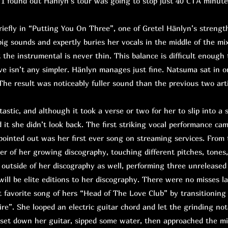
 I found out Hänlyn’s tour was going to stop just 40 CTA minute
fly in “Putting You On Three”, one of Gretel Hänlyn’s strength
big sounds and expertly buries her vocals in the middle of the mix
t the instrumental is never thin. This balance is difficult enough 
ive isn’t any simpler. Hänlyn manages just fine. Natsuma sat in o
he result was noticeably fuller sound than the previous two artis
astic, and although it took a verse or two for her to slip into a 
 it she didn’t look back. The first striking vocal performance ca
pointed out was her first ever song on streaming services. From
er of her growing discography, touching different pitches, tones
outside of her discography as well, performing three unreleased
will be elite editions to her discography. There were no misses l
 favorite song of hers “Head of The Love Club” by transitioning
ire”. She looped an electric guitar chord and let the grinding not
, set down her guitar, sipped some water, then approached the mi