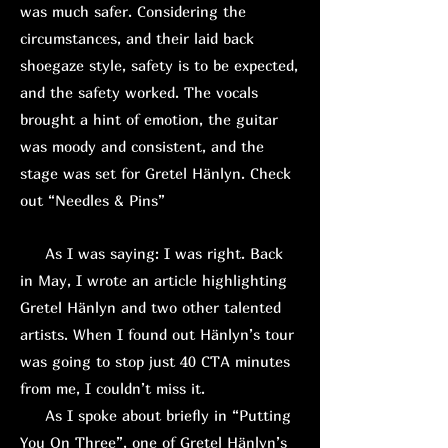
was much safer. Considering the
circumstances, and their laid back
shoegaze style, safety is to be expected,
and the safety worked. The vocals
brought a hint of emotion, the guitar
was moody and consistent, and the
stage was set for Gretel Hänlyn. Check
out “Needles & Pins”
As I was saying: I was right. Back
in May, I wrote an article highlighting
Gretel Hänlyn and two other talented
artists. When I found out Hänlyn’s tour
was going to stop just 40 CTA minutes
from me, I couldn’t miss it.
As I spoke about briefly in “Putting
You On Three”, one of Gretel Hänlyn’s