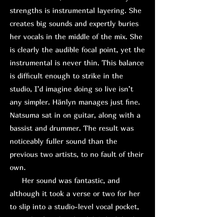
strengths is instrumental layering. She
creates big sounds and expertly buries
her vocals in the middle of the mix. She
is clearly the audible focal point, yet the
instrumental is never thin. This balance
is difficult enough to strike in the
studio, I’d imagine doing so live isn’t
any simpler. Hänlyn manages just fine.
Natsuma sat in on guitar, along with a
bassist and drummer. The result was
noticeably fuller sound than the
previous two artists, to no fault of their
own.
H
er sound was fantastic, and
although it took a verse or two for her
to slip into a studio-level vocal pocket,