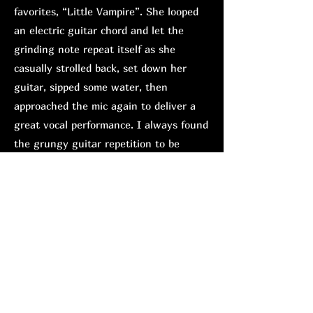
favorites, “Little Vampire”. She looped
an electric guitar chord and let the
grinding note repeat itself as she
casually strolled back, set down her
guitar, sipped some water, then
approached the mic again to deliver a
great vocal performance. I always found
the grungy guitar repetition to be
overbearing on the studio version, but
performed live, where the instruments
are generally tuned evenly, it is easier
to digest; it was an impressive
adjustment.
Hänlyn is definitely the most
experienced performer of the bill. While
Natsuma entertained with witty