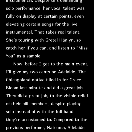
instrumental. Despite this demanding
solo performance, her vocal talent was
fully on display at certain points, even
elevating certain songs for the live
instrumental. That takes real talent.
She’s touring with Gretel Hänlyn, so
catch her if you can, and listen to “Miss
You” as a sample.
Now, before I get to the main event,
I’ll give my two cents on Adelaide. The
Chicagoland native filled in for Grace
Bloom last minute and did a great job.
They did a great job, to the visible relief
of their bill-members, despite playing
solo instead of with the full band
they’re accustomed to. Compared to the
previous performer, Natsuma, Adelaide