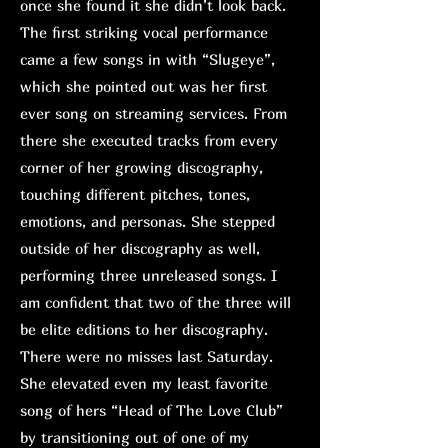
once she found it she didn’t look back.
The first striking vocal performance
came a few songs in with “Slugeye”,
which she pointed out was her first
ever song on streaming services. From
there she executed tracks from every
corner of her growing discography,
touching different pitches, tones,
emotions, and personas. She stepped
outside of her discography as well,
performing three unreleased songs. I
am confident that two of the three will
be elite editions to her discography.
There were no misses last Saturday.
She elevated even my least favorite
song of hers “Head of The Love Club”
by transitioning out of one of my