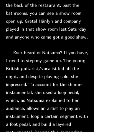
the back of the restaurant, past the
bathrooms, you can see a show room
open up. Gretel Hänlyn and company
played in that show room last Saturday,
and anyone who came got a good show.
Ever heard of Natsuma? If you have,
I need to step my game up. The young
British guitarist/vocalist led off the
night, and despite playing solo, she
impressed. To account for the thinner
instrumental, she used a loop pedal,
which, as Natsuma explained to her
audience, allows an artist to play an
instrument, loop a certain segment with
a foot pedal, and build a layered