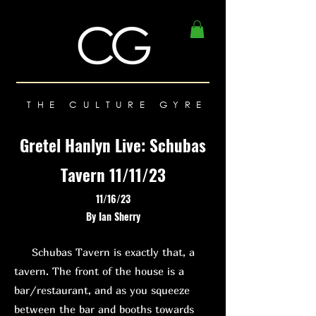
THE CULTURE GYRE
Gretel Hanlyn Live: Schubas
Tavern 11/11/23
11/16/23
By Ian Sherry
Schubas Tavern is exactly that, a
tavern. The front of the house is a
bar/restaurant, and as you squeeze
between the bar and booths towards