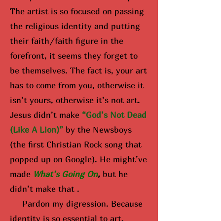
The artist is so focused on passing
the religious identity and putting
their faith/faith figure in the
forefront, it seems they forget to
be themselves. The fact is, your art
has to come from you, otherwise it
isn’t yours, otherwise it’s not art.
Jesus didn’t make
“God’s Not Dead
(Like A Lion)”
by the Newsboys
(the first Christian Rock song that
popped up on Google). He might’ve
made
What’s Going On
,
but he
didn’t make that .
Pardon my digression. Because
identity is so essential to art,