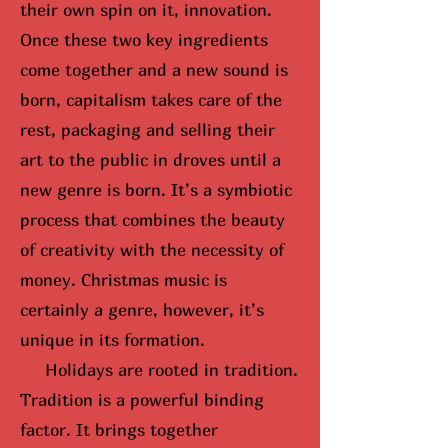
their own spin on it, innovation.
Once these two key ingredients
come together and a new sound is
born, capitalism takes care of the
rest, packaging and selling their
art to the public in droves until
a
new genre is born
. It’s a symbiotic
process that combines the beauty
of creativity with the necessity of
money. Christmas music is
certainly a genre, however, it’s
unique in its formation.
Holidays are rooted in tradition.
Tradition is a powerful binding
factor. It brings together