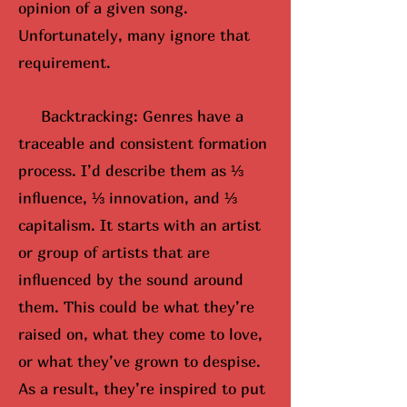
opinion of a given song.
Unfortunately, many ignore that
requirement.
Backtracking: Genres have a
traceable and consistent formation
process. I’d describe them as ⅓
influence, ⅓ innovation, and ⅓
capitalism. It starts with an artist
or group of artists that are
influenced by the sound around
them. This could be what they’re
raised on, what they come to love,
or what they’ve grown to despise.
As a result, they’re inspired to put