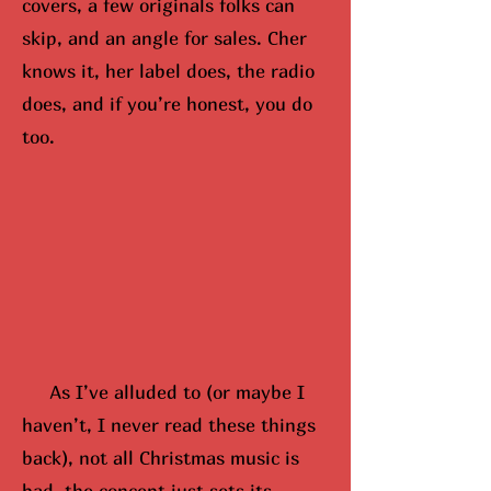
covers, a few originals folks can
skip, and an angle for sales. Cher
knows it, her label does, the radio
does, and if you’re honest, you do
too.
As I’ve alluded to (or maybe
I
hav
en’t, I never read these things
back), not all Christmas music is
bad, the concept just sets its