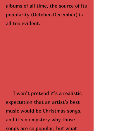
albums of all time, the source of its
popularity (October-December) is
all too evident.
I won’t pretend it's a realistic
expectation that an artist’s best
music would be Christmas songs,
and it’s no mystery why those
songs are so popular, but what