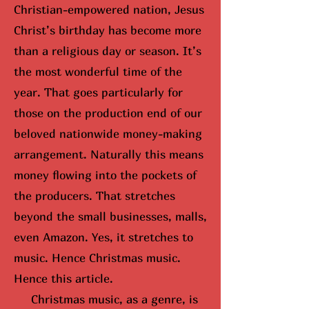
Christian-empowered nation, Jesus
Christ’s birthday has become more
than a religious day or season. It’s
the most wonderful time of the
year. That goes particularly for
those on the production end of our
beloved nationwide money-making
arrangement. Naturally this means
money flowing into the pockets of
the producers. That stretches
beyond the small businesses, malls,
even Amazon. Yes, it stretches to
music. Hence Christmas music.
Hence this article.
Christmas music, as a genre, is