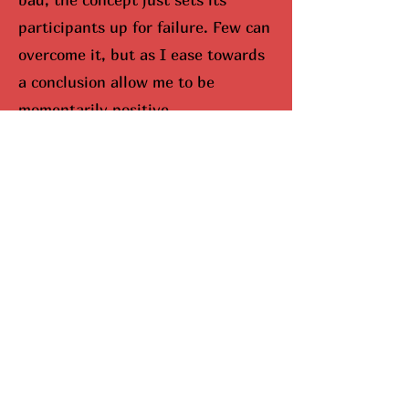
participants up for failure. Few can
overcome it, but as I ease towards
a conclusion allow me to be
momentarily positive.
I would be remisced (hunted
down) if I didn’t bring up Mariah
Carey. When you look up Carey on
google, aka The Queen Of
Christmas, snowflakes fall down
your screen. No joke. She
completely dominates the season,
and I can’t lie, I do enjoy this part.
Here’s why she’s been so
successful. Mariah Carey came up