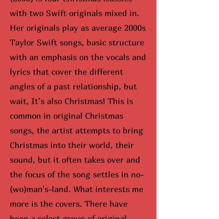
with two Swift originals mixed in.
Her originals play as average 2000s
Taylor Swift songs, basic structure
with an emphasis on the vocals and
lyrics that cover the different
angles of a past relationship, but
wait, It’s also Christmas! This is
common in original Christmas
songs, the artist attempts to bring
Christmas into their world, their
sound, but it often takes over and
the focus of the song settles in no-
(wo)man's-land. What interests me
more is the covers. There have
been a select group of original