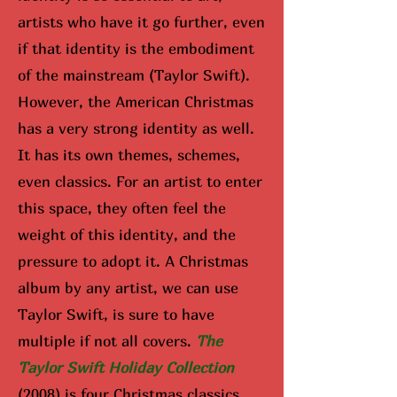
artists who have it go further, even
if that identity is the embodiment
of the mainstream (Taylor Swift).
However, the American Christmas
has a very strong identity as well.
It has its own themes, schemes,
even classics. For an artist to enter
this space, they often feel the
weight of this identity, and the
pressure to adopt it. A Christmas
album by any artist, we can use
Taylor Swift, is sure to have
multiple if not all covers.
The
Taylor Swift Holiday Collection
(2008) is four Christmas classics