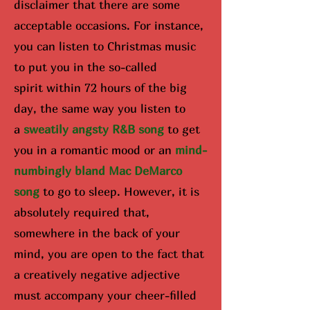
disclaimer that there are some
acceptable occasions. For instance,
you can listen to Christmas music
to put you in the so-called
spirit
within 72 hours of the big
day
, the same way you listen to
a
sweatily angsty R&B song
to get
you in a romantic mood or an
mind-
numbingly bland Mac DeMarco
song
to go to sleep. However, it is
absolutely required that,
somewhere in the back of your
mind, you are open to the fact that
a creatively negative adjective
must accompany your cheer-filled