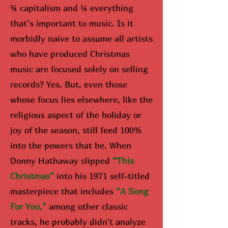
¾ capitalism and ¼ everything
that’s important to music. Is it
morbidly naive to assume all artists
who have produced Christmas
music are focused solely on selling
records? Yes. But, even those
whose focus lies elsewhere, like the
religious aspect of the holiday or
joy of the season, still feed 100%
into the powers that be. When
Donny Hathaway slipped
“Th
is
Christmas”
into his 1971 self-titled
masterpiece that includes
“A Song
For You,”
among other classic
tracks, he probably didn't analyze