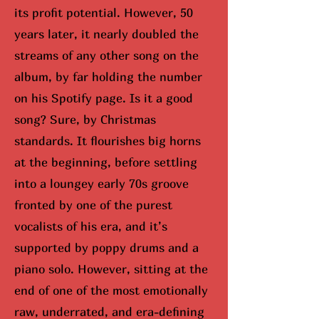
its profit potential. However, 50
years later, it nearly doubled the
streams of any other song on the
album, by far holding the number
on his Spotify page. Is it a good
song? Sure, by Christmas
standards. It flourishes big horns
at the beginning, before settling
into a loungey early 70s groove
fronted by one of the purest
vocalists of his era, and it’s
supported by poppy drums and a
piano solo. However, sitting at the
end of one of the most emotionally
raw, underrated, and era-defining