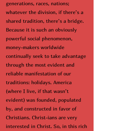
generations, races, nations;
whatever the division, if there’s a
shared tradition, there’s a bridge.
Because it is such an obviously
powerful social phenomenon,
money-makers worldwide
continually seek to take advantage
through the most evident and
reliable manifestation of our
traditions: holidays. America
(where I live, if that wasn’t
evident) was founded, populated
by, and constructed in favor of
Christians. Christ-ians are very
interested in Christ. So, in this rich