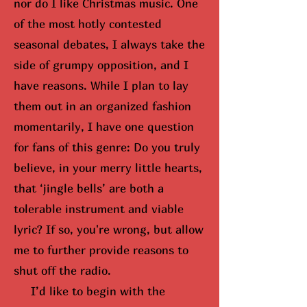
nor do I like Christmas music. One
of the most hotly contested
seasonal debates, I always take the
side of grumpy opposition, and I
have reasons. While I plan to lay
them out in an organized fashion
momentarily, I have one question
for fans of this genre: Do you truly
believe, in your merry little hearts,
that ‘jingle bells’ are both a
tolerable instrument and viable
lyric? If so,
you're wrong, but
allow
me to further provide reasons to
shut off the radio.
I’d like to begin with the