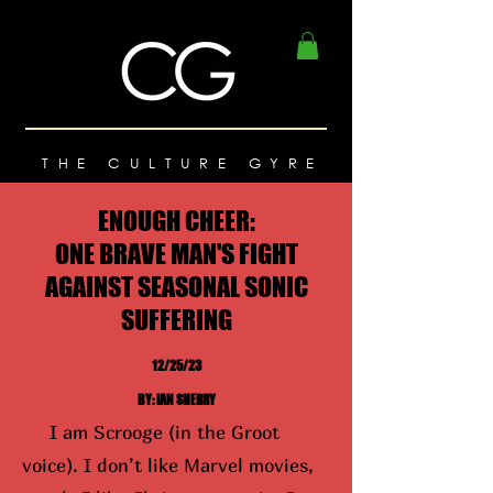
THE CULTURE GYRE
ENOUGH CHEER:
ONE BRAVE MAN'S FIGHT
AGAINST SEASONAL SONIC
SUFFERING
12/25/23
BY: IAN SHERRY
I am Scrooge (in the Groot
voice). I don’t like Marvel movies,