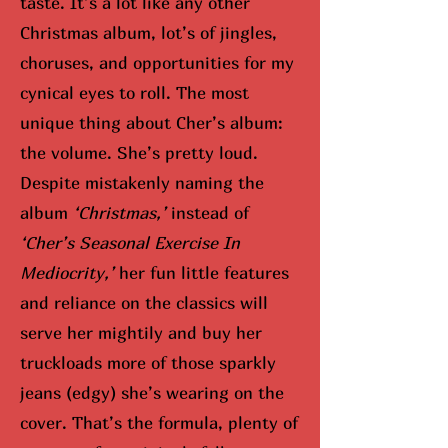
taste. It’s a lot like any other
Christmas album, lot’s of jingles,
choruses, and opportunities for my
cynical eyes to roll. The most
unique thing about Cher’s album:
the volume. She’s pretty loud.
Despite mistakenly naming the
album
‘Christmas,’
instead of
‘Cher’s Seasonal Exercise In
Mediocrity,’
her fun little features
and reliance on the classics will
serve her mightily and buy her
truckloads more of those sparkly
jeans (edgy) she’s wearing on the
cover. That’s the formula, plenty of