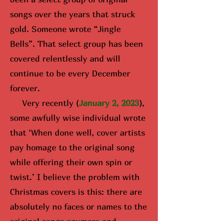
songs over the years that struck
gold. Someone wrote “Jingle
Bells”. That select group has been
covered relentlessly and will
continue to be every December
forever.
Very recently (
January 2, 2023
),
some awfully wise i
ndividual wrote
that ‘When done well, cover artists
pay homage to the original song
while offering their own spin or
twist.’ I believe the problem with
Christmas covers is this: there are
absolutely no faces or names to the