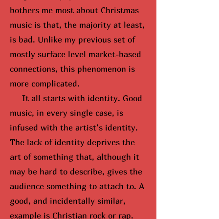
bothers me most about Christmas
music is that, the majority at least,
is bad. Unlike my previous set of
mostly surface level market-based
connections, this phenomenon is
more complicated.
It all starts with identity. Good
music, in every single case, is
infused with the artist’s identity.
The lack of identity deprives the
art of something that, although it
may be hard to describe, gives the
audience something to attach to. A
good, and incidentally similar,
example is Christian rock or rap.