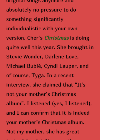
original songs anymore and
absolutely no pressure to do
something significantly
individualistic with your own
version. Cher’s
Christmas
is doing
quite well this year. She brought in
Stevie Wonder, Darlene Love,
Michael Bublé, Cyndi Lauper, and
of course, Tyga. In a recent
interview, she claimed that “It's
not your mother’s Christmas
album”. I listened (yes, I listened),
and I can confirm that it is indeed
your mother’s Christmas album.
Not my mother, she has great