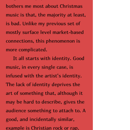
bothers me most about Christmas
music is that, the majority at least,
is bad. Unlike my previous set of
mostly surface level market-based
connections, this phenomenon is
more complicated.
It all starts with identity. Good
music, in every single case, is
infused with the artist’s identity.
The lack of identity deprives the
art of something that, although it
may be hard to describe, gives the
audience something to attach to. A
good, and incidentally similar,
example is Christian rock or rap.