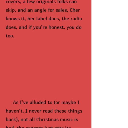
covers, a few originals folks can
skip, and an angle for sales. Cher
knows it, her label does, the radio
does, and if you’re honest, you do
too.
As I’ve alluded to (or maybe
I
hav
en’t, I never read these things
back), not all Christmas music is
bad, the concept just sets its