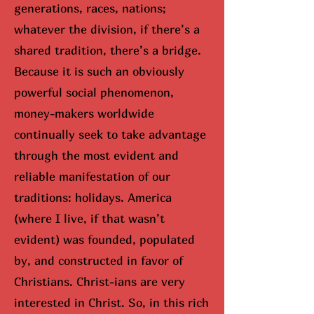
generations, races, nations;
whatever the division, if there’s a
shared tradition, there’s a bridge.
Because it is such an obviously
powerful social phenomenon,
money-makers worldwide
continually seek to take advantage
through the most evident and
reliable manifestation of our
traditions: holidays. America
(where I live, if that wasn’t
evident) was founded, populated
by, and constructed in favor of
Christians. Christ-ians are very
interested in Christ. So, in this rich