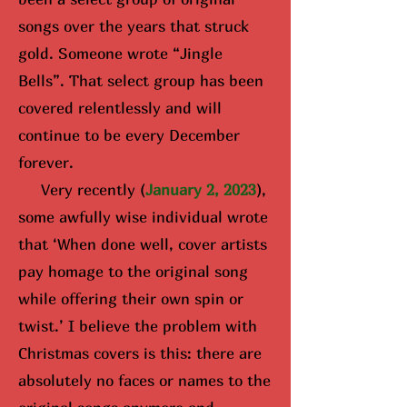
songs over the years that struck
gold. Someone wrote “Jingle
Bells”. That select group has been
covered relentlessly and will
continue to be every December
forever.
Very recently (
January 2, 2023
),
some awfully wise i
ndividual wrote
that ‘When done well, cover artists
pay homage to the original song
while offering their own spin or
twist.’ I believe the problem with
Christmas covers is this: there are
absolutely no faces or names to the