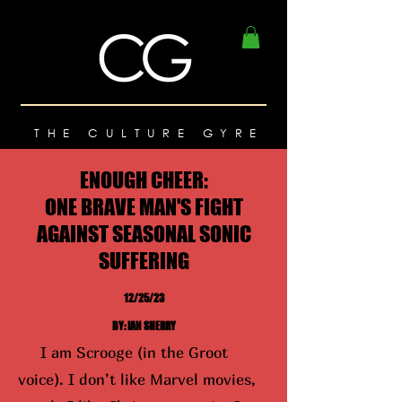
THE CULTURE GYRE
ENOUGH CHEER:
ONE BRAVE MAN'S FIGHT
AGAINST SEASONAL SONIC
SUFFERING
12/25/23
BY: IAN SHERRY
I am Scrooge (in the Groot
voice). I don’t like Marvel movies,