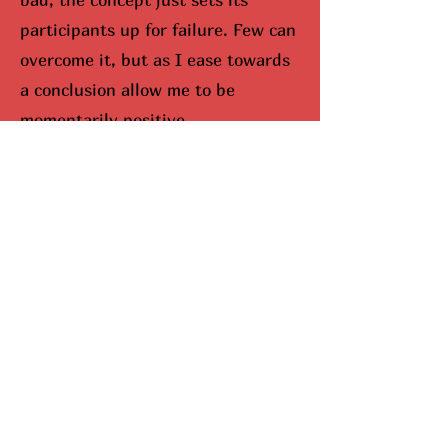
participants up for failure. Few can
overcome it, but as I ease towards
a conclusion allow me to be
momentarily positive.
I would be remisced (hunted
down) if I didn’t bring up Mariah
Carey. When you look up Carey on
google, aka The Queen Of
Christmas, snowflakes fall down
your screen. No joke. She
completely dominates the season,
and I can’t lie, I do enjoy this part.
Here’s why she’s been so
successful. Mariah Carey came up