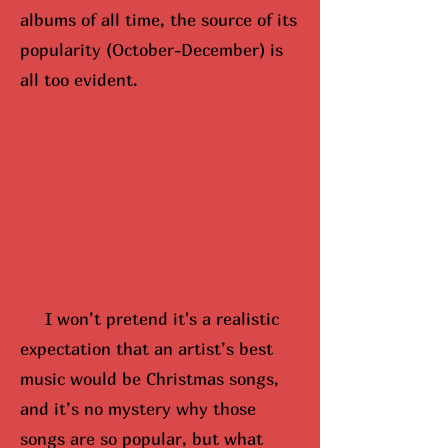
albums of all time, the source of its
popularity (October-December) is
all too evident.
I won’t pretend it's a realistic
expectation that an artist’s best
music would be Christmas songs,
and it’s no mystery why those
songs are so popular, but what