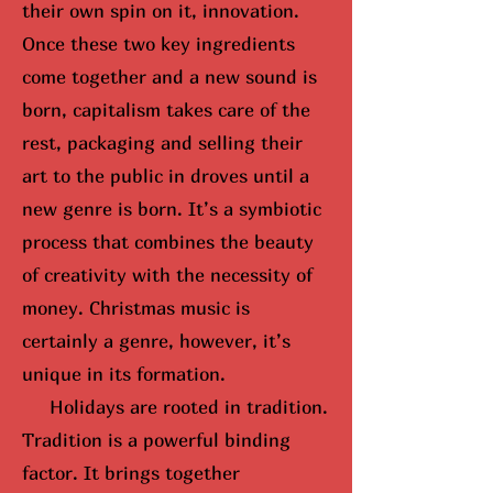
their own spin on it, innovation.
Once these two key ingredients
come together and a new sound is
born, capitalism takes care of the
rest, packaging and selling their
art to the public in droves until
a
new genre is born
. It’s a symbiotic
process that combines the beauty
of creativity with the necessity of
money. Christmas music is
certainly a genre, however, it’s
unique in its formation.
Holidays are rooted in tradition.
Tradition is a powerful binding
factor. It brings together