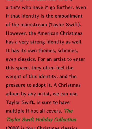
artists who have it go further, even
if that identity is the embodiment
of the mainstream (Taylor Swift).
However, the American Christmas
has a very strong identity as well.
It has its own themes, schemes,
even classics. For an artist to enter
this space, they often feel the
weight of this identity, and the
pressure to adopt it. A Christmas
album by any artist, we can use
Taylor Swift, is sure to have
multiple if not all covers.
The
Taylor Swift Holiday Collection
(2008) is four Christmas classics