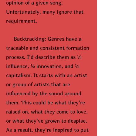
opinion of a given song.
Unfortunately, many ignore that
requirement.
Backtracking: Genres have a
traceable and consistent formation
process. I’d describe them as ⅓
influence, ⅓ innovation, and ⅓
capitalism. It starts with an artist
or group of artists that are
influenced by the sound around
them. This could be what they’re
raised on, what they come to love,
or what they’ve grown to despise.
As a result, they’re inspired to put