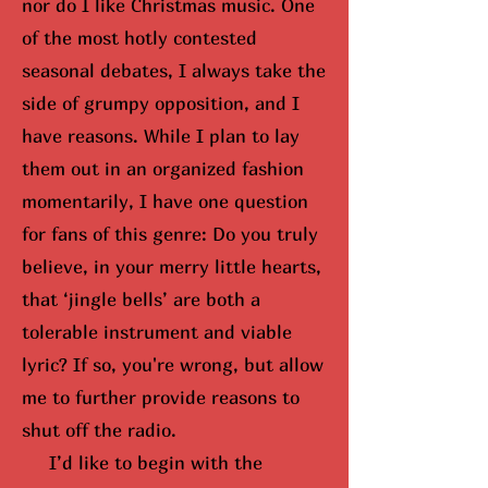
nor do I like Christmas music. One
of the most hotly contested
seasonal debates, I always take the
side of grumpy opposition, and I
have reasons. While I plan to lay
them out in an organized fashion
momentarily, I have one question
for fans of this genre: Do you truly
believe, in your merry little hearts,
that ‘jingle bells’ are both a
tolerable instrument and viable
lyric? If so,
you're wrong, but
allow
me to further provide reasons to
shut off the radio.
I’d like to begin with the