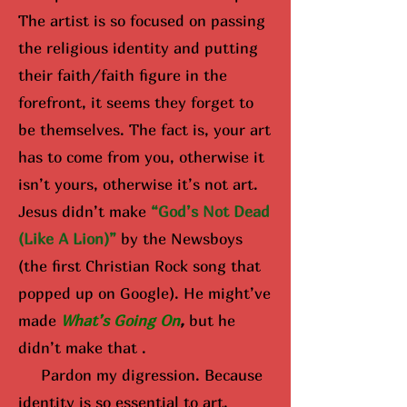
The artist is so focused on passing
the religious identity and putting
their faith/faith figure in the
forefront, it seems they forget to
be themselves. The fact is, your art
has to come from you, otherwise it
isn’t yours, otherwise it’s not art.
Jesus didn’t make
“God’s Not Dead
(Like A Lion)”
by the Newsboys
(the first Christian Rock song that
popped up on Google). He might’ve
made
What’s Going On
,
but he
didn’t make that .
Pardon my digression. Because
identity is so essential to art,