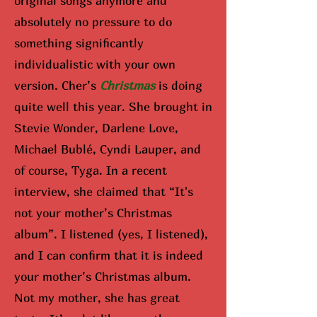
original songs anymore and
absolutely no pressure to do
something significantly
individualistic with your own
version. Cher’s
Christmas
is doing
quite well this year. She brought in
Stevie Wonder, Darlene Love,
Michael Bublé, Cyndi Lauper, and
of course, Tyga. In a recent
interview, she claimed that “It's
not your mother’s Christmas
album”. I listened (yes, I listened),
and I can confirm that it is indeed
your mother’s Christmas album.
Not my mother, she has great