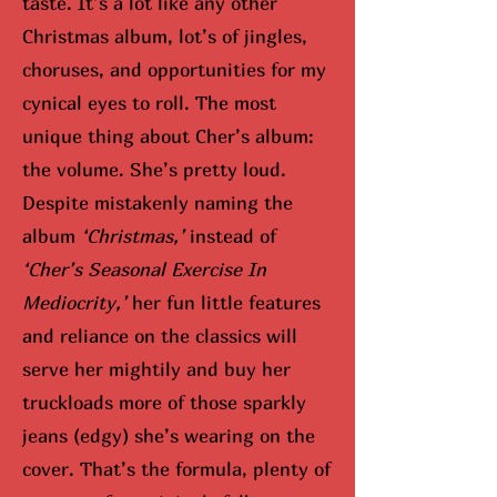
taste. It’s a lot like any other
Christmas album, lot’s of jingles,
choruses, and opportunities for my
cynical eyes to roll. The most
unique thing about Cher’s album:
the volume. She’s pretty loud.
Despite mistakenly naming the
album
‘Christmas,’
instead of
‘Cher’s Seasonal Exercise In
Mediocrity,’
her fun little features
and reliance on the classics will
serve her mightily and buy her
truckloads more of those sparkly
jeans (edgy) she’s wearing on the
cover. That’s the formula, plenty of