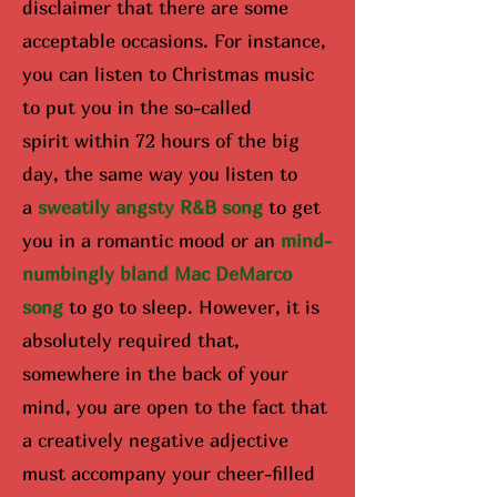
disclaimer that there are some
acceptable occasions. For instance,
you can listen to Christmas music
to put you in the so-called
spirit
within 72 hours of the big
day
, the same way you listen to
a
sweatily angsty R&B song
to get
you in a romantic mood or an
mind-
numbingly bland Mac DeMarco
song
to go to sleep. However, it is
absolutely required that,
somewhere in the back of your
mind, you are open to the fact that
a creatively negative adjective
must accompany your cheer-filled