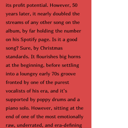
its profit potential. However, 50
years later, it nearly doubled the
streams of any other song on the
album, by far holding the number
on his Spotify page. Is it a good
song? Sure, by Christmas
standards. It flourishes big horns
at the beginning, before settling
into a loungey early 70s groove
fronted by one of the purest
vocalists of his era, and it’s
supported by poppy drums and a
piano solo. However, sitting at the
end of one of the most emotionally
raw, underrated, and era-defining