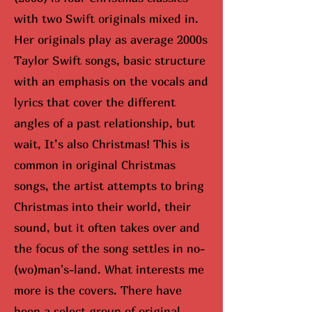
with two Swift originals mixed in.
Her originals play as average 2000s
Taylor Swift songs, basic structure
with an emphasis on the vocals and
lyrics that cover the different
angles of a past relationship, but
wait, It’s also Christmas! This is
common in original Christmas
songs, the artist attempts to bring
Christmas into their world, their
sound, but it often takes over and
the focus of the song settles in no-
(wo)man's-land. What interests me
more is the covers. There have
been a select group of original