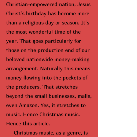
Christian-empowered nation, Jesus
Christ’s birthday has become more
than a religious day or season. It’s
the most wonderful time of the
year. That goes particularly for
those on the production end of our
beloved nationwide money-making
arrangement. Naturally this means
money flowing into the pockets of
the producers. That stretches
beyond the small businesses, malls,
even Amazon. Yes, it stretches to
music. Hence Christmas music.
Hence this article.
Christmas music, as a genre, is