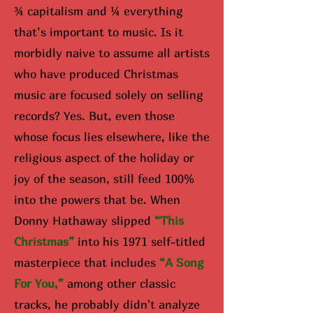
¾ capitalism and ¼ everything
that’s important to music. Is it
morbidly naive to assume all artists
who have produced Christmas
music are focused solely on selling
records? Yes. But, even those
whose focus lies elsewhere, like the
religious aspect of the holiday or
joy of the season, still feed 100%
into the powers that be. When
Donny Hathaway slipped
“Th
is
Christmas”
into his 1971 self-titled
masterpiece that includes
“A Song
For You,”
among other classic
tracks, he probably didn't analyze