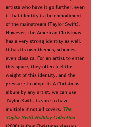
artists who have it go further, even
if that identity is the embodiment
of the mainstream (Taylor Swift).
However, the American Christmas
has a very strong identity as well.
It has its own themes, schemes,
even classics. For an artist to enter
this space, they often feel the
weight of this identity, and the
pressure to adopt it. A Christmas
album by any artist, we can use
Taylor Swift, is sure to have
multiple if not all covers.
The
Taylor Swift Holiday Collection
(2008) is four Christmas classics