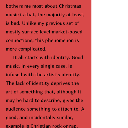
bothers me most about Christmas
music is that, the majority at least,
is bad. Unlike my previous set of
mostly surface level market-based
connections, this phenomenon is
more complicated.
It all starts with identity. Good
music, in every single case, is
infused with the artist’s identity.
The lack of identity deprives the
art of something that, although it
may be hard to describe, gives the
audience something to attach to. A
good, and incidentally similar,
example is Christian rock or rap.