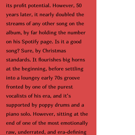
its profit potential. However, 50
years later, it nearly doubled the
streams of any other song on the
album, by far holding the number
on his Spotify page. Is it a good
song? Sure, by Christmas
standards. It flourishes big horns
at the beginning, before settling
into a loungey early 70s groove
fronted by one of the purest
vocalists of his era, and it’s
supported by poppy drums and a
piano solo. However, sitting at the
end of one of the most emotionally
raw, underrated, and era-defining