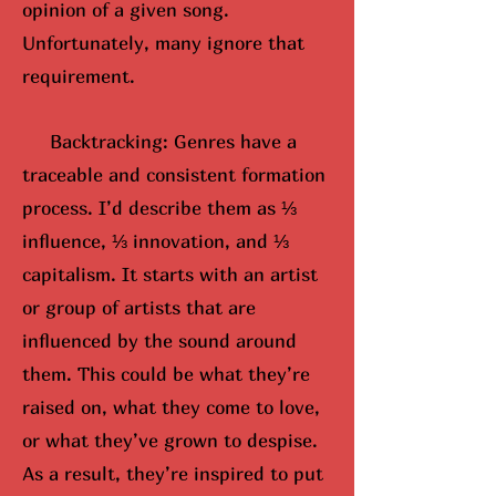
opinion of a given song.
Unfortunately, many ignore that
requirement.
Backtracking: Genres have a
traceable and consistent formation
process. I’d describe them as ⅓
influence, ⅓ innovation, and ⅓
capitalism. It starts with an artist
or group of artists that are
influenced by the sound around
them. This could be what they’re
raised on, what they come to love,
or what they’ve grown to despise.
As a result, they’re inspired to put