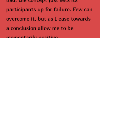
participants up for failure. Few can
overcome it, but as I ease towards
a conclusion allow me to be
momentarily positive.
I would be remisced (hunted
down) if I didn’t bring up Mariah
Carey. When you look up Carey on
google, aka The Queen Of
Christmas, snowflakes fall down
your screen. No joke. She
completely dominates the season,
and I can’t lie, I do enjoy this part.
Here’s why she’s been so
successful. Mariah Carey came up