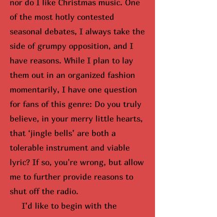
nor do I like Christmas music. One
of the most hotly contested
seasonal debates, I always take the
side of grumpy opposition, and I
have reasons. While I plan to lay
them out in an organized fashion
momentarily, I have one question
for fans of this genre: Do you truly
believe, in your merry little hearts,
that ‘jingle bells’ are both a
tolerable instrument and viable
lyric? If so,
you're wrong, but
allow
me to further provide reasons to
shut off the radio.
I’d like to begin with the