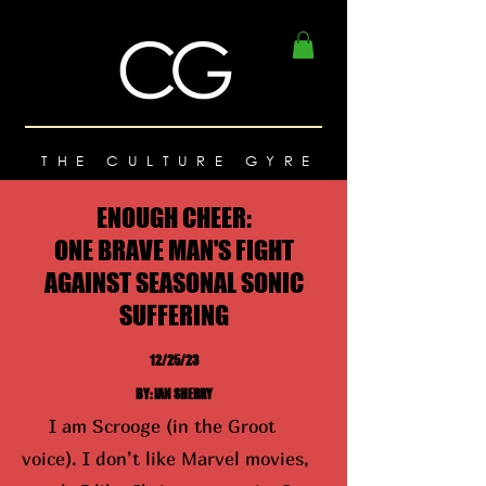
THE CULTURE GYRE
ENOUGH CHEER:
ONE BRAVE MAN'S FIGHT
AGAINST SEASONAL SONIC
SUFFERING
12/25/23
BY: IAN SHERRY
I am Scrooge (in the Groot
voice). I don’t like Marvel movies,