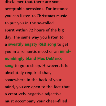
disclaimer that there are some
acceptable occasions. For instance,
you can listen to Christmas music
to put you in the so-called
spirit
within 72 hours of the big
day
, the same way you listen to
a
sweatily angsty R&B song
to get
you in a romantic mood or an
mind-
numbingly bland Mac DeMarco
song
to go to sleep. However, it is
absolutely required that,
somewhere in the back of your
mind, you are open to the fact that
a creatively negative adjective
must accompany your cheer-filled