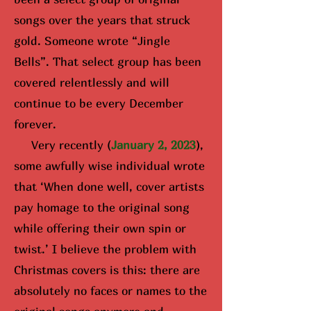
songs over the years that struck
gold. Someone wrote “Jingle
Bells”. That select group has been
covered relentlessly and will
continue to be every December
forever.
Very recently (
January 2, 2023
),
some awfully wise i
ndividual wrote
that ‘When done well, cover artists
pay homage to the original song
while offering their own spin or
twist.’ I believe the problem with
Christmas covers is this: there are
absolutely no faces or names to the