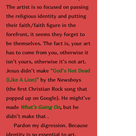
The artist is so focused on passing
the religious identity and putting
their faith/faith figure in the
forefront, it seems they forget to
be themselves. The fact is, your art
has to come from you, otherwise it
isn’t yours, otherwise it’s not art.
Jesus didn’t make
“God’s Not Dead
(Like A Lion)”
by the Newsboys
(the first Christian Rock song that
popped up on Google). He might’ve
made
What’s Going On
,
but he
didn’t make that .
Pardon my digression. Because
identity is so essential to art,