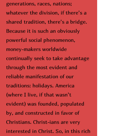
generations, races, nations;
whatever the division, if there’s a
shared tradition, there’s a bridge.
Because it is such an obviously
powerful social phenomenon,
money-makers worldwide
continually seek to take advantage
through the most evident and
reliable manifestation of our
traditions: holidays. America
(where I live, if that wasn’t
evident) was founded, populated
by, and constructed in favor of
Christians. Christ-ians are very
interested in Christ. So, in this rich