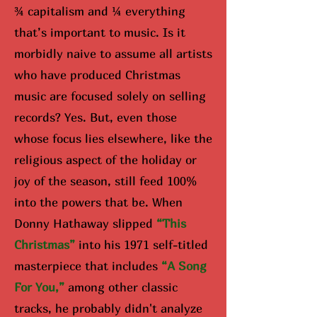
¾ capitalism and ¼ everything
that’s important to music. Is it
morbidly naive to assume all artists
who have produced Christmas
music are focused solely on selling
records? Yes. But, even those
whose focus lies elsewhere, like the
religious aspect of the holiday or
joy of the season, still feed 100%
into the powers that be. When
Donny Hathaway slipped
“Th
is
Christmas”
into his 1971 self-titled
masterpiece that includes
“A Song
For You,”
among other classic
tracks, he probably didn't analyze