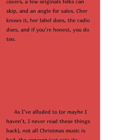
covers, a few originals folks can
skip, and an angle for sales. Cher
knows it, her label does, the radio
does, and if you’re honest, you do
too.
As I’ve alluded to (or maybe
I
hav
en’t, I never read these things
back), not all Christmas music is
bad, the concept just sets its