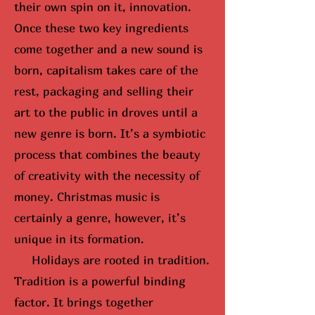
their own spin on it, innovation.
Once these two key ingredients
come together and a new sound is
born, capitalism takes care of the
rest, packaging and selling their
art to the public in droves until
a
new genre is born
. It’s a symbiotic
process that combines the beauty
of creativity with the necessity of
money. Christmas music is
certainly a genre, however, it’s
unique in its formation.
Holidays are rooted in tradition.
Tradition is a powerful binding
factor. It brings together