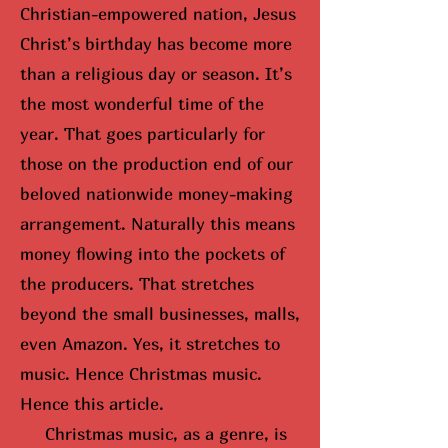
Christian-empowered nation, Jesus
Christ’s birthday has become more
than a religious day or season. It’s
the most wonderful time of the
year. That goes particularly for
those on the production end of our
beloved nationwide money-making
arrangement. Naturally this means
money flowing into the pockets of
the producers. That stretches
beyond the small businesses, malls,
even Amazon. Yes, it stretches to
music. Hence Christmas music.
Hence this article.
Christmas music, as a genre, is