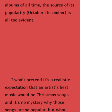
albums of all time, the source of its
popularity (October-December) is
all too evident.
I won’t pretend it's a realistic
expectation that an artist’s best
music would be Christmas songs,
and it’s no mystery why those
songs are so popular, but what