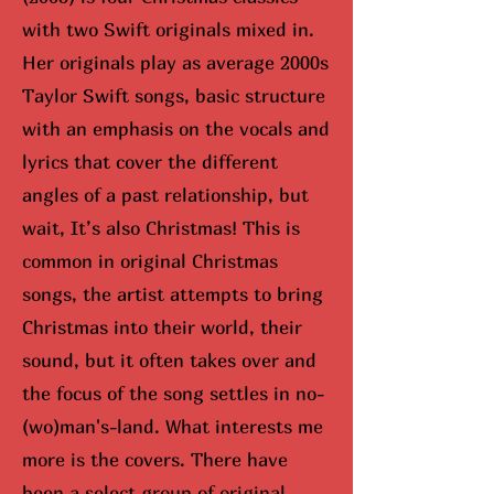
with two Swift originals mixed in.
Her originals play as average 2000s
Taylor Swift songs, basic structure
with an emphasis on the vocals and
lyrics that cover the different
angles of a past relationship, but
wait, It’s also Christmas! This is
common in original Christmas
songs, the artist attempts to bring
Christmas into their world, their
sound, but it often takes over and
the focus of the song settles in no-
(wo)man's-land. What interests me
more is the covers. There have
been a select group of original