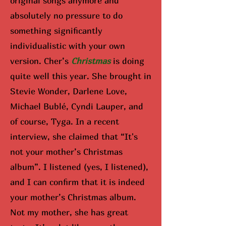
original songs anymore and
absolutely no pressure to do
something significantly
individualistic with your own
version. Cher’s
Christmas
is doing
quite well this year. She brought in
Stevie Wonder, Darlene Love,
Michael Bublé, Cyndi Lauper, and
of course, Tyga. In a recent
interview, she claimed that “It's
not your mother’s Christmas
album”. I listened (yes, I listened),
and I can confirm that it is indeed
your mother’s Christmas album.
Not my mother, she has great