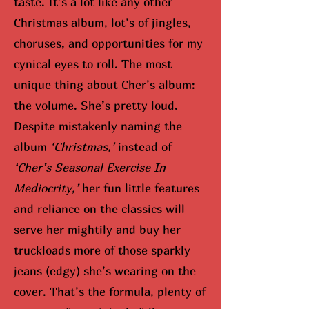
taste. It’s a lot like any other
Christmas album, lot’s of jingles,
choruses, and opportunities for my
cynical eyes to roll. The most
unique thing about Cher’s album:
the volume. She’s pretty loud.
Despite mistakenly naming the
album
‘Christmas,’
instead of
‘Cher’s Seasonal Exercise In
Mediocrity,’
her fun little features
and reliance on the classics will
serve her mightily and buy her
truckloads more of those sparkly
jeans (edgy) she’s wearing on the
cover. That’s the formula, plenty of