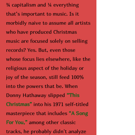
¾ capitalism and ¼ everything
that’s important to music. Is it
morbidly naive to assume all artists
who have produced Christmas
music are focused solely on selling
records? Yes. But, even those
whose focus lies elsewhere, like the
religious aspect of the holiday or
joy of the season, still feed 100%
into the powers that be. When
Donny Hathaway slipped
“Th
is
Christmas”
into his 1971 self-titled
masterpiece that includes
“A Song
For You,”
among other classic
tracks, he probably didn't analyze