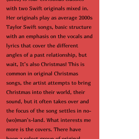
with two Swift originals mixed in.
Her originals play as average 2000s
Taylor Swift songs, basic structure
with an emphasis on the vocals and
lyrics that cover the different
angles of a past relationship, but
wait, It’s also Christmas! This is
common in original Christmas
songs, the artist attempts to bring
Christmas into their world, their
sound, but it often takes over and
the focus of the song settles in no-
(wo)man's-land. What interests me
more is the covers. There have
been a select group of original