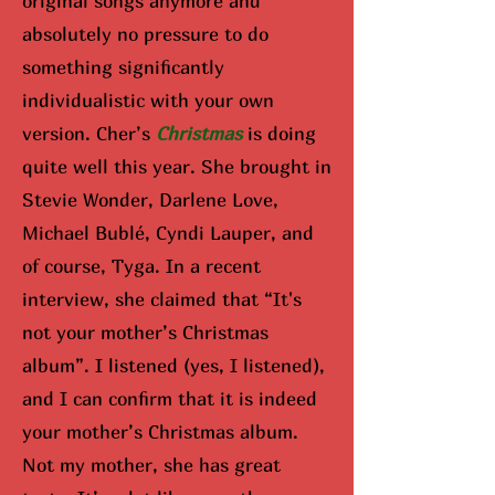
original songs anymore and
absolutely no pressure to do
something significantly
individualistic with your own
version. Cher’s
Christmas
is doing
quite well this year. She brought in
Stevie Wonder, Darlene Love,
Michael Bublé, Cyndi Lauper, and
of course, Tyga. In a recent
interview, she claimed that “It's
not your mother’s Christmas
album”. I listened (yes, I listened),
and I can confirm that it is indeed
your mother’s Christmas album.
Not my mother, she has great