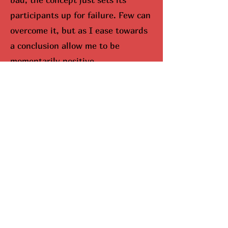
participants up for failure. Few can
overcome it, but as I ease towards
a conclusion allow me to be
momentarily positive.
I would be remisced (hunted
down) if I didn’t bring up Mariah
Carey. When you look up Carey on
google, aka The Queen Of
Christmas, snowflakes fall down
your screen. No joke. She
completely dominates the season,
and I can’t lie, I do enjoy this part.
Here’s why she’s been so
successful. Mariah Carey came up