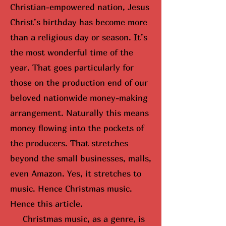
Christian-empowered nation, Jesus
Christ’s birthday has become more
than a religious day or season. It’s
the most wonderful time of the
year. That goes particularly for
those on the production end of our
beloved nationwide money-making
arrangement. Naturally this means
money flowing into the pockets of
the producers. That stretches
beyond the small businesses, malls,
even Amazon. Yes, it stretches to
music. Hence Christmas music.
Hence this article.
Christmas music, as a genre, is