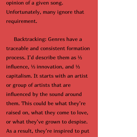
opinion of a given song.
Unfortunately, many ignore that
requirement.
Backtracking: Genres have a
traceable and consistent formation
process. I’d describe them as ⅓
influence, ⅓ innovation, and ⅓
capitalism. It starts with an artist
or group of artists that are
influenced by the sound around
them. This could be what they’re
raised on, what they come to love,
or what they’ve grown to despise.
As a result, they’re inspired to put