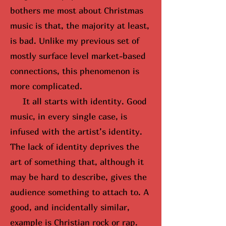
bothers me most about Christmas
music is that, the majority at least,
is bad. Unlike my previous set of
mostly surface level market-based
connections, this phenomenon is
more complicated.
It all starts with identity. Good
music, in every single case, is
infused with the artist’s identity.
The lack of identity deprives the
art of something that, although it
may be hard to describe, gives the
audience something to attach to. A
good, and incidentally similar,
example is Christian rock or rap.