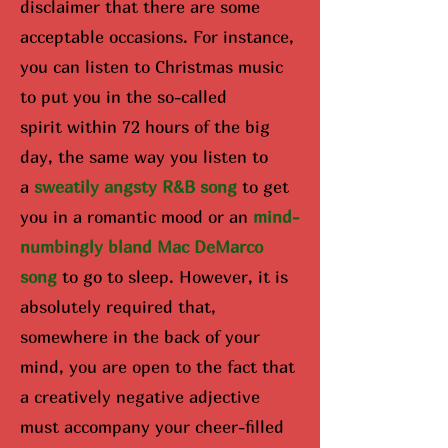
disclaimer that there are some
acceptable occasions. For instance,
you can listen to Christmas music
to put you in the so-called
spirit
within 72 hours of the big
day
, the same way you listen to
a
sweatily angsty R&B song
to get
you in a romantic mood or an
mind-
numbingly bland Mac DeMarco
song
to go to sleep. However, it is
absolutely required that,
somewhere in the back of your
mind, you are open to the fact that
a creatively negative adjective
must accompany your cheer-filled