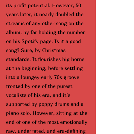
its profit potential. However, 50
years later, it nearly doubled the
streams of any other song on the
album, by far holding the number
on his Spotify page. Is it a good
song? Sure, by Christmas
standards. It flourishes big horns
at the beginning, before settling
into a loungey early 70s groove
fronted by one of the purest
vocalists of his era, and it’s
supported by poppy drums and a
piano solo. However, sitting at the
end of one of the most emotionally
raw, underrated, and era-defining