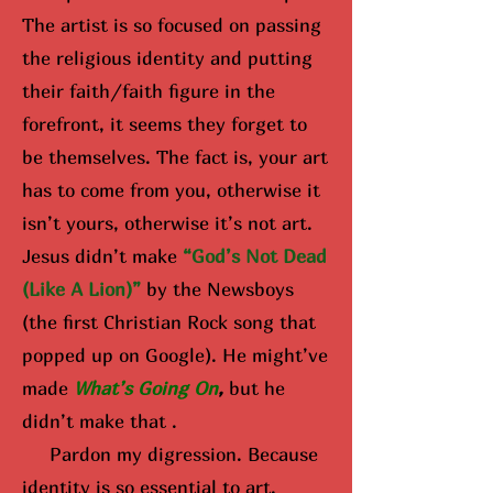
The artist is so focused on passing
the religious identity and putting
their faith/faith figure in the
forefront, it seems they forget to
be themselves. The fact is, your art
has to come from you, otherwise it
isn’t yours, otherwise it’s not art.
Jesus didn’t make
“God’s Not Dead
(Like A Lion)”
by the Newsboys
(the first Christian Rock song that
popped up on Google). He might’ve
made
What’s Going On
,
but he
didn’t make that .
Pardon my digression. Because
identity is so essential to art,