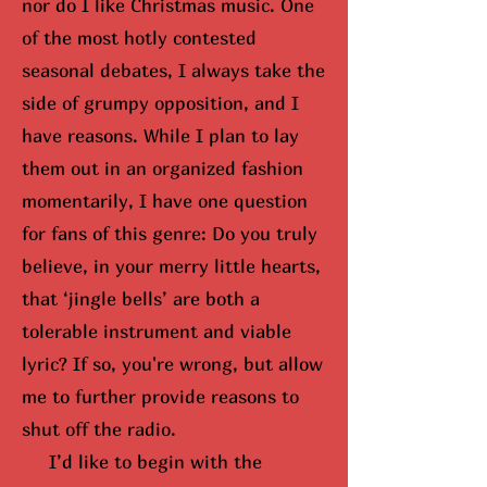
nor do I like Christmas music. One
of the most hotly contested
seasonal debates, I always take the
side of grumpy opposition, and I
have reasons. While I plan to lay
them out in an organized fashion
momentarily, I have one question
for fans of this genre: Do you truly
believe, in your merry little hearts,
that ‘jingle bells’ are both a
tolerable instrument and viable
lyric? If so,
you're wrong, but
allow
me to further provide reasons to
shut off the radio.
I’d like to begin with the