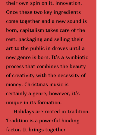
their own spin on it, innovation.
Once these two key ingredients
come together and a new sound is
born, capitalism takes care of the
rest, packaging and selling their
art to the public in droves until
a
new genre is born
. It’s a symbiotic
process that combines the beauty
of creativity with the necessity of
money. Christmas music is
certainly a genre, however, it’s
unique in its formation.
Holidays are rooted in tradition.
Tradition is a powerful binding
factor. It brings together