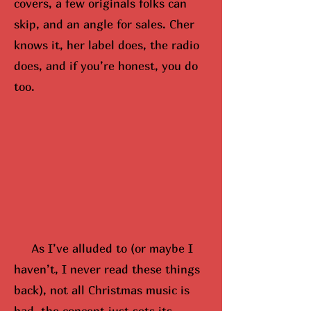
covers, a few originals folks can
skip, and an angle for sales. Cher
knows it, her label does, the radio
does, and if you’re honest, you do
too.
As I’ve alluded to (or maybe
I
hav
en’t, I never read these things
back), not all Christmas music is
bad, the concept just sets its