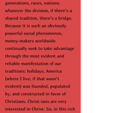
generations, races, nations;
whatever the division, if there’s a
shared tradition, there’s a bridge.
Because it is such an obviously
powerful social phenomenon,
money-makers worldwide
continually seek to take advantage
through the most evident and
reliable manifestation of our
traditions: holidays. America
(where I live, if that wasn’t
evident) was founded, populated
by, and constructed in favor of
Christians. Christ-ians are very
interested in Christ. So, in this rich