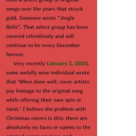
songs over the years that struck
gold. Someone wrote “Jingle
Bells”. That select group has been
covered relentlessly and will
continue to be every December
forever.
Very recently (
January 2, 2023
),
some awfully wise i
ndividual wrote
that ‘When done well, cover artists
pay homage to the original song
while offering their own spin or
twist.’ I believe the problem with
Christmas covers is this: there are
absolutely no faces or names to the