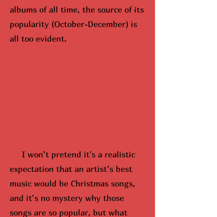
albums of all time, the source of its
popularity (October-December) is
all too evident.
I won’t pretend it's a realistic
expectation that an artist’s best
music would be Christmas songs,
and it’s no mystery why those
songs are so popular, but what