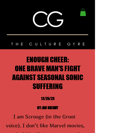
THE CULTURE GYRE
ENOUGH CHEER:
ONE BRAVE MAN'S FIGHT
AGAINST SEASONAL SONIC
SUFFERING
12/25/23
BY: IAN SHERRY
I am Scrooge (in the Groot
voice). I don’t like Marvel movies,