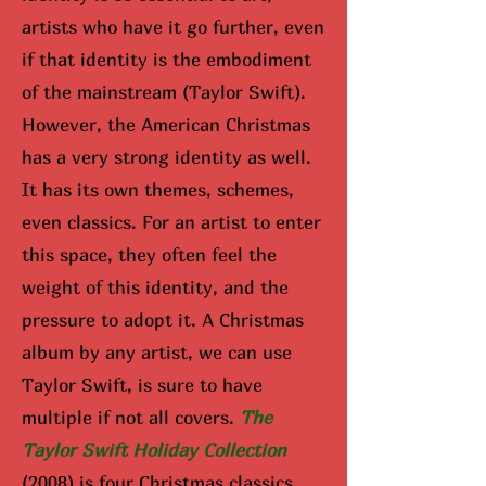
artists who have it go further, even
if that identity is the embodiment
of the mainstream (Taylor Swift).
However, the American Christmas
has a very strong identity as well.
It has its own themes, schemes,
even classics. For an artist to enter
this space, they often feel the
weight of this identity, and the
pressure to adopt it. A Christmas
album by any artist, we can use
Taylor Swift, is sure to have
multiple if not all covers.
The
Taylor Swift Holiday Collection
(2008) is four Christmas classics