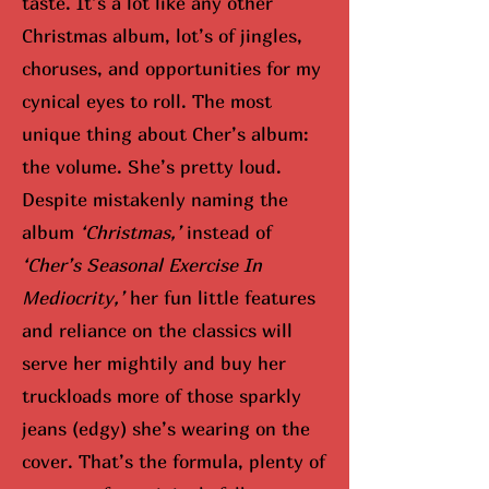
taste. It’s a lot like any other
Christmas album, lot’s of jingles,
choruses, and opportunities for my
cynical eyes to roll. The most
unique thing about Cher’s album:
the volume. She’s pretty loud.
Despite mistakenly naming the
album
‘Christmas,’
instead of
‘Cher’s Seasonal Exercise In
Mediocrity,’
her fun little features
and reliance on the classics will
serve her mightily and buy her
truckloads more of those sparkly
jeans (edgy) she’s wearing on the
cover. That’s the formula, plenty of