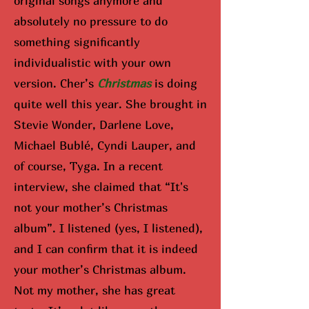
original songs anymore and
absolutely no pressure to do
something significantly
individualistic with your own
version. Cher’s
Christmas
is doing
quite well this year. She brought in
Stevie Wonder, Darlene Love,
Michael Bublé, Cyndi Lauper, and
of course, Tyga. In a recent
interview, she claimed that “It's
not your mother’s Christmas
album”. I listened (yes, I listened),
and I can confirm that it is indeed
your mother’s Christmas album.
Not my mother, she has great