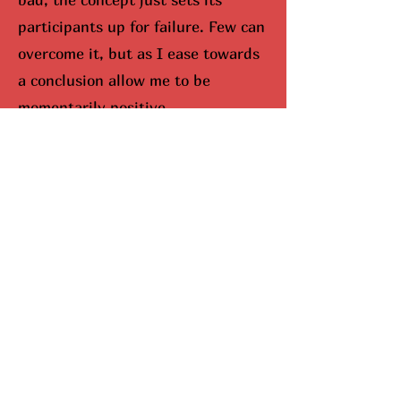
participants up for failure. Few can
overcome it, but as I ease towards
a conclusion allow me to be
momentarily positive.
I would be remisced (hunted
down) if I didn’t bring up Mariah
Carey. When you look up Carey on
google, aka The Queen Of
Christmas, snowflakes fall down
your screen. No joke. She
completely dominates the season,
and I can’t lie, I do enjoy this part.
Here’s why she’s been so
successful. Mariah Carey came up