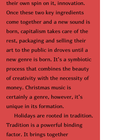
their own spin on it, innovation.
Once these two key ingredients
come together and a new sound is
born, capitalism takes care of the
rest, packaging and selling their
art to the public in droves until
a
new genre is born
. It’s a symbiotic
process that combines the beauty
of creativity with the necessity of
money. Christmas music is
certainly a genre, however, it’s
unique in its formation.
Holidays are rooted in tradition.
Tradition is a powerful binding
factor. It brings together