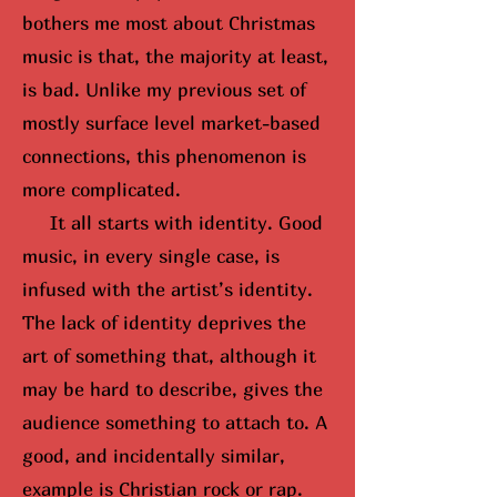
bothers me most about Christmas
music is that, the majority at least,
is bad. Unlike my previous set of
mostly surface level market-based
connections, this phenomenon is
more complicated.
It all starts with identity. Good
music, in every single case, is
infused with the artist’s identity.
The lack of identity deprives the
art of something that, although it
may be hard to describe, gives the
audience something to attach to. A
good, and incidentally similar,
example is Christian rock or rap.