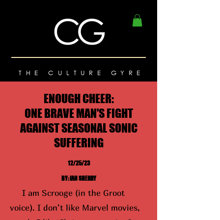
THE CULTURE GYRE
ENOUGH CHEER:
ONE BRAVE MAN'S FIGHT
AGAINST SEASONAL SONIC
SUFFERING
12/25/23
BY: IAN SHERRY
I am Scrooge (in the Groot
voice). I don’t like Marvel movies,