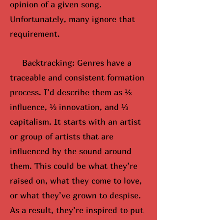
opinion of a given song.
Unfortunately, many ignore that
requirement.
Backtracking: Genres have a
traceable and consistent formation
process. I’d describe them as ⅓
influence, ⅓ innovation, and ⅓
capitalism. It starts with an artist
or group of artists that are
influenced by the sound around
them. This could be what they’re
raised on, what they come to love,
or what they’ve grown to despise.
As a result, they’re inspired to put