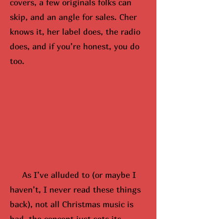
covers, a few originals folks can
skip, and an angle for sales. Cher
knows it, her label does, the radio
does, and if you’re honest, you do
too.
As I’ve alluded to (or maybe
I
hav
en’t, I never read these things
back), not all Christmas music is
bad, the concept just sets its