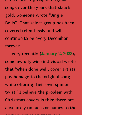
songs over the years that struck
gold. Someone wrote “Jingle
Bells”. That select group has been
covered relentlessly and will
continue to be every December
forever.
Very recently (
January 2, 2023
),
some awfully wise i
ndividual wrote
that ‘When done well, cover artists
pay homage to the original song
while offering their own spin or
twist.’ I believe the problem with
Christmas covers is this: there are
absolutely no faces or names to the