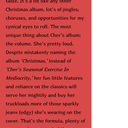
taste. It’s a lot like any other
Christmas album, lot’s of jingles,
choruses, and opportunities for my
cynical eyes to roll. The most
unique thing about Cher’s album:
the volume. She’s pretty loud.
Despite mistakenly naming the
album
‘Christmas,’
instead of
‘Cher’s Seasonal Exercise In
Mediocrity,’
her fun little features
and reliance on the classics will
serve her mightily and buy her
truckloads more of those sparkly
jeans (edgy) she’s wearing on the
cover. That’s the formula, plenty of