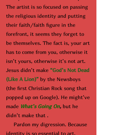
The artist is so focused on passing
the religious identity and putting
their faith/faith figure in the
forefront, it seems they forget to
be themselves. The fact is, your art
has to come from you, otherwise it
isn’t yours, otherwise it’s not art.
Jesus didn’t make
“God’s Not Dead
(Like A Lion)”
by the Newsboys
(the first Christian Rock song that
popped up on Google). He might’ve
made
What’s Going On
,
but he
didn’t make that .
Pardon my digression. Because
identity is so essential to art,