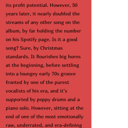
its profit potential. However, 50
years later, it nearly doubled the
streams of any other song on the
album, by far holding the number
on his Spotify page. Is it a good
song? Sure, by Christmas
standards. It flourishes big horns
at the beginning, before settling
into a loungey early 70s groove
fronted by one of the purest
vocalists of his era, and it’s
supported by poppy drums and a
piano solo. However, sitting at the
end of one of the most emotionally
raw, underrated, and era-defining