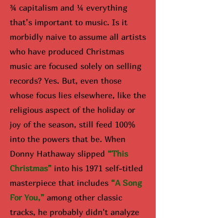
¾ capitalism and ¼ everything
that’s important to music. Is it
morbidly naive to assume all artists
who have produced Christmas
music are focused solely on selling
records? Yes. But, even those
whose focus lies elsewhere, like the
religious aspect of the holiday or
joy of the season, still feed 100%
into the powers that be. When
Donny Hathaway slipped
“Th
is
Christmas”
into his 1971 self-titled
masterpiece that includes
“A Song
For You,”
among other classic
tracks, he probably didn't analyze