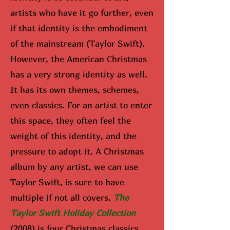
artists who have it go further, even
if that identity is the embodiment
of the mainstream (Taylor Swift).
However, the American Christmas
has a very strong identity as well.
It has its own themes, schemes,
even classics. For an artist to enter
this space, they often feel the
weight of this identity, and the
pressure to adopt it. A Christmas
album by any artist, we can use
Taylor Swift, is sure to have
multiple if not all covers.
The
Taylor Swift Holiday Collection
(2008) is four Christmas classics