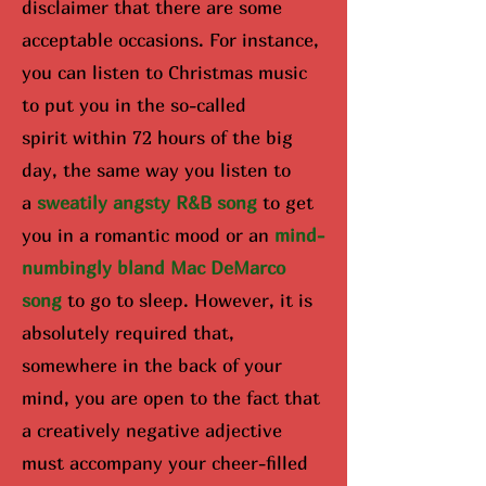
disclaimer that there are some
acceptable occasions. For instance,
you can listen to Christmas music
to put you in the so-called
spirit
within 72 hours of the big
day
, the same way you listen to
a
sweatily angsty R&B song
to get
you in a romantic mood or an
mind-
numbingly bland Mac DeMarco
song
to go to sleep. However, it is
absolutely required that,
somewhere in the back of your
mind, you are open to the fact that
a creatively negative adjective
must accompany your cheer-filled