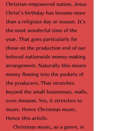
Christian-empowered nation, Jesus
Christ’s birthday has become more
than a religious day or season. It’s
the most wonderful time of the
year. That goes particularly for
those on the production end of our
beloved nationwide money-making
arrangement. Naturally this means
money flowing into the pockets of
the producers. That stretches
beyond the small businesses, malls,
even Amazon. Yes, it stretches to
music. Hence Christmas music.
Hence this article.
Christmas music, as a genre, is