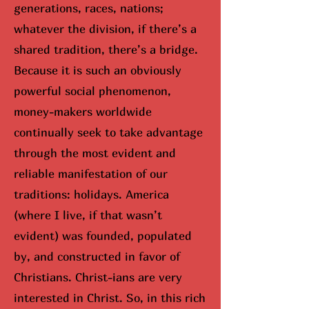
generations, races, nations;
whatever the division, if there’s a
shared tradition, there’s a bridge.
Because it is such an obviously
powerful social phenomenon,
money-makers worldwide
continually seek to take advantage
through the most evident and
reliable manifestation of our
traditions: holidays. America
(where I live, if that wasn’t
evident) was founded, populated
by, and constructed in favor of
Christians. Christ-ians are very
interested in Christ. So, in this rich