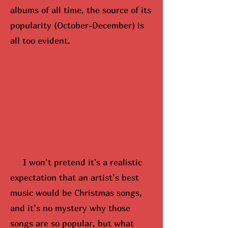
albums of all time, the source of its
popularity (October-December) is
all too evident.
I won’t pretend it's a realistic
expectation that an artist’s best
music would be Christmas songs,
and it’s no mystery why those
songs are so popular, but what