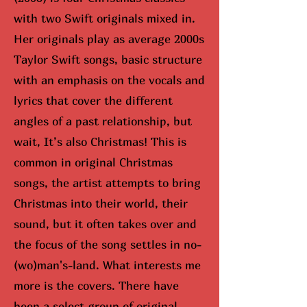
with two Swift originals mixed in.
Her originals play as average 2000s
Taylor Swift songs, basic structure
with an emphasis on the vocals and
lyrics that cover the different
angles of a past relationship, but
wait, It’s also Christmas! This is
common in original Christmas
songs, the artist attempts to bring
Christmas into their world, their
sound, but it often takes over and
the focus of the song settles in no-
(wo)man's-land. What interests me
more is the covers. There have
been a select group of original