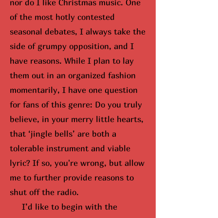
nor do I like Christmas music. One
of the most hotly contested
seasonal debates, I always take the
side of grumpy opposition, and I
have reasons. While I plan to lay
them out in an organized fashion
momentarily, I have one question
for fans of this genre: Do you truly
believe, in your merry little hearts,
that ‘jingle bells’ are both a
tolerable instrument and viable
lyric? If so,
you're wrong, but
allow
me to further provide reasons to
shut off the radio.
I’d like to begin with the