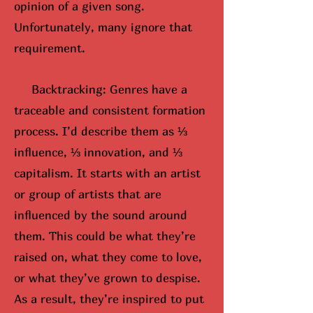
opinion of a given song.
Unfortunately, many ignore that
requirement.
Backtracking: Genres have a
traceable and consistent formation
process. I’d describe them as ⅓
influence, ⅓ innovation, and ⅓
capitalism. It starts with an artist
or group of artists that are
influenced by the sound around
them. This could be what they’re
raised on, what they come to love,
or what they’ve grown to despise.
As a result, they’re inspired to put