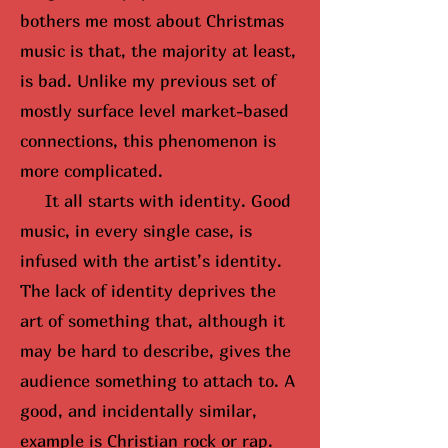
bothers me most about Christmas
music is that, the majority at least,
is bad. Unlike my previous set of
mostly surface level market-based
connections, this phenomenon is
more complicated.
It all starts with identity. Good
music, in every single case, is
infused with the artist’s identity.
The lack of identity deprives the
art of something that, although it
may be hard to describe, gives the
audience something to attach to. A
good, and incidentally similar,
example is Christian rock or rap.