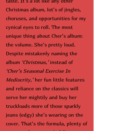
taste. It’s a lot like any other
Christmas album, lot’s of jingles,
choruses, and opportunities for my
cynical eyes to roll. The most
unique thing about Cher’s album:
the volume. She’s pretty loud.
Despite mistakenly naming the
album
‘Christmas,’
instead of
‘Cher’s Seasonal Exercise In
Mediocrity,’
her fun little features
and reliance on the classics will
serve her mightily and buy her
truckloads more of those sparkly
jeans (edgy) she’s wearing on the
cover. That’s the formula, plenty of