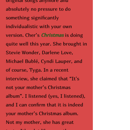
original songs anymore and
absolutely no pressure to do
something significantly
individualistic with your own
version. Cher’s
Christmas
is doing
quite well this year. She brought in
Stevie Wonder, Darlene Love,
Michael Bublé, Cyndi Lauper, and
of course, Tyga. In a recent
interview, she claimed that “It's
not your mother’s Christmas
album”. I listened (yes, I listened),
and I can confirm that it is indeed
your mother’s Christmas album.
Not my mother, she has great