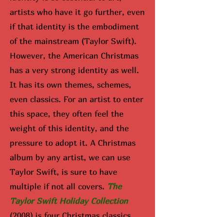
artists who have it go further, even
if that identity is the embodiment
of the mainstream (Taylor Swift).
However, the American Christmas
has a very strong identity as well.
It has its own themes, schemes,
even classics. For an artist to enter
this space, they often feel the
weight of this identity, and the
pressure to adopt it. A Christmas
album by any artist, we can use
Taylor Swift, is sure to have
multiple if not all covers.
The
Taylor Swift Holiday Collection
(2008) is four Christmas classics