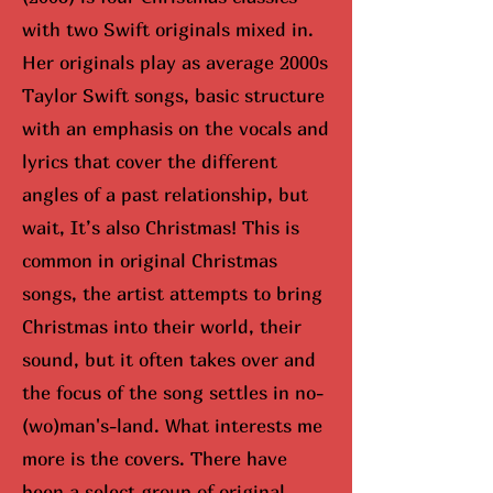
with two Swift originals mixed in.
Her originals play as average 2000s
Taylor Swift songs, basic structure
with an emphasis on the vocals and
lyrics that cover the different
angles of a past relationship, but
wait, It’s also Christmas! This is
common in original Christmas
songs, the artist attempts to bring
Christmas into their world, their
sound, but it often takes over and
the focus of the song settles in no-
(wo)man's-land. What interests me
more is the covers. There have
been a select group of original