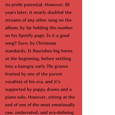
its profit potential. However, 50
years later, it nearly doubled the
streams of any other song on the
album, by far holding the number
on his Spotify page. Is it a good
song? Sure, by Christmas
standards. It flourishes big horns
at the beginning, before settling
into a loungey early 70s groove
fronted by one of the purest
vocalists of his era, and it’s
supported by poppy drums and a
piano solo. However, sitting at the
end of one of the most emotionally
raw, underrated, and era-defining