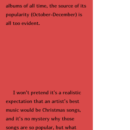
albums of all time, the source of its
popularity (October-December) is
all too evident.
I won’t pretend it's a realistic
expectation that an artist’s best
music would be Christmas songs,
and it’s no mystery why those
songs are so popular, but what