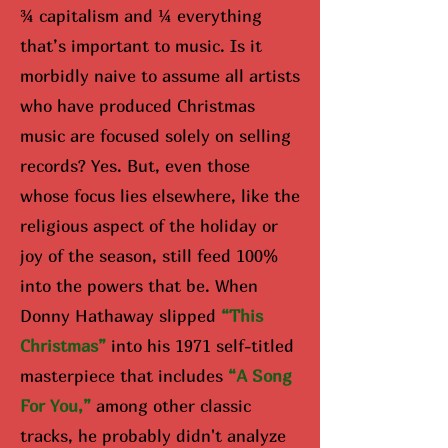
¾ capitalism and ¼ everything
that’s important to music. Is it
morbidly naive to assume all artists
who have produced Christmas
music are focused solely on selling
records? Yes. But, even those
whose focus lies elsewhere, like the
religious aspect of the holiday or
joy of the season, still feed 100%
into the powers that be. When
Donny Hathaway slipped
“Th
is
Christmas”
into his 1971 self-titled
masterpiece that includes
“A Song
For You,”
among other classic
tracks, he probably didn't analyze