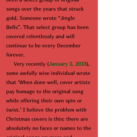
songs over the years that struck
gold. Someone wrote “Jingle
Bells”. That select group has been
covered relentlessly and will
continue to be every December
forever.
Very recently (
January 2, 2023
),
some awfully wise i
ndividual wrote
that ‘When done well, cover artists
pay homage to the original song
while offering their own spin or
twist.’ I believe the problem with
Christmas covers is this: there are
absolutely no faces or names to the