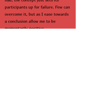
participants up for failure. Few can
overcome it, but as I ease towards
a conclusion allow me to be
momentarily positive.
I would be remisced (hunted
down) if I didn’t bring up Mariah
Carey. When you look up Carey on
google, aka The Queen Of
Christmas, snowflakes fall down
your screen. No joke. She
completely dominates the season,
and I can’t lie, I do enjoy this part.
Here’s why she’s been so
successful. Mariah Carey came up