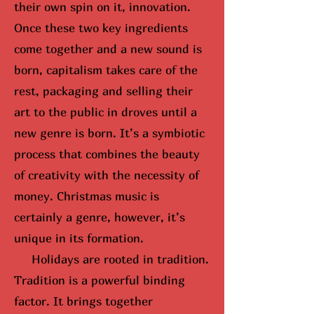
their own spin on it, innovation.
Once these two key ingredients
come together and a new sound is
born, capitalism takes care of the
rest, packaging and selling their
art to the public in droves until
a
new genre is born
. It’s a symbiotic
process that combines the beauty
of creativity with the necessity of
money. Christmas music is
certainly a genre, however, it’s
unique in its formation.
Holidays are rooted in tradition.
Tradition is a powerful binding
factor. It brings together