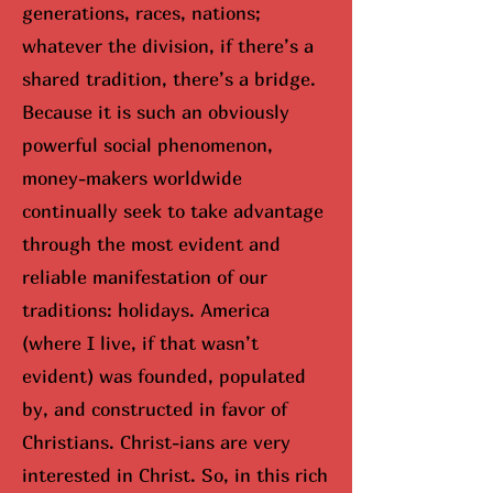
generations, races, nations;
whatever the division, if there’s a
shared tradition, there’s a bridge.
Because it is such an obviously
powerful social phenomenon,
money-makers worldwide
continually seek to take advantage
through the most evident and
reliable manifestation of our
traditions: holidays. America
(where I live, if that wasn’t
evident) was founded, populated
by, and constructed in favor of
Christians. Christ-ians are very
interested in Christ. So, in this rich