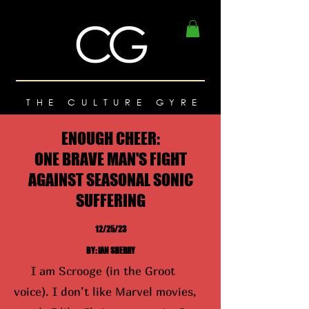
THE CULTURE GYRE
ENOUGH CHEER:
ONE BRAVE MAN'S FIGHT
AGAINST SEASONAL SONIC
SUFFERING
12/25/23
BY: IAN SHERRY
I am Scrooge (in the Groot
voice). I don’t like Marvel movies,