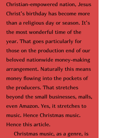
Christian-empowered nation, Jesus
Christ’s birthday has become more
than a religious day or season. It’s
the most wonderful time of the
year. That goes particularly for
those on the production end of our
beloved nationwide money-making
arrangement. Naturally this means
money flowing into the pockets of
the producers. That stretches
beyond the small businesses, malls,
even Amazon. Yes, it stretches to
music. Hence Christmas music.
Hence this article.
Christmas music, as a genre, is