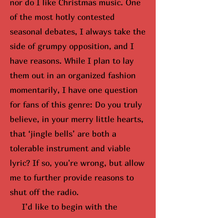
nor do I like Christmas music. One
of the most hotly contested
seasonal debates, I always take the
side of grumpy opposition, and I
have reasons. While I plan to lay
them out in an organized fashion
momentarily, I have one question
for fans of this genre: Do you truly
believe, in your merry little hearts,
that ‘jingle bells’ are both a
tolerable instrument and viable
lyric? If so,
you're wrong, but
allow
me to further provide reasons to
shut off the radio.
I’d like to begin with the