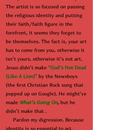
The artist is so focused on passing
the religious identity and putting
their faith/faith figure in the
forefront, it seems they forget to
be themselves. The fact is, your art
has to come from you, otherwise it
isn’t yours, otherwise it’s not art.
Jesus didn’t make
“God’s Not Dead
(Like A Lion)”
by the Newsboys
(the first Christian Rock song that
popped up on Google). He might’ve
made
What’s Going On
,
but he
didn’t make that .
Pardon my digression. Because
identity is so essential to art,