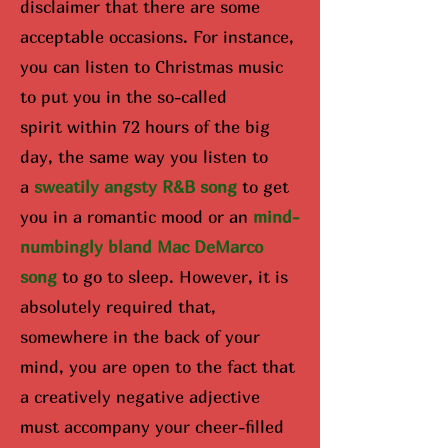
disclaimer that there are some
acceptable occasions. For instance,
you can listen to Christmas music
to put you in the so-called
spirit
within 72 hours of the big
day
, the same way you listen to
a
sweatily angsty R&B song
to get
you in a romantic mood or an
mind-
numbingly bland Mac DeMarco
song
to go to sleep. However, it is
absolutely required that,
somewhere in the back of your
mind, you are open to the fact that
a creatively negative adjective
must accompany your cheer-filled