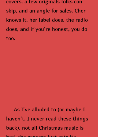
covers, a few originals folks can
skip, and an angle for sales. Cher
knows it, her label does, the radio
does, and if you’re honest, you do
too.
As I’ve alluded to (or maybe
I
hav
en’t, I never read these things
back), not all Christmas music is
bad, the concept just sets its