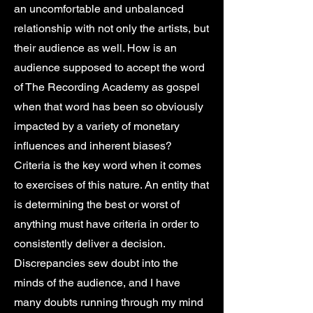
an uncomfortable and unbalanced
relationship with not only the artists, but
their audience as well. How is an
audience supposed to accept the word
of The Recording Academy as gospel
when that word has been so obviously
impacted by a variety of monetary
influences and inherent biases?
Criteria is the key word when it comes
to exercises of this nature. An entity that
is determining the best or worst of
anything must have criteria in order to
consistently deliver a decision.
Discrepancies sew doubt into the
minds of the audience, and I have
many doubts running through my mind