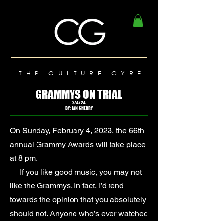
THE CULTURE GYRE
GRAMMYS ON TRIAL
2/4/24
BY: IAN SHERRY
On Sunday, February 4, 2023, the 66th
annual Grammy Awards will take place
at 8 pm.
If you like good music, you may not
like the Grammys. In fact, I’d tend
towards the opinion that you absolutely
should not. Anyone who’s ever watched