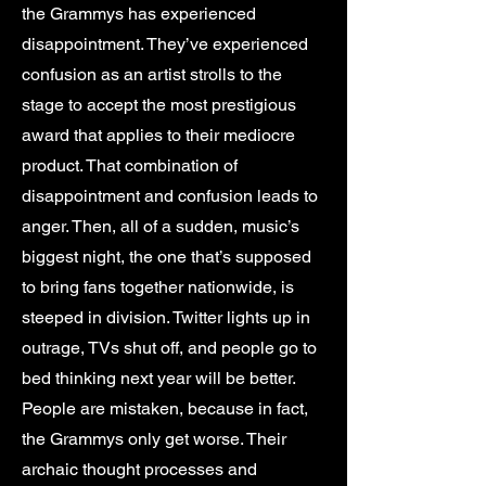
the Grammys has experienced
disappointment. They’ve experienced
confusion as an artist strolls to the
stage to accept the most prestigious
award that applies to their mediocre
product. That combination of
disappointment and confusion leads to
anger. Then, all of a sudden, music’s
biggest night, the one that’s supposed
to bring fans together nationwide, is
steeped in division. Twitter lights up in
outrage, TVs shut off, and people go to
bed thinking next year will be better.
People are mistaken, because in fact,
the Grammys only get worse. Their
archaic thought processes and