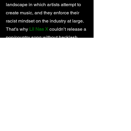
landscape in which artists attempt to
create music, and they enforce their
racist mindset on the industry at large.
That’s why
Lil Nas X
couldn’t release a
pop/country song without backlash,
Tyler, The Creator
got his music pulled
from the radio for practicing the same
horrorcore rap that made
Eminem
famous, and
Iggy Azalea
climbed the
charts by rapping in her best
impersonation of a Black woman
instead of her natural Australian accent.
At the source of every institutional form
of discrimination is an institution. In the
music industry you can point to a
number of villains, but none more