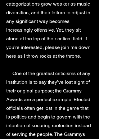
categorizations grow weaker as music
diversifies, and their failure to adjust in
any significant way becomes
increasingly offensive. Yet, they sit
alone at the top of their critical field. If
you’re interested, please join me down
here as I throw rocks at the throne.
One of the greatest criticisms of any
institution is to say they’ve lost sight of
their original purpose; the Grammy
Awards are a perfect example. Elected
officials often get lost in the game that
is politics and begin to govern with the
intention of securing reelection instead
of serving the people. The Grammys