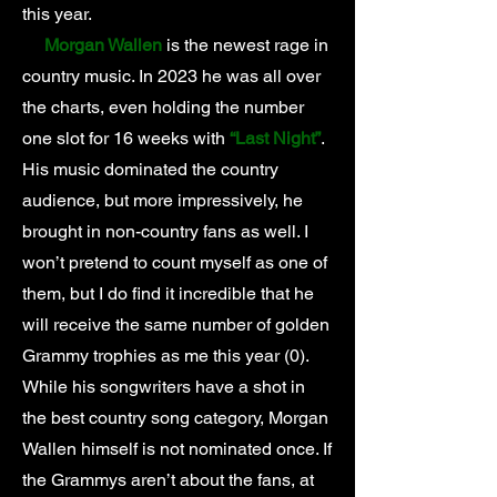
this year.
Morgan Wallen
is the newest rage in
country music. In 2023 he was all over
the charts, even holding the number
one slot for 16 weeks with
“Last Night”
.
His music dominated the country
audience, but more impressively, he
brought in non-country fans as well. I
won’t pretend to count myself as one of
them, but I do find it incredible that he
will receive the same number of golden
Grammy trophies as me this year (0).
While his songwriters have a shot in
the best country song category, Morgan
Wallen himself is not nominated once. If
the Grammys aren’t about the fans, at