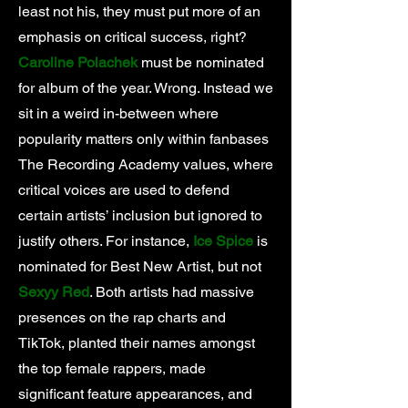
least not his, they must put more of an
emphasis on critical success, right?
Caroline Polachek
must be nominated
for album of the year. Wrong. Instead we
sit in a weird in-between where
popularity matters only within fanbases
The Recording Academy values, where
critical voices are used to defend
certain artists’ inclusion but ignored to
justify others. For instance,
Ice Spice
is
nominated for Best New Artist, but not
Sexyy Red
. Both artists had massive
presences on the rap charts and
TikTok, planted their names amongst
the top female rappers, made
significant feature appearances, and