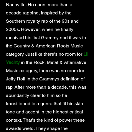
Nashville. He spent more than a
decade rapping, inspired by the
Southern royalty rap of the 90s and
2000s. However, when he finally
received his first Grammy nod it was in
the Country & American Roots Music
category. Just like there's no room for
Lil
Yachty
in the Rock, Metal & Alternative
Music category, there was no room for
Jelly Roll in the Grammys definition of
rap. After more than a decade, this was
abundantly clear to him so he
transitioned to a genre that fit his skin
tone and accent in the highest critical
context. That’s the kind of power these
awards wield. They shape the