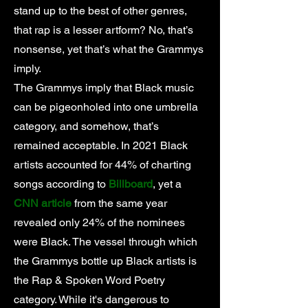
stand up to the best of other genres,
that rap is a lesser artform? No, that’s
nonsense, yet that’s what the Grammys
imply.
The Grammys imply that Black music
can be pigeonholed into one umbrella
category, and somehow, that’s
remained acceptable. In 2021 Black
artists accounted for 44% of charting
songs according to
Billboard
, yet a
CNN article
from the same year
revealed only 24% of the nominees
were Black. The vessel through which
the Grammys bottle up Black artists is
the Rap & Spoken Word Poetry
category. While it's dangerous to