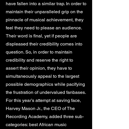
have fallen into a similar trap. In order to
maintain their unparalleled grip on the
pinnacle of musical achievement, they
feel they need to please an audience.
Their word is final, yet if people are
displeased their credibility comes into
question. So, in order to maintain
credibility and reserve the right to
assert their opinion, they have to
simultaneously appeal to the largest
possible demographics while pacifying
the frustration of undervalued fanbases.
For this year’s attempt at saving face,
Harvey Mason Jr., the CEO of The
Recording Academy, added three sub-
categories: best African music