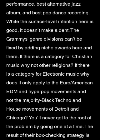
performance, best alternative jazz
album, and best pop dance recording.
While the surface-level intention here is
good, it doesn’t make a dent. The
Grammys' genre divisions can’t be
fixed by adding niche awards here and
there. If there is a category for Christian
music why not other religions? If there
is a category for Electronic music why
does it only apply to the Euro/American
EDM and hyperpop movements and
not the majority-Black Techno and
House movements of Detroit and
Chicago? You’ll never get to the root of
the problem by going one at a time. The
result of their box-checking strategy is