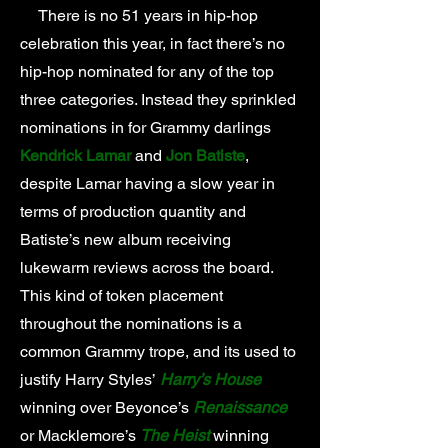
There is no 51 years in hip-hop
celebration this year, in fact there’s no
hip-hop nominated for any of the top
three categories. Instead they sprinkled
nominations in for Grammy darlings
Kendrick Lamar
and
Jon Batiste
,
despite Lamar having a slow year in
terms of production quantity and
Batiste’s new album receiving
lukewarm reviews across the board.
This kind of token placement
throughout the nominations is a
common Grammy trope, and its used to
justify Harry Styles’
Harry’s House
winning over Beyonce’s
Renaissance
or Macklemore’s
The Heist
winning