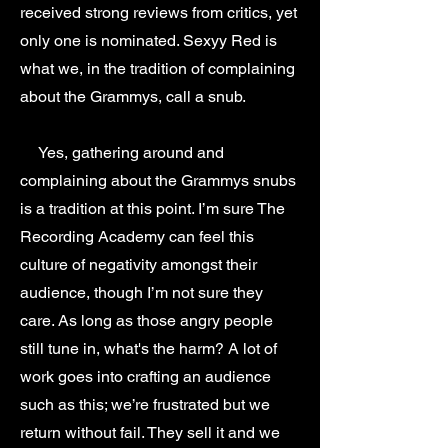
received strong reviews from critics, yet
only one is nominated. Sexyy Red is
what we, in the tradition of complaining
about the Grammys, call a snub.
Yes, gathering around and
complaining about the Grammys snubs
is a tradition at this point. I’m sure The
Recording Academy can feel this
culture of negativity amongst their
audience, though I’m not sure they
care. As long as those angry people
still tune in, what's the harm? A lot of
work goes into crafting an audience
such as this; we’re frustrated but we
return without fail. They sell it and we