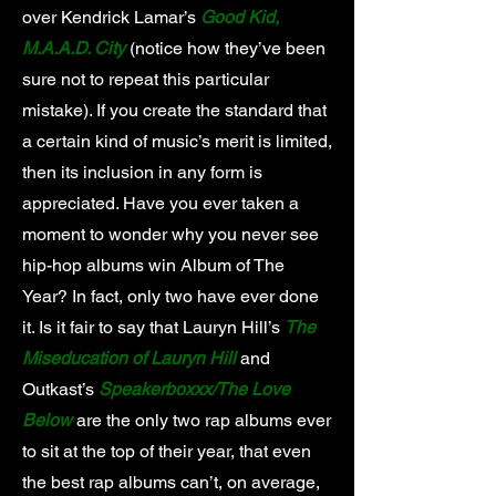
over Kendrick Lamar’s
Good Kid,
M.A.A.D. City
(notice how they’ve been
sure not to repeat this particular
mistake). If you create the standard that
a certain kind of music’s merit is limited,
then its inclusion in any form is
appreciated. Have you ever taken a
moment to wonder why you never see
hip-hop albums win Album of The
Year? In fact, only two have ever done
it. Is it fair to say that Lauryn Hill’s
The
Miseducation of Lauryn Hill
and
Outkast’s
Speakerboxxx/The Love
Below
are the only two rap albums ever
to sit at the top of their year, that even
the best rap albums can’t, on average,