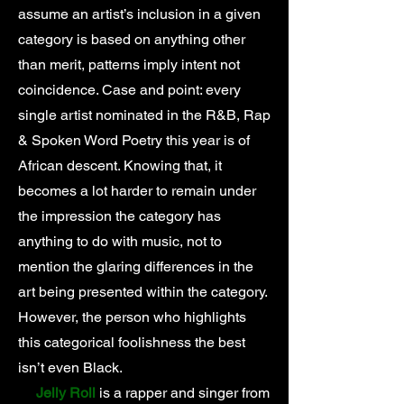
assume an artist’s inclusion in a given
category is based on anything other
than merit, patterns imply intent not
coincidence. Case and point: every
single artist nominated in the R&B, Rap
& Spoken Word Poetry this year is of
African descent. Knowing that, it
becomes a lot harder to remain under
the impression the category has
anything to do with music, not to
mention the glaring differences in the
art being presented within the category.
However, the person who highlights
this categorical foolishness the best
isn’t even Black.
Jelly Roll
is a rapper and singer from