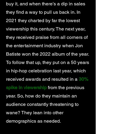
buy it, and when there’s a dip in sales
they find a way to pull us back in. In
2021 they charted by far the lowest
viewership this century. The next year,
they received praise from all corners of
the entertainment industry when Jon
Batiste won the 2022 album of the year.
To follow that up, they put on a 50 years
in hip-hop celebration last year, which
received awards and resulted in a
30%
spike in viewership
from the previous
year. So, how do they maintain an
audience constantly threatening to
wane? They lean into other
demographics as needed.