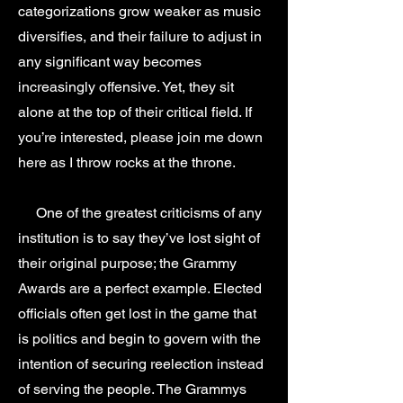
categorizations grow weaker as music
diversifies, and their failure to adjust in
any significant way becomes
increasingly offensive. Yet, they sit
alone at the top of their critical field. If
you’re interested, please join me down
here as I throw rocks at the throne.
One of the greatest criticisms of any
institution is to say they’ve lost sight of
their original purpose; the Grammy
Awards are a perfect example. Elected
officials often get lost in the game that
is politics and begin to govern with the
intention of securing reelection instead
of serving the people. The Grammys