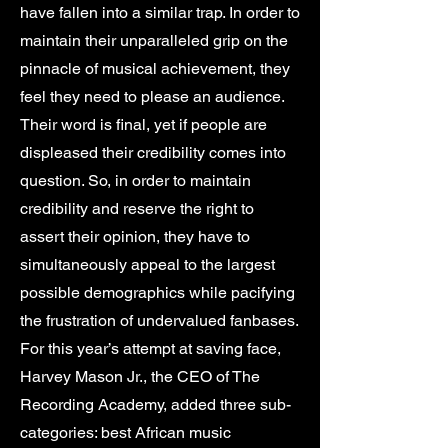
have fallen into a similar trap. In order to
maintain their unparalleled grip on the
pinnacle of musical achievement, they
feel they need to please an audience.
Their word is final, yet if people are
displeased their credibility comes into
question. So, in order to maintain
credibility and reserve the right to
assert their opinion, they have to
simultaneously appeal to the largest
possible demographics while pacifying
the frustration of undervalued fanbases.
For this year’s attempt at saving face,
Harvey Mason Jr., the CEO of The
Recording Academy, added three sub-
categories: best African music