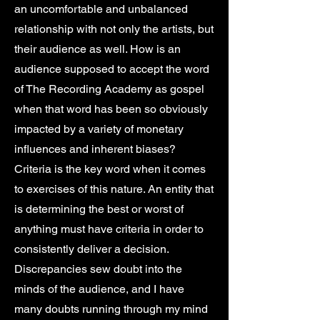
an uncomfortable and unbalanced
relationship with not only the artists, but
their audience as well. How is an
audience supposed to accept the word
of The Recording Academy as gospel
when that word has been so obviously
impacted by a variety of monetary
influences and inherent biases?
Criteria is the key word when it comes
to exercises of this nature. An entity that
is determining the best or worst of
anything must have criteria in order to
consistently deliver a decision.
Discrepancies sew doubt into the
minds of the audience, and I have
many doubts running through my mind