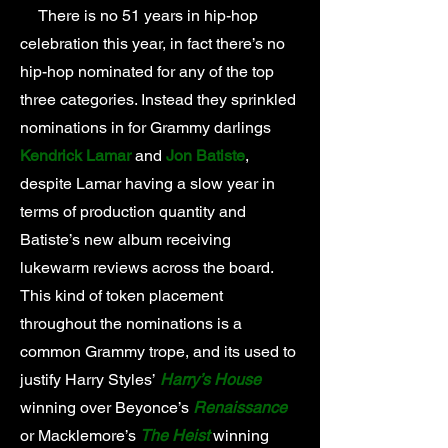
There is no 51 years in hip-hop
celebration this year, in fact there’s no
hip-hop nominated for any of the top
three categories. Instead they sprinkled
nominations in for Grammy darlings
Kendrick Lamar
and
Jon Batiste
,
despite Lamar having a slow year in
terms of production quantity and
Batiste’s new album receiving
lukewarm reviews across the board.
This kind of token placement
throughout the nominations is a
common Grammy trope, and its used to
justify Harry Styles’
Harry’s House
winning over Beyonce’s
Renaissance
or Macklemore’s
The Heist
winning