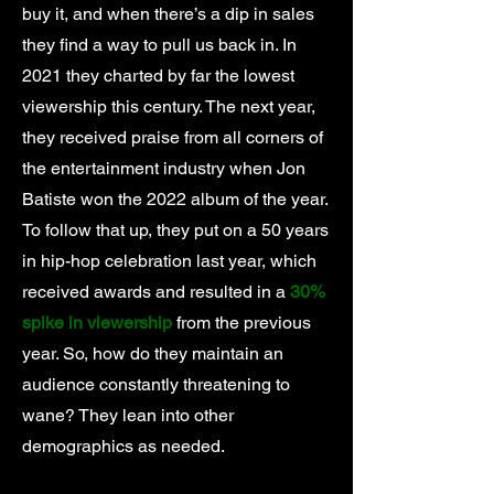
buy it, and when there’s a dip in sales
they find a way to pull us back in. In
2021 they charted by far the lowest
viewership this century. The next year,
they received praise from all corners of
the entertainment industry when Jon
Batiste won the 2022 album of the year.
To follow that up, they put on a 50 years
in hip-hop celebration last year, which
received awards and resulted in a
30%
spike in viewership
from the previous
year. So, how do they maintain an
audience constantly threatening to
wane? They lean into other
demographics as needed.