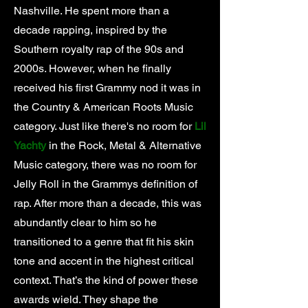
Nashville. He spent more than a
decade rapping, inspired by the
Southern royalty rap of the 90s and
2000s. However, when he finally
received his first Grammy nod it was in
the Country & American Roots Music
category. Just like there's no room for
Lil
Yachty
in the Rock, Metal & Alternative
Music category, there was no room for
Jelly Roll in the Grammys definition of
rap. After more than a decade, this was
abundantly clear to him so he
transitioned to a genre that fit his skin
tone and accent in the highest critical
context. That’s the kind of power these
awards wield. They shape the