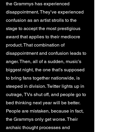
the Grammys has experienced
disappointment. They’ve experienced
confusion as an artist strolls to the
stage to accept the most prestigious
award that applies to their mediocre
product. That combination of
disappointment and confusion leads to
anger. Then, all of a sudden, music’s
biggest night, the one that’s supposed
to bring fans together nationwide, is
steeped in division. Twitter lights up in
outrage, TVs shut off, and people go to
bed thinking next year will be better.
People are mistaken, because in fact,
the Grammys only get worse. Their
archaic thought processes and