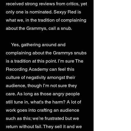
received strong reviews from critics, yet
only one is nominated. Sexyy Red is
what we, in the tradition of complaining
about the Grammys, call a snub.
Yes, gathering around and
complaining about the Grammys snubs
is a tradition at this point. I’m sure The
Recording Academy can feel this
culture of negativity amongst their
audience, though I’m not sure they
care. As long as those angry people
still tune in, what's the harm? A lot of
work goes into crafting an audience
such as this; we’re frustrated but we
return without fail. They sell it and we