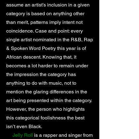
assume an artist’s inclusion in a given
category is based on anything other
than merit, patterns imply intent not
coincidence. Case and point: every
single artist nominated in the R&B, Rap
& Spoken Word Poetry this year is of
African descent. Knowing that, it
becomes a lot harder to remain under
the impression the category has
anything to do with music, not to
mention the glaring differences in the
art being presented within the category.
However, the person who highlights
this categorical foolishness the best
isn’t even Black.
Jelly Roll
is a rapper and singer from