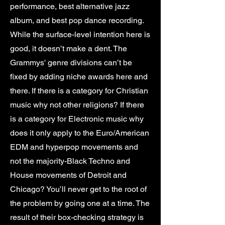
performance, best alternative jazz
album, and best pop dance recording.
While the surface-level intention here is
good, it doesn’t make a dent. The
Grammys' genre divisions can’t be
fixed by adding niche awards here and
there. If there is a category for Christian
music why not other religions? If there
is a category for Electronic music why
does it only apply to the Euro/American
EDM and hyperpop movements and
not the majority-Black Techno and
House movements of Detroit and
Chicago? You’ll never get to the root of
the problem by going one at a time. The
result of their box-checking strategy is