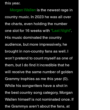
this year.
Morgan Wallen
is the newest rage in
country music. In 2023 he was all over
the charts, even holding the number
one slot for 16 weeks with
“Last Night”
.
His music dominated the country
audience, but more impressively, he
brought in non-country fans as well. I
won’t pretend to count myself as one of
them, but I do find it incredible that he
will receive the same number of golden
Grammy trophies as me this year (0).
While his songwriters have a shot in
the best country song category, Morgan
Wallen himself is not nominated once. If
the Grammys aren’t about the fans, at