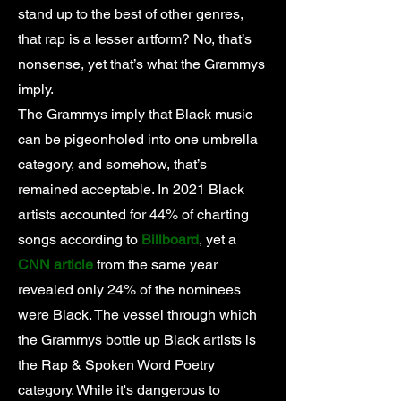
stand up to the best of other genres,
that rap is a lesser artform? No, that’s
nonsense, yet that’s what the Grammys
imply.
The Grammys imply that Black music
can be pigeonholed into one umbrella
category, and somehow, that’s
remained acceptable. In 2021 Black
artists accounted for 44% of charting
songs according to
Billboard
, yet a
CNN article
from the same year
revealed only 24% of the nominees
were Black. The vessel through which
the Grammys bottle up Black artists is
the Rap & Spoken Word Poetry
category. While it's dangerous to