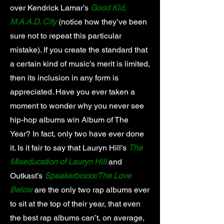
over Kendrick Lamar’s
Good Kid,
M.A.A.D. City
(notice how they’ve been
sure not to repeat this particular
mistake). If you create the standard that
a certain kind of music’s merit is limited,
then its inclusion in any form is
appreciated. Have you ever taken a
moment to wonder why you never see
hip-hop albums win Album of The
Year? In fact, only two have ever done
it. Is it fair to say that Lauryn Hill’s
The
Miseducation of Lauryn Hill
and
Outkast’s
Speakerboxxx/The Love
Below
are the only two rap albums ever
to sit at the top of their year, that even
the best rap albums can’t, on average,