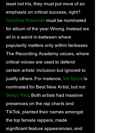
least not his, they must put more of an
emphasis on critical success, right?
Caroline Polachek
must be nominated
for album of the year. Wrong. Instead we
sit in a weird in-between where
popularity matters only within fanbases
The Recording Academy values, where
critical voices are used to defend
certain artists’ inclusion but ignored to
justify others. For instance,
Ice Spice
is
nominated for Best New Artist, but not
Sexyy Red
. Both artists had massive
presences on the rap charts and
TikTok, planted their names amongst
the top female rappers, made
significant feature appearances, and