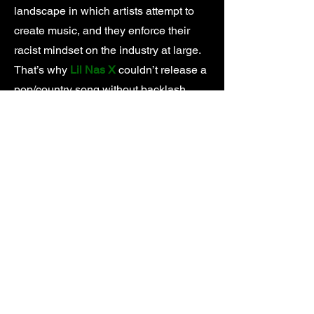
landscape in which artists attempt to
create music, and they enforce their
racist mindset on the industry at large.
That’s why
Lil Nas X
couldn’t release a
pop/country song without backlash,
Tyler, The Creator
got his music pulled
from the radio for practicing the same
horrorcore rap that made
Eminem
famous, and
Iggy Azalea
climbed the
charts by rapping in her best
impersonation of a Black woman
instead of her natural Australian accent.
At the source of every institutional form
of discrimination is an institution. In the
music industry you can point to a
number of villains, but none more