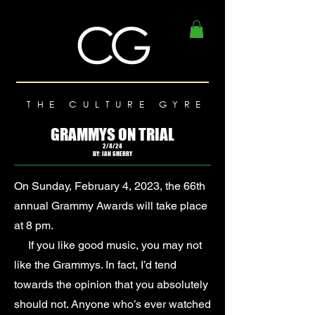
THE CULTURE GYRE
GRAMMYS ON TRIAL
2/4/24
BY: IAN SHERRY
On Sunday, February 4, 2023, the 66th
annual Grammy Awards will take place
at 8 pm.
If you like good music, you may not
like the Grammys. In fact, I’d tend
towards the opinion that you absolutely
should not. Anyone who’s ever watched