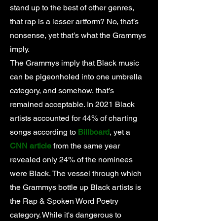
stand up to the best of other genres,
that rap is a lesser artform? No, that’s
nonsense, yet that’s what the Grammys
imply.
The Grammys imply that Black music
can be pigeonholed into one umbrella
category, and somehow, that’s
remained acceptable. In 2021 Black
artists accounted for 44% of charting
songs according to
Billboard
, yet a
CNN article
from the same year
revealed only 24% of the nominees
were Black. The vessel through which
the Grammys bottle up Black artists is
the Rap & Spoken Word Poetry
category. While it's dangerous to