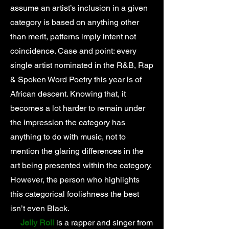
assume an artist’s inclusion in a given
category is based on anything other
than merit, patterns imply intent not
coincidence. Case and point: every
single artist nominated in the R&B, Rap
& Spoken Word Poetry this year is of
African descent. Knowing that, it
becomes a lot harder to remain under
the impression the category has
anything to do with music, not to
mention the glaring differences in the
art being presented within the category.
However, the person who highlights
this categorical foolishness the best
isn’t even Black.
Jelly Roll
is a rapper and singer from