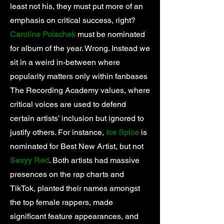
least not his, they must put more of an
emphasis on critical success, right?
Caroline Polachek
must be nominated
for album of the year. Wrong. Instead we
sit in a weird in-between where
popularity matters only within fanbases
The Recording Academy values, where
critical voices are used to defend
certain artists’ inclusion but ignored to
justify others. For instance,
Ice Spice
is
nominated for Best New Artist, but not
Sexyy Red
. Both artists had massive
presences on the rap charts and
TikTok, planted their names amongst
the top female rappers, made
significant feature appearances, and