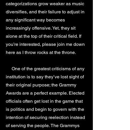
categorizations grow weaker as music
diversifies, and their failure to adjust in
any significant way becomes
increasingly offensive. Yet, they sit
alone at the top of their critical field. If
you’re interested, please join me down
here as I throw rocks at the throne.
One of the greatest criticisms of any
institution is to say they’ve lost sight of
their original purpose; the Grammy
Awards are a perfect example. Elected
officials often get lost in the game that
is politics and begin to govern with the
intention of securing reelection instead
of serving the people. The Grammys