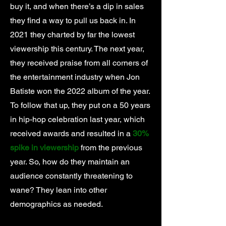
buy it, and when there’s a dip in sales
they find a way to pull us back in. In
2021 they charted by far the lowest
viewership this century. The next year,
they received praise from all corners of
the entertainment industry when Jon
Batiste won the 2022 album of the year.
To follow that up, they put on a 50 years
in hip-hop celebration last year, which
received awards and resulted in a
30%
spike in viewership
from the previous
year. So, how do they maintain an
audience constantly threatening to
wane? They lean into other
demographics as needed.