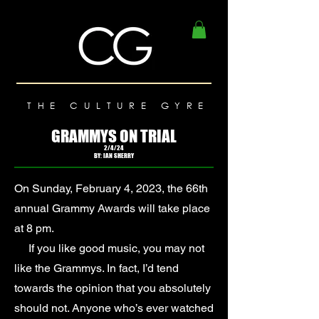
THE CULTURE GYRE
GRAMMYS ON TRIAL
2/4/24
BY: IAN SHERRY
On Sunday, February 4, 2023, the 66th
annual Grammy Awards will take place
at 8 pm.
If you like good music, you may not
like the Grammys. In fact, I’d tend
towards the opinion that you absolutely
should not. Anyone who’s ever watched