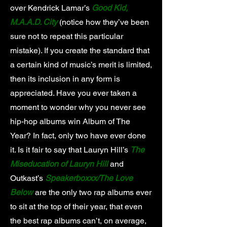
over Kendrick Lamar’s
Good Kid,
M.A.A.D. City
(notice how they’ve been
sure not to repeat this particular
mistake). If you create the standard that
a certain kind of music’s merit is limited,
then its inclusion in any form is
appreciated. Have you ever taken a
moment to wonder why you never see
hip-hop albums win Album of The
Year? In fact, only two have ever done
it. Is it fair to say that Lauryn Hill’s
The
Miseducation of Lauryn Hill
and
Outkast’s
Speakerboxxx/The Love
Below
are the only two rap albums ever
to sit at the top of their year, that even
the best rap albums can’t, on average,