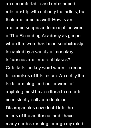
an uncomfortable and unbalanced
relationship with not only the artists, but
their audience as well. How is an
audience supposed to accept the word
of The Recording Academy as gospel
when that word has been so obviously
impacted by a variety of monetary
influences and inherent biases?
Criteria is the key word when it comes
to exercises of this nature. An entity that
is determining the best or worst of
anything must have criteria in order to
consistently deliver a decision.
Discrepancies sew doubt into the
minds of the audience, and I have
many doubts running through my mind