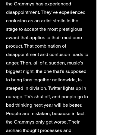
the Grammys has experienced
disappointment. They’ve experienced
confusion as an artist strolls to the
stage to accept the most prestigious
award that applies to their mediocre
product. That combination of
disappointment and confusion leads to
anger. Then, all of a sudden, music’s
biggest night, the one that’s supposed
to bring fans together nationwide, is
steeped in division. Twitter lights up in
outrage, TVs shut off, and people go to
bed thinking next year will be better.
People are mistaken, because in fact,
the Grammys only get worse. Their
archaic thought processes and