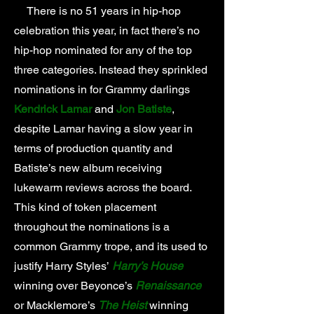
There is no 51 years in hip-hop
celebration this year, in fact there’s no
hip-hop nominated for any of the top
three categories. Instead they sprinkled
nominations in for Grammy darlings
Kendrick Lamar
and
Jon Batiste
,
despite Lamar having a slow year in
terms of production quantity and
Batiste’s new album receiving
lukewarm reviews across the board.
This kind of token placement
throughout the nominations is a
common Grammy trope, and its used to
justify Harry Styles’
Harry’s House
winning over Beyonce’s
Renaissance
or Macklemore’s
The Heist
winning