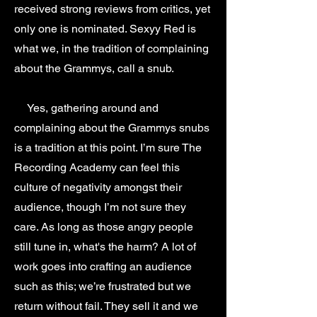
received strong reviews from critics, yet
only one is nominated. Sexyy Red is
what we, in the tradition of complaining
about the Grammys, call a snub.
Yes, gathering around and
complaining about the Grammys snubs
is a tradition at this point. I’m sure The
Recording Academy can feel this
culture of negativity amongst their
audience, though I’m not sure they
care. As long as those angry people
still tune in, what's the harm? A lot of
work goes into crafting an audience
such as this; we’re frustrated but we
return without fail. They sell it and we