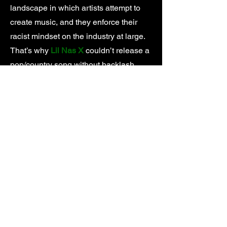
landscape in which artists attempt to
create music, and they enforce their
racist mindset on the industry at large.
That’s why
Lil Nas X
couldn’t release a
pop/country song without backlash,
Tyler, The Creator
got his music pulled
from the radio for practicing the same
horrorcore rap that made
Eminem
famous, and
Iggy Azalea
climbed the
charts by rapping in her best
impersonation of a Black woman
instead of her natural Australian accent.
At the source of every institutional form
of discrimination is an institution. In the
music industry you can point to a
number of villains, but none more