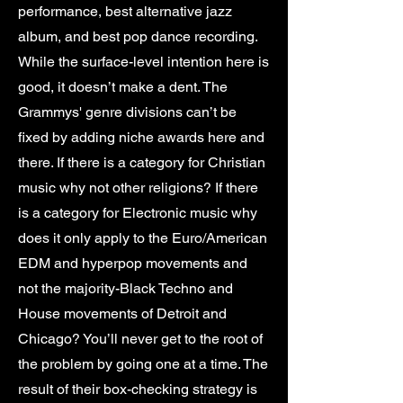
performance, best alternative jazz
album, and best pop dance recording.
While the surface-level intention here is
good, it doesn’t make a dent. The
Grammys' genre divisions can’t be
fixed by adding niche awards here and
there. If there is a category for Christian
music why not other religions? If there
is a category for Electronic music why
does it only apply to the Euro/American
EDM and hyperpop movements and
not the majority-Black Techno and
House movements of Detroit and
Chicago? You’ll never get to the root of
the problem by going one at a time. The
result of their box-checking strategy is