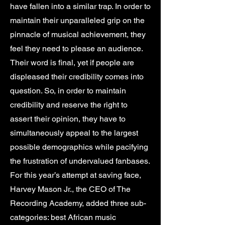
have fallen into a similar trap. In order to
maintain their unparalleled grip on the
pinnacle of musical achievement, they
feel they need to please an audience.
Their word is final, yet if people are
displeased their credibility comes into
question. So, in order to maintain
credibility and reserve the right to
assert their opinion, they have to
simultaneously appeal to the largest
possible demographics while pacifying
the frustration of undervalued fanbases.
For this year’s attempt at saving face,
Harvey Mason Jr., the CEO of The
Recording Academy, added three sub-
categories: best African music