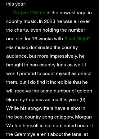
this year.
Morgan Wallen
is the newest rage in
country music. In 2023 he was all over
the charts, even holding the number
one slot for 16 weeks with
“Last Night”
.
His music dominated the country
audience, but more impressively, he
brought in non-country fans as well. I
won’t pretend to count myself as one of
them, but I do find it incredible that he
will receive the same number of golden
Grammy trophies as me this year (0).
While his songwriters have a shot in
the best country song category, Morgan
Wallen himself is not nominated once. If
the Grammys aren’t about the fans, at