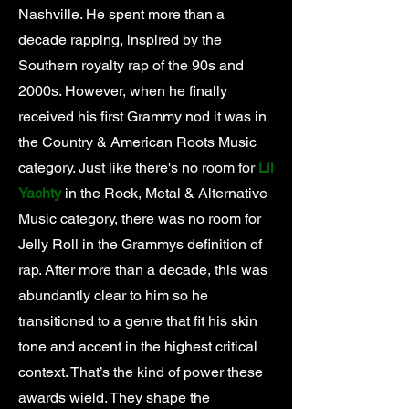
Nashville. He spent more than a
decade rapping, inspired by the
Southern royalty rap of the 90s and
2000s. However, when he finally
received his first Grammy nod it was in
the Country & American Roots Music
category. Just like there's no room for
Lil
Yachty
in the Rock, Metal & Alternative
Music category, there was no room for
Jelly Roll in the Grammys definition of
rap. After more than a decade, this was
abundantly clear to him so he
transitioned to a genre that fit his skin
tone and accent in the highest critical
context. That’s the kind of power these
awards wield. They shape the