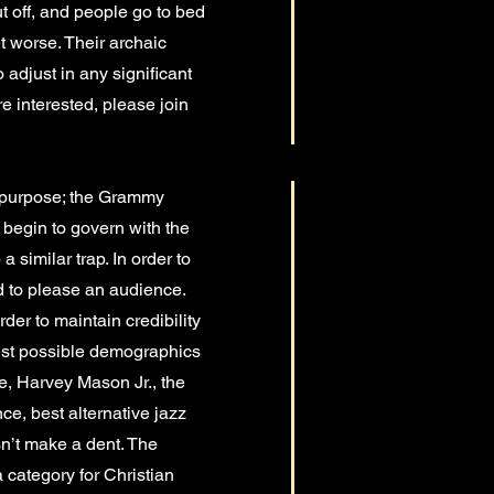
ut off, and people go to bed
t worse. Their archaic
 adjust in any significant
’re interested, please join
al purpose; the Grammy
d begin to govern with the
 similar trap. In order to
d to please an audience.
rder to maintain credibility
rgest possible demographics
ce, Harvey Mason Jr., the
e, best alternative jazz
sn’t make a dent. The
 category for Christian