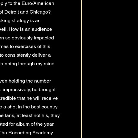
apply to the Euro/American
f Detroit and Chicago?
cking strategy is an
well. How is an audience
en so obviously impacted
mes to exercises of this
to consistently deliver a
s running through my mind
 even holding the number
e impressively, he brought
credible that he will receive
 a shot in the best country
fans, at least not his, they
ed for album of the year.
es The Recording Academy