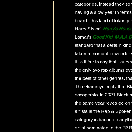
categories. Instead they sp
having a slow year in terms
board. This kind of token p
Harry Styles’
Harry’s Hous
Lamar’s
Good Kid, M.A.A.D.
standard that a certain kind
taken a moment to wonder w
it. Is it fair to say that Laury
the only two rap albums ever
the best of other genres, th
The Grammys imply that Bla
acceptable. In 2021 Black a
the same year revealed onl
artists is the Rap & Spoken
category is based on anythi
artist nominated in the R&B