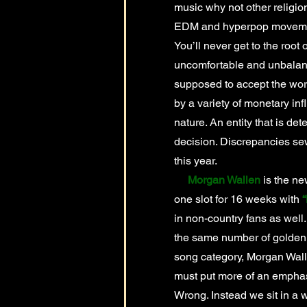
music why not other religio
EDM and hyperpop movement
You’ll never get to the root
uncomfortable and unbalance
supposed to accept the wo
by a variety of monetary in
nature. An entity that is det
decision. Discrepancies se
this year.
Morgan Wallen
is the ne
one slot for 16 weeks with
“
in non-country fans as well. 
the same number of golden G
song category, Morgan Walle
must put more of an emphasi
Wrong. Instead we sit in a