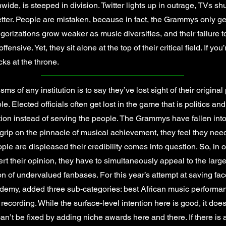
nwide, is steeped in division. Twitter lights up in outrage, TVs sh
better. People are mistaken, because in fact, the Grammys only ge
rizations grow weaker as music diversifies, and their failure to
nsive. Yet, they sit alone at the top of their critical field. If you
ks at the throne.
ms of any institution is to say they’ve lost sight of their origin
. Elected officials often get lost in the game that is politics an
tion instead of serving the people. The Grammys have fallen into a
 grip on the pinnacle of musical achievement, they feel they nee
eople are displeased their credibility comes into question. So, in o
sert their opinion, they have to simultaneously appeal to the la
ion of undervalued fanbases. For this year’s attempt at saving fa
my, added three sub-categories: best African music performanc
ecording. While the surface-level intention here is good, it doe
n’t be fixed by adding niche awards here and there. If there is a