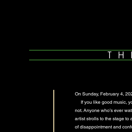
TH
On Sunday, February 4, 202
If you like good music, you
not. Anyone who’s ever wa
artist strolls to the stage 
of disappointment and confu