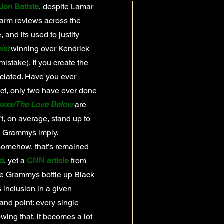
Jon Batiste
, despite Lamar
warm reviews across the
and its used to justify
ist
winning over Kendrick
mistake). If you create the
reciated. Have you ever
ct, only two have ever done
xxx/The Love Below
are
’t, on average, stand up to
the Grammys imply.
somehow, that’s remained
rd
, yet a
CNN article
from
he Grammys bottle up Black
 inclusion in a given
and point: every single
wing that, it becomes a lot