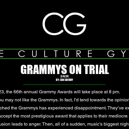
E CULTURE G
GRAMMYS ON TRIAL
2/4/24
BY: IAN SHERRY
3, the 66th annual Grammy Awards will take place at 8 pm.
 may not like the Grammys. In fact, I’d tend towards the opinio
tched the Grammys has experienced disappointment. They’ve e
to accept the most prestigious award that applies to their mediocr
sion leads to anger. Then, all of a sudden, music’s biggest nigh