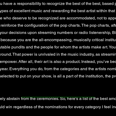
 have a responsibility to recognize the best of the best, based p
ypes of excellent music and rewarding the best artist within that
ose who deserve to be recognized are accommodated, not to appea
 reinforce the configuration of the pop charts. The pop charts, aft
our decisions upon streaming numbers or radio listenership, Bill
 because you are the all-encompassing, musically critical insti
putable pundits and the people for whom the artists make art. You
round. That power is unrivaled in the music industry, as streaming
empower. After all, their art is also a product. Instead, you’ve b
 year. Everything you do, from the categories and the artists nom
ected to put on your show, is all a part of the institution, the pr
ely abstain from the ceremonies. So, here's a list of the best a
ld win regardless of the nominations for every category I feel inc