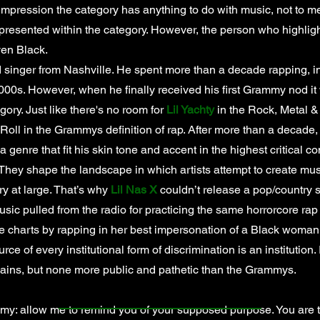
impression the category has anything to do with music, not to me
 presented within the category. However, the person who highligh
ven Black.
 singer from Nashville. He spent more than a decade rapping, i
2000s. However, when he finally received his first Grammy nod it
ry. Just like there's no room for
Lil Yachty
in the Rock, Metal &
 Roll in the Grammys definition of rap. After more than a decade,
a genre that fit his skin tone and accent in the highest critical con
hey shape the landscape in which artists attempt to create musi
ry at large. That’s why
Lil Nas X
couldn’t release a pop/country 
usic pulled from the radio for practicing the same horrorcore ra
e charts by rapping in her best impersonation of a Black woman 
rce of every institutional form of discrimination is an institution
llains, but none more public and pathetic than the Grammys.
allow me to remind you of your supposed purpose. You are the 