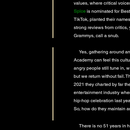
values, where critical voice
Spice
is nominated for Best
TikTok, planted their name
strong reviews from critics,
Grammys, call a snub.
Yes, gathering around and 
Academy can feel this cultu
angry people still tune in, 
but we return without fail. T
2021 they charted by far the
entertainment industry when
hip-hop celebration last ye
So, how do they maintain a
There is no 51 years in h