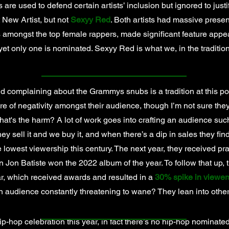
s are used to defend certain artists’ inclusion but ignored to just
 New Artist, but not
Sexyy Red
. Both artists had massive prese
s amongst the top female rappers, made significant feature app
 yet only one is nominated. Sexyy Red is what we, in the traditi
complaining about the Grammys snubs is a tradition at this poi
re of negativity amongst their audience, though I’m not sure the
what's the harm? A lot of work goes into crafting an audience such
hey sell it and we buy it, and when there’s a dip in sales they find
 lowest viewership this century. The next year, they received pra
 Jon Batiste won the 2022 album of the year. To follow that up, 
ar, which received awards and resulted in a
30% spike in viewer
n audience constantly threatening to wane? They lean into oth
ip-hop celebration this year, in fact there’s no hip-hop nominated