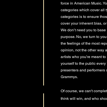
force in American Music. You
categories which cover all t
categories is to ensure th
cover your inherent bias, or
We don’t need you to base y
purpose. No, we turn to you
the feelings of the most re
opinion, not the other way a
artists who you’re meant to 
yourself to the public every
presenters and performers sel
Grammys.
Of course, we can't complet
think will win, and who shou