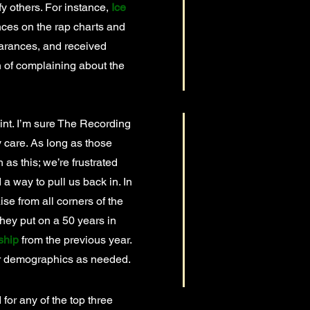
ify others. For instance,
Ice
nces on the rap charts and
earances, and received
on of complaining about the
nt. I’m sure The Recording
y care. As long as those
 as this; we’re frustrated
 a way to pull us back in. In
ise from all corners of the
they put on a 50 years in
ship
from the previous year.
er demographics as needed.
 for any of the top three