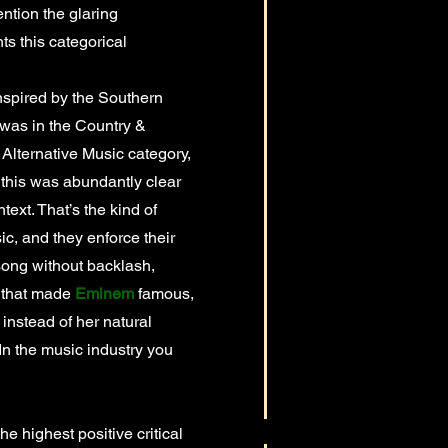
ntion the glaring
ts this categorical
nspired by the Southern
 was in the Country &
 Alternative Music category,
 this was abundantly clear
text. That’s the kind of
c, and they enforce their
song without backlash,
p that made
Eminem
famous,
instead of her natural
. In the music industry you
highest positive critical