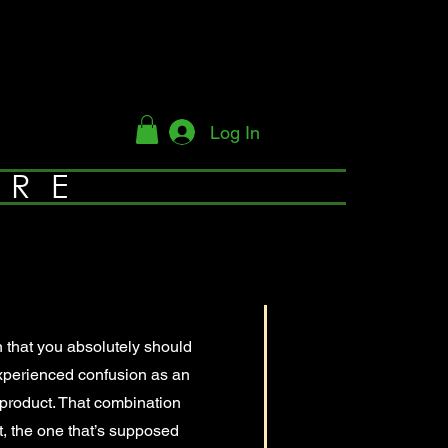
Log In
YRE
n that you absolutely should
xperienced confusion as an
e product. That combination
t, the one that’s supposed