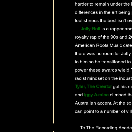
harder to remain under the 
differences in the art being
foolishness the best isn’t e
Jelly Roll
is a rapper and
royalty rap of the 90s and 
American Roots Music catego
there was no room for Jelly
to him so he transitioned to 
power these awards wield. T
racist mindset on the indust
Tyler, The Creator
got his m
and
Iggy Azalea
climbed th
Australian accent. At the sou
can point to a number of vi
To The Recording Academy: 