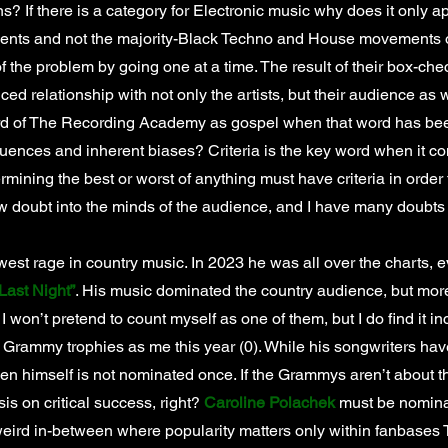
ns? If there is a category for Electronic music why does it only 
s and not the majority-Black Techno and House movements o
 of the problem by going one at a time. The result of their box-che
d relationship with not only the artists, but their audience as 
rd of The Recording Academy as gospel when that word has be
fluences and inherent biases? Criteria is the key word when it co
ermining the best or worst of anything must have criteria in order 
w doubt into the minds of the audience, and I have many doubt
west rage in country music. In 2023 he was all over the charts,
Last Night”
. His music dominated the country audience, but mor
I won’t pretend to count myself as one of them, but I do find it in
rammy trophies as me this year (0). While his songwriters have
n himself is not nominated once. If the Grammys aren’t about the 
s on critical success, right?
Caroline Polachek
must be nominat
 weird in-between where popularity matters only within fanbas