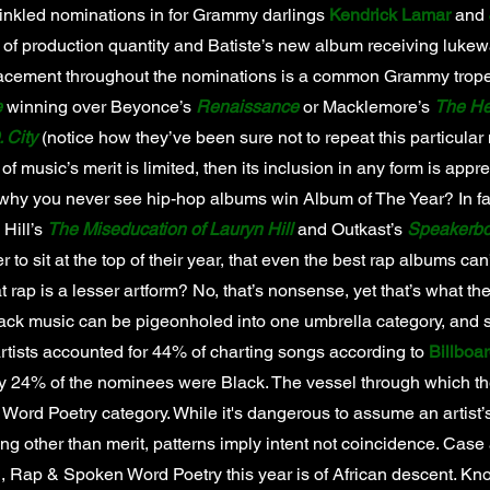
rinkled nominations in for Grammy darlings
Kendrick Lamar
and
 of production quantity and Batiste’s new album receiving luke
lacement throughout the nominations is a common Grammy trope, 
e
winning over Beyonce’s
Renaissance
or Macklemore’s
The He
 City
(notice how they’ve been sure not to repeat this particular 
 of music’s merit is limited, then its inclusion in any form is app
hy you never see hip-hop albums win Album of The Year? In fa
n Hill’s
The Miseducation of Lauryn Hill
and Outkast’s
Speakerbo
 to sit at the top of their year, that even the best rap albums can
at rap is a lesser artform? No, that’s nonsense, yet that’s what 
ck music can be pigeonholed into one umbrella category, and 
rtists accounted for 44% of charting songs according to
Billboa
y 24% of the nominees were Black. The vessel through which t
 Word Poetry category. While it's dangerous to assume an artist’s
ng other than merit, patterns imply intent not coincidence. Case 
, Rap & Spoken Word Poetry this year is of African descent. Kno