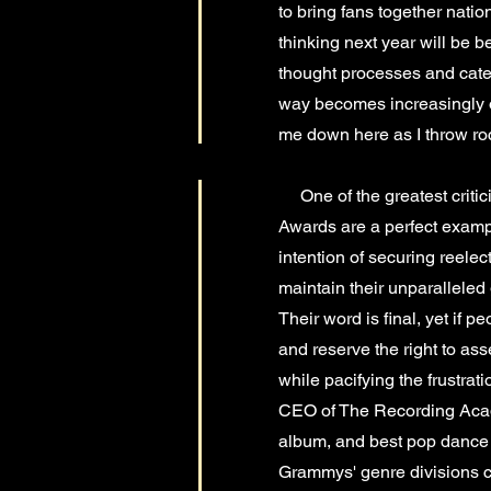
to bring fans together natio
thinking next year will be 
thought processes and catego
way becomes increasingly offe
me down here as I throw roc
One of the greatest criticis
Awards are a perfect example
intention of securing reelec
maintain their unparalleled
Their word is final, yet if p
and reserve the right to as
while pacifying the frustrat
CEO of The Recording Acade
album, and best pop dance r
Grammys' genre divisions ca