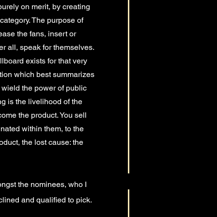
urely on merit, by creating
 category. The purpose of
se the fans, insert or
er all, speak for themselves.
board exists for that very
tution which best summarizes
 wield the power of public
 is the livelihood of the
ecome the product. You sell
inated within them, to the
oduct, the lost cause: the
mongst the nominees, who I
lined and qualified to pick.