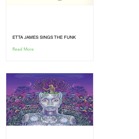
ETTA JAMES SINGS THE
FUNK
ETTA JAMES SINGS THE FUNK
Read More
THE NEW AMERYKAH