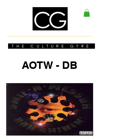
THE CULTURE GYRE
AOTW - DB