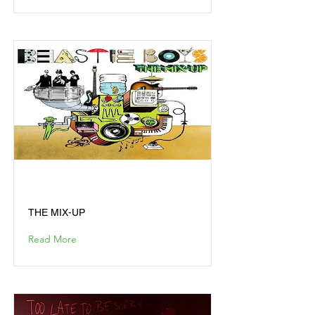
THE MIX-UP
THE MIX-UP
Read More