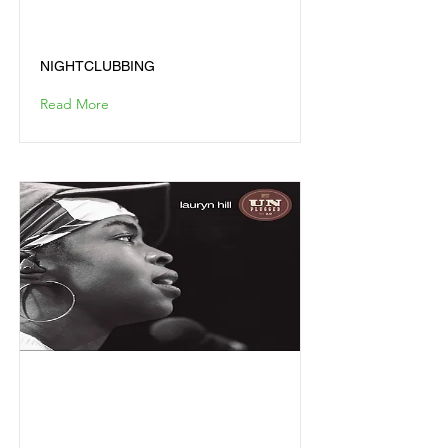
NIGHTCLUBBING
NIGHTCLUBBING
Read More
MTV UNPLUGGED LIVE
NO. 2.0