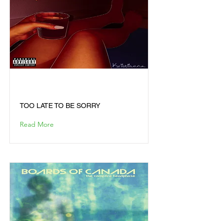
TOO LATE TO BE SORRY
TOO LATE TO BE SORRY
Read More