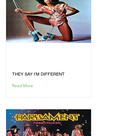
THEY SAY I'M
DIFFERENT
THEY SAY I'M DIFFERENT
Read More