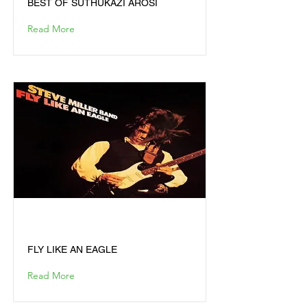
BEST OF SUTHUKAZI AROSI
Read More
FLY LIKE AN EAGLE
FLY LIKE AN EAGLE
Read More