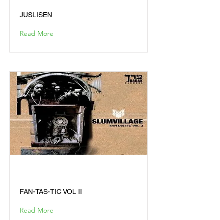
JUSLISEN
Read More
FAN-TAS-TIC VOL II
FAN-TAS-TIC VOL II
Read More