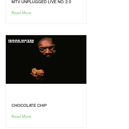
MTV UNPLUGGED LIVE NO. 2.0
Read More
CHOCOLATE CHIP
CHOCOLATE CHIP
Read More