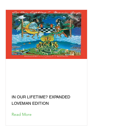
IN OUR LIFETIME?
EXPANDED LOVEMAN
EDITION
IN OUR LIFETIME? EXPANDED
LOVEMAN EDITION
Read More