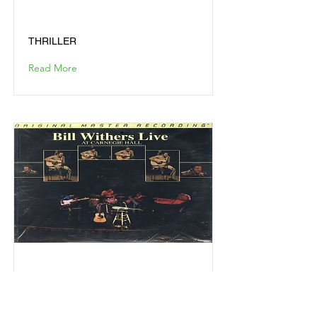
THRILLER
THRILLER
Read More
BILL WITHERS LIVE AT
CARNEGIE HALL
BILL WITHERS LIVE AT CARNEGIE