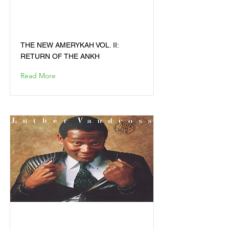
VOL. II: RETURN OF THE
ANKH
THE NEW AMERYKAH VOL. II:
RETURN OF THE ANKH
Read More
NEVER TOO MUCH