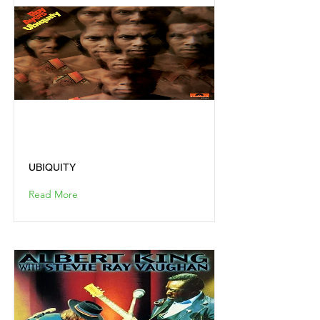
UBIQUITY
UBIQUITY
Read More