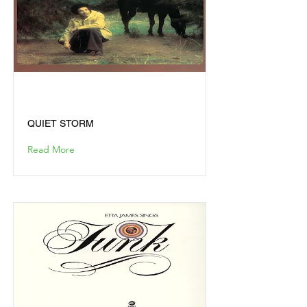
QUIET STORM
QUIET STORM
Read More