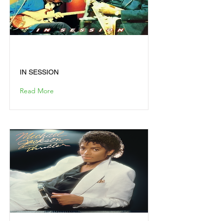
IN SESSION
IN SESSION
Read More