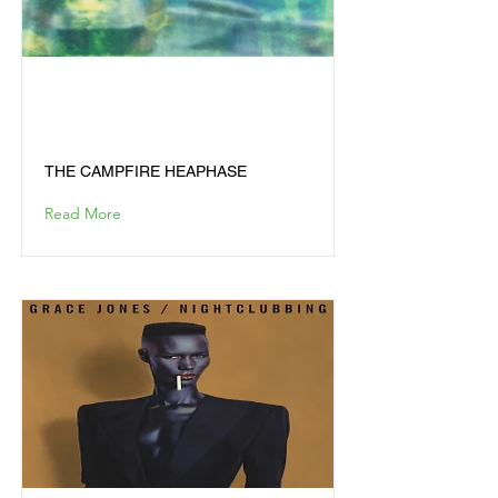
THE CAMPFIRE
HEAPHASE
THE CAMPFIRE HEAPHASE
Read More