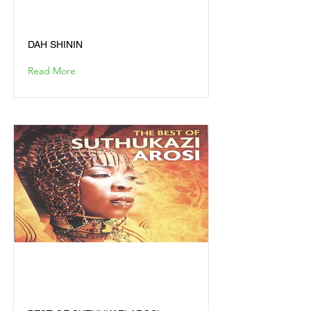
DAH SHININ
DAH SHININ
Read More
BEST OF SUTHUKAZI
AROSI