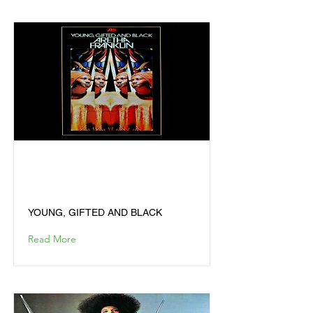
YOUNG, GIFTED AND
BLACK
YOUNG, GIFTED AND BLACK
Read More