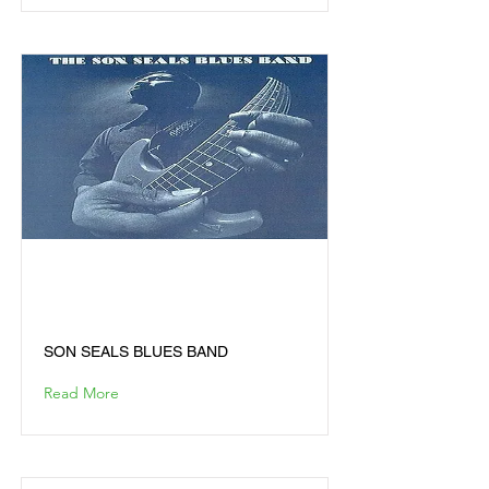
SON SEALS BLUES
BAND
SON SEALS BLUES BAND
Read More