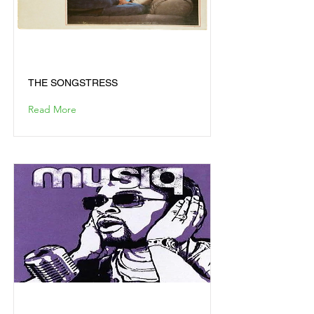
THE SONGSTRESS
THE SONGSTRESS
Read More
JUSLISEN