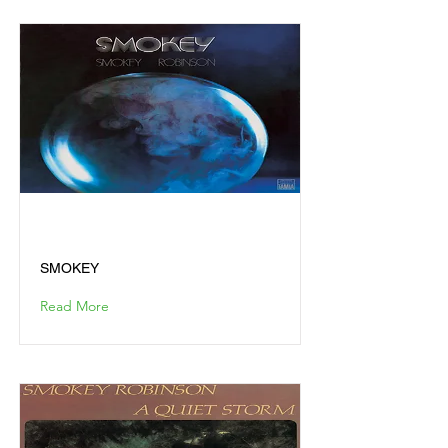
SMOKEY
SMOKEY
Read More