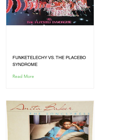
FUNKETELECHY VS. THE
PLACEBO SYNDROME
FUNKETELECHY VS. THE PLACEBO
SYNDROME
Read More