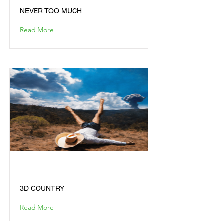
NEVER TOO MUCH
Read More
3D COUNTRY
3D COUNTRY
Read More